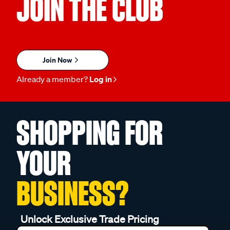
JOIN THE CLUB
Join Now
Already a member?
Log in
SHOPPING FOR
YOUR
BUSINESS?
Unlock Exclusive Trade Pricing