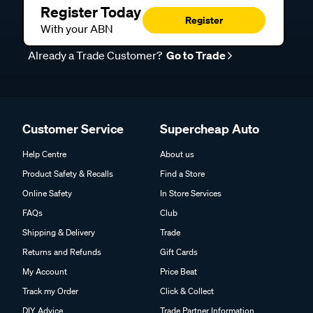
Register Today
Register
With your ABN
Already a Trade Customer?
Go to Trade
Customer Service
Supercheap Auto
Help Centre
About us
Product Safety & Recalls
Find a Store
Online Safety
In Store Services
FAQs
Club
Shipping & Delivery
Trade
Returns and Refunds
Gift Cards
My Account
Price Beat
Track my Order
Click & Collect
DIY Advice
Trade Partner Information