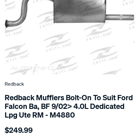
SPECIAL ORDER
Redback
Redback Mufflers Bolt-On To Suit Ford
Falcon Ba, BF 9/02> 4.0L Dedicated
Lpg Ute RM - M4880
Details
https://www.supercheapauto.com.au/p/redback-
$249.99
ford-
falcon-