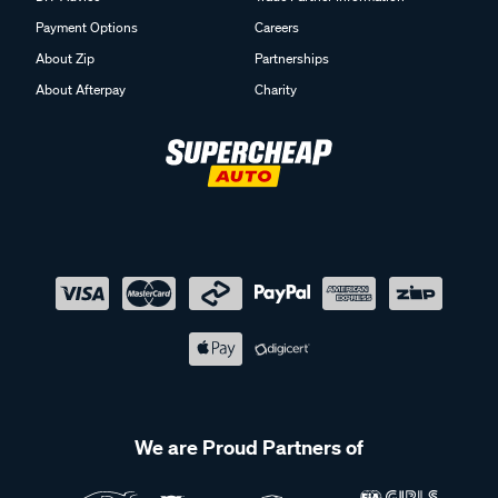
Payment Options
Careers
About Zip
Partnerships
About Afterpay
Charity
We are Proud Partners of