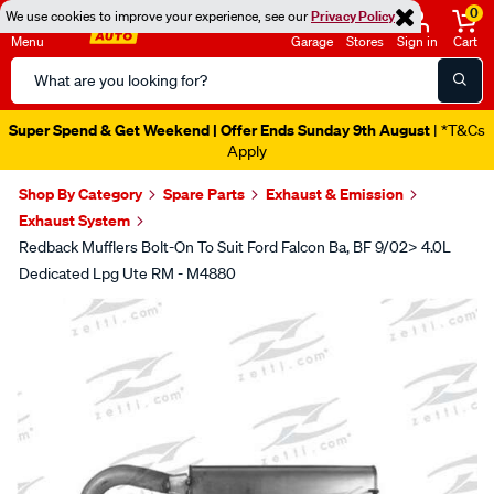
0
We use cookies to improve your experience, see our
Privacy Policy
Menu
Garage
Stores
Sign in
Cart
Search
Catalog
Super Spend & Get Weekend | Offer Ends Sunday 9th August
| *T&Cs
Apply
Shop By Category
Spare Parts
Exhaust & Emission
Exhaust System
Redback Mufflers Bolt-On To Suit Ford Falcon Ba, BF 9/02> 4.0L
Dedicated Lpg Ute RM - M4880
Images