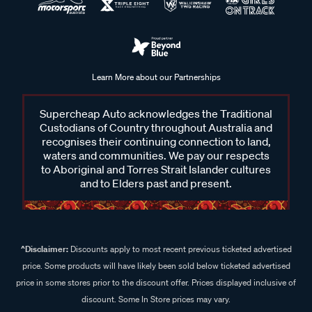
Learn More about our Partnerships
Supercheap Auto acknowledges the Traditional
Custodians of Country throughout Australia and
recognises their continuing connection to land,
waters and communities. We pay our respects
to Aboriginal and Torres Strait Islander cultures
and to Elders past and present.
^Disclaimer:
Discounts apply to most recent previous ticketed advertised
price. Some products will have likely been sold below ticketed advertised
price in some stores prior to the discount offer. Prices displayed inclusive of
discount. Some In Store prices may vary.