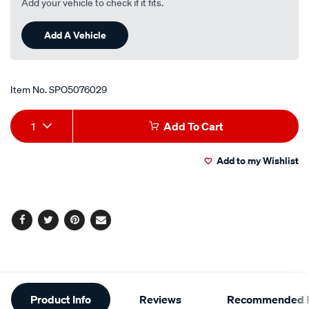
Add your vehicle to check if it fits.
Add A Vehicle
Item No.
SPO5076029
Add
Product
1
Add To Cart
to
Actions
Add to my Wishlist
cart
options
Facebook
Twitter
Pinterest
Email
Additional
Product Info
Reviews
Recommended P
Information