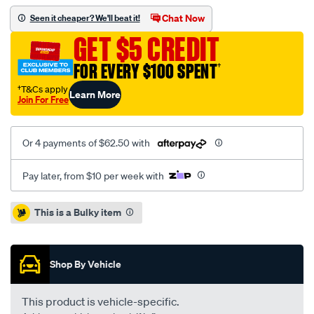
ba-
Chat Now
Seen it cheaper? We'll beat it!
bf-
GET $5 CREDIT
9-
02-
FOR EVERY $100 SPENT
†
4.0l-
†T&Cs apply
Learn More
dedicated-
Join For Free
lpg-
ute-
Or 4 payments of $62.50 with
rm/SPO5076029.html
Pay later, from $10 per week with
Promotions
This is a Bulky item
Shop By Vehicle
This product is vehicle-specific.