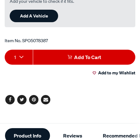
Add your vehicle to check if it fits.
Add A Vehicle
Item No.
SPO5078387
Add
Product
1
Add To Cart
to
Actions
Add to my Wishlist
cart
options
Facebook
Twitter
Pinterest
Email
Additional
Product Info
Reviews
Recommended P
Information