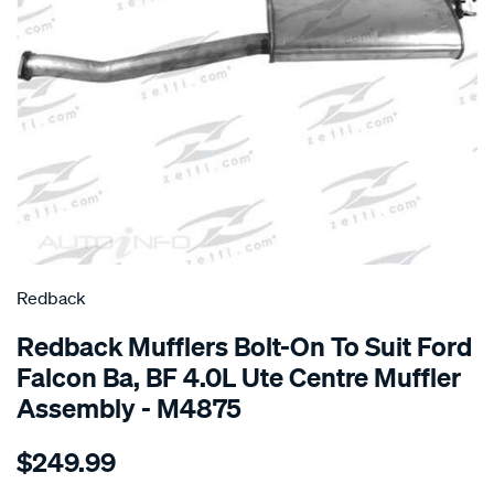
SPECIAL ORDER
Redback
Redback Mufflers Bolt-On To Suit Ford
Falcon Ba, BF 4.0L Ute Centre Muffler
Assembly - M4875
Details
https://www.supercheapauto.com.au/p/redback-
$249.99
ford-
falcon-