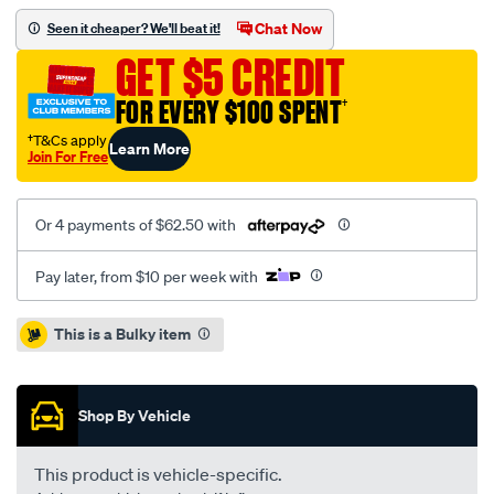
ba-
Chat Now
Seen it cheaper? We'll beat it!
bf-
GET $5 CREDIT
4.0l-
ute-
FOR EVERY $100 SPENT
†
centre-
†T&Cs apply
Learn More
muffler-
Join For Free
assembly/SPO5078387.html
Or 4 payments of $62.50 with
Pay later, from $10 per week with
Promotions
This is a Bulky item
Shop By Vehicle
This product is vehicle-specific.