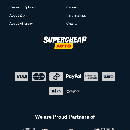
Payment Options
Careers
About Zip
Partnerships
About Afterpay
Charity
We are Proud Partners of