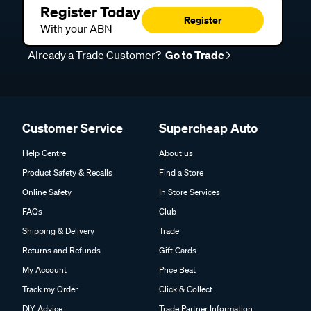
Register Today
Register
With your ABN
Already a Trade Customer?
Go to Trade
Customer Service
Supercheap Auto
Help Centre
About us
Product Safety & Recalls
Find a Store
Online Safety
In Store Services
FAQs
Club
Shipping & Delivery
Trade
Returns and Refunds
Gift Cards
My Account
Price Beat
Track my Order
Click & Collect
DIY Advice
Trade Partner Information