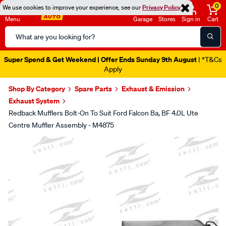
0
We use cookies to improve your experience, see our
Privacy Policy
Menu
Garage
Stores
Sign in
Cart
Search
Catalog
Super Spend & Get Weekend | Offer Ends Sunday 9th August
| *T&Cs
Apply
Shop By Category
Spare Parts
Exhaust & Emission
Exhaust System
Redback Mufflers Bolt-On To Suit Ford Falcon Ba, BF 4.0L Ute
Centre Muffler Assembly - M4875
Images