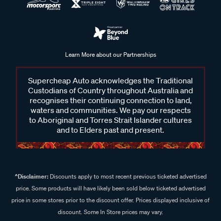
Learn More about our Partnerships
Supercheap Auto acknowledges the Traditional
Custodians of Country throughout Australia and
recognises their continuing connection to land,
waters and communities. We pay our respects
to Aboriginal and Torres Strait Islander cultures
and to Elders past and present.
^Disclaimer:
Discounts apply to most recent previous ticketed advertised
price. Some products will have likely been sold below ticketed advertised
price in some stores prior to the discount offer. Prices displayed inclusive of
discount. Some In Store prices may vary.