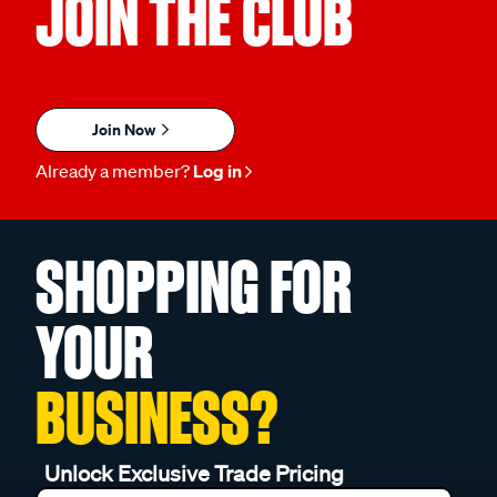
JOIN THE CLUB
Join Now
Already a member?
Log in
SHOPPING FOR
YOUR
BUSINESS?
Unlock Exclusive Trade Pricing