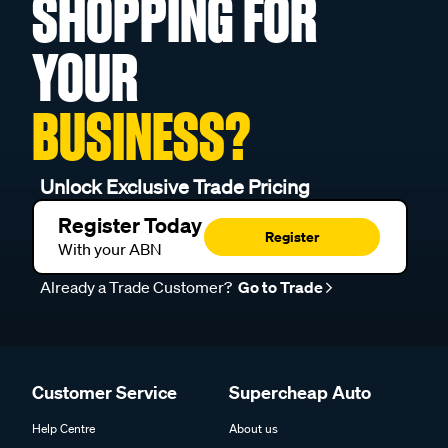
SHOPPING FOR
YOUR
BUSINESS?
Unlock Exclusive Trade Pricing
Register Today
Register
With your ABN
Already a Trade Customer?
Go to Trade
Customer Service
Supercheap Auto
Help Centre
About us