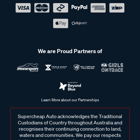
We are Proud Partners of
Learn More about our Partnerships
Supercheap Auto acknowledges the Traditional
Custodians of Country throughout Australia and
recognises their continuing connection to land,
waters and communities. We pay our respects