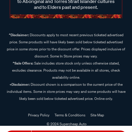
to Aboriginal and Torres Strait Islander cultures
and to Elders past and present.
^Disclaimer:
Discounts apply to most recent previous ticketed advertised
price. Some products will have likely been sold below ticketed advertised
price in some stores prior to the discount offer. Prices displayed inclusive of
discount. Some In Store prices may vary.
^Sale Offers:
Sale includes store stock only unless otherwise stated,
excludes clearance. Products may not be available in all stores, check
availability online.
+Disclaimer:
Discount shown is a comparison to the current price of the
individual items. Some in store prices may vary and some products will have
likely been sold below ticketed advertised price. Online only.
Privacy Policy
Terms & Conditions
Site Map
© 2024 Supercheap Auto