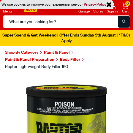
0
We use cookies to improve your experience, see our
Privacy Policy
Menu
Garage
Stores
Sign in
Cart
Search
Catalog
Super Spend & Get Weekend | Offer Ends Sunday 9th August
| *T&Cs
Apply
Shop By Category
Paint & Panel
Paint & Panel Preparation
Body Filler
Raptor Lightweight Body Filler 1KG
Images