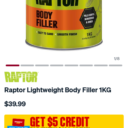
1
/
8
Raptor Lightweight Body Filler 1KG
Details
https://www.supercheapauto.com.au/p/raptor-
$39.99
raptor-
lightweight-
body-
GET $5 CREDIT
filler-