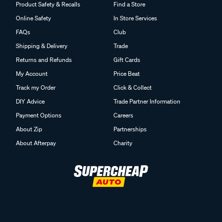
Product Safety & Recalls
Find a Store
Online Safety
In Store Services
FAQs
Club
Shipping & Delivery
Trade
Returns and Refunds
Gift Cards
My Account
Price Beat
Track my Order
Click & Collect
DIY Advice
Trade Partner Information
Payment Options
Careers
About Zip
Partnerships
About Afterpay
Charity