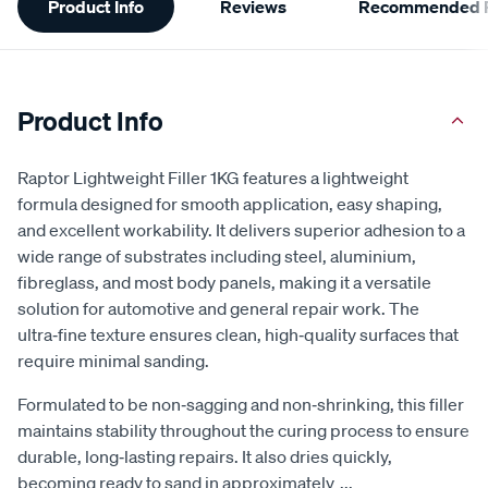
Product Info
Reviews
Recommended P
Information
Product Info
Raptor Lightweight Filler 1KG features a lightweight
formula designed for smooth application, easy shaping,
and excellent workability. It delivers superior adhesion to a
wide range of substrates including steel, aluminium,
fibreglass, and most body panels, making it a versatile
solution for automotive and general repair work. The
ultra‑fine texture ensures clean, high‑quality surfaces that
require minimal sanding.
Formulated to be non‑sagging and non‑shrinking, this filler
maintains stability throughout the curing process to ensure
durable, long‑lasting repairs. It also dries quickly,
becoming ready to sand in approximately
...