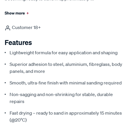
Show more
+
Customer 18+
Features
Lightweight formula for easy application and shaping
Superior adhesion to steel, aluminium, fibreglass, body
panels, and more
Smooth, ultra-fine finish with minimal sanding required
Non-sagging and non-shrinking for stable, durable
repairs
Fast drying – ready to sand in approximately 15 minutes
(@20°C)