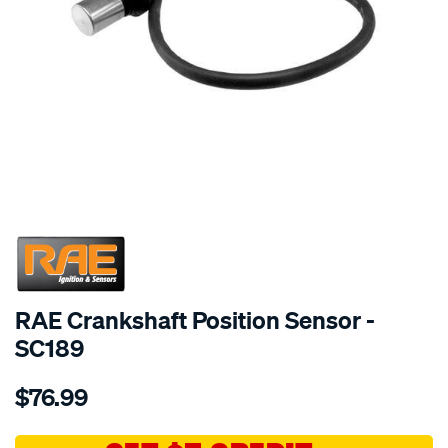
SPECIAL ORDER
RAE Crankshaft Position Sensor -
SC189
Details
https://www.supercheapauto.com.au/p/rae-
$76.99
crank-
angle-
sensor-