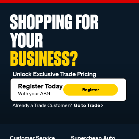
SHOPPING FOR
YOUR
BUSINESS?
Unlock Exclusive Trade Pricing
Register Today
Register
With your ABN
Already a Trade Customer?
Go to Trade
Customer Service
Supercheap Auto