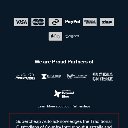
We are Proud Partners of
Learn More about our Partnerships
Supercheap Auto acknowledges the Traditional
Custodians of Country throughout Australia and