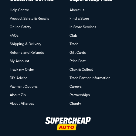
Help Centre
About us
Product Safety & Recalls
Find a Store
Online Safety
In Store Services
FAQs
Club
Shipping & Delivery
Trade
Returns and Refunds
Gift Cards
My Account
Price Beat
Track my Order
Click & Collect
DIY Advice
Trade Partner Information
Payment Options
Careers
About Zip
Partnerships
About Afterpay
Charity