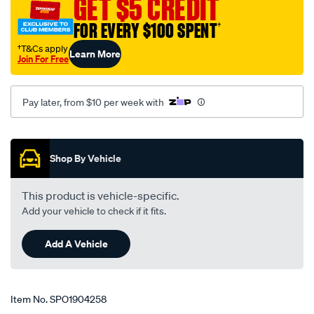
GET $5 CREDIT
toyota/SPO1904258.html
FOR EVERY $100 SPENT
†
†T&Cs apply
Learn More
Join For Free
Pay later, from $10 per week with
Promotions
Shop By Vehicle
This product is vehicle-specific.
Add your vehicle to check if it fits.
Add A Vehicle
Item No.
SPO1904258