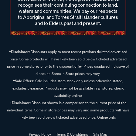
recognises their continuing connection to land,
waters and communities. We pay our respects
to Aboriginal and Torres Strait Islander cultures
and to Elders past and present.
^Disclaimer:
Discounts apply to most recent previous ticketed advertised
price. Some products will have likely been sold below ticketed advertised
price in some stores prior to the discount offer. Prices displayed inclusive of
discount. Some In Store prices may vary.
^Sale Offers:
Sale includes store stock only unless otherwise stated,
excludes clearance. Products may not be available in all stores, check
availability online.
+Disclaimer:
Discount shown is a comparison to the current price of the
individual items. Some in store prices may vary and some products will have
likely been sold below ticketed advertised price. Online only.
Privacy Policy
Terms & Conditions
Site Map