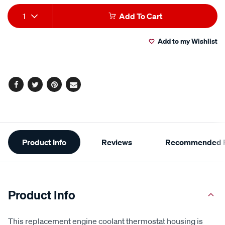
Add
Product
1
Add To Cart
to
Actions
Add to my Wishlist
cart
options
Facebook
Twitter
Pinterest
Email
Additional
Product Info
Reviews
Recommended P
Information
Product Info
This replacement engine coolant thermostat housing is