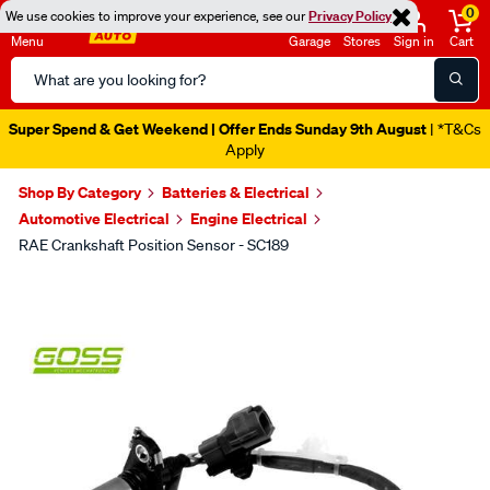
0
We use cookies to improve your experience, see our
Privacy Policy
Menu
Garage
Stores
Sign in
Cart
Search
Catalog
Super Spend & Get Weekend | Offer Ends Sunday 9th August
| *T&Cs
Apply
Shop By Category
Batteries & Electrical
Automotive Electrical
Engine Electrical
RAE Crankshaft Position Sensor - SC189
Images