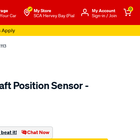
0
rage
My Store
Μy Account
 Your Car
SCA Hervey Bay (Pial
Sign-in / Join
s Apply
C113
ft Position Sensor -
to.com.au/p/rae-
beat it!
Chat Now