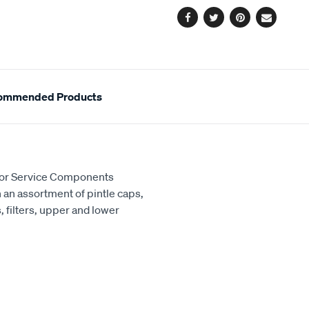
Facebook
Twitter
Pinterest
Email
ommended Products
ctor Service Components
th an assortment of pintle caps,
 filters, upper and lower