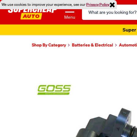
We use cookies to improve your experience, see our
Privacy Policy
Search
Catalog
Menu
Super 
Shop By Category
Batteries & Electrical
Automoti
Images