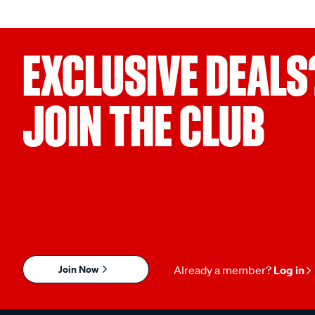
EXCLUSIVE DEALS
JOIN THE CLUB
Join Now
Already a member?
Log in