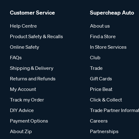
Customer Service
Supercheap Auto
Help Centre
About us
Product Safety & Recalls
Find a Store
Online Safety
In Store Services
FAQs
Club
Shipping & Delivery
Trade
Returns and Refunds
Gift Cards
My Account
Price Beat
Track my Order
Click & Collect
DIY Advice
Trade Partner Informa
Payment Options
Careers
About Zip
Partnerships