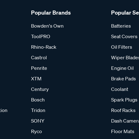
Popular Brands
Popular S
Bowden's Own
Batteries
ToolPRO
Seat Covers
Rhino-Rack
Oil Filters
Castrol
Wiper Blade
Penrite
Engine Oil
XTM
Brake Pads
Century
Coolant
Bosch
Spark Plugs
tion
Tridon
Roof Racks
SONY
Dash Camer
Ryco
Floor Mats