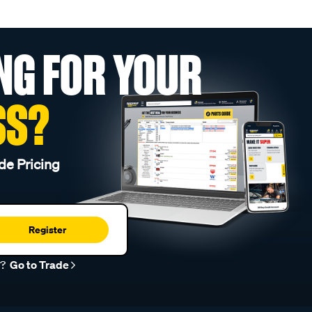
NG FOR YOUR
SS?
de Pricing
Register
r?
Go to Trade