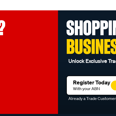
?
SHOPPI
BUSINE
Unlock Exclusive Tra
Register Today
With your ABN
Already a Trade Custome