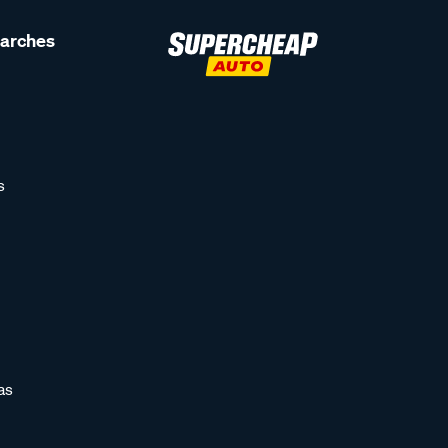
earches
s
as