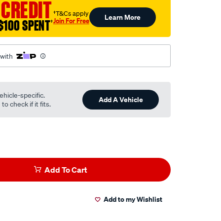
 CREDIT
†T&Cs apply
Learn More
Join For Free
$100 SPENT
†
 with
ehicle-specific.
Add A Vehicle
o check if it fits.
Add To Cart
Add to my Wishlist