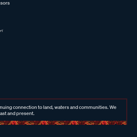
sors
inuing connection to land, waters and communities. We
past and present.