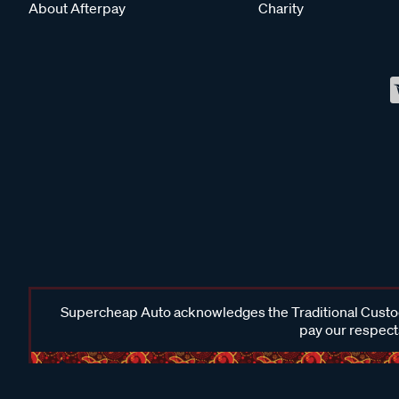
About Afterpay
Charity
Supercheap Auto acknowledges the Traditional Custodi
pay our respects