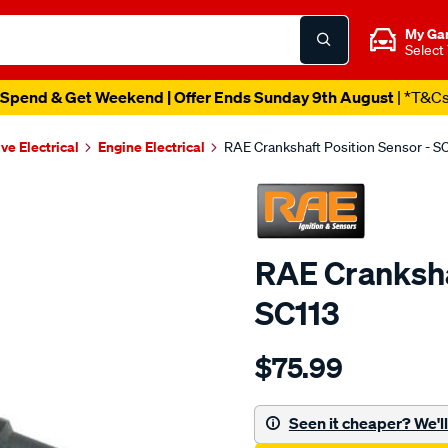
My Ga
Select
Spend & Get Weekend | Offer Ends Sunday 9th August
| *T&C
ve Electrical
Engine Electrical
RAE Crankshaft Position Sensor - S
RAE Cranksha
SC113
Details
https://www.supercheapau
$75.99
crank-
angle-
sensor-
Seen it cheaper? We'll 
suzuki/SPO1904189.html