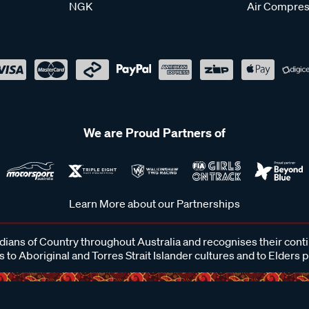
NGK
Air Compres
We are Proud Partners of
Learn More about our Partnerships
ans of Country throughout Australia and recognises their cont
 to Aboriginal and Torres Strait Islander cultures and to Elders 