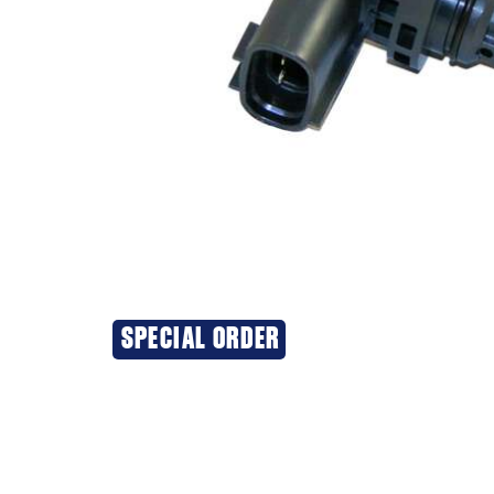
SPECIAL ORDER