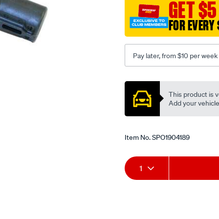
GET $5
FOR EVERY 
Pay later, from $10 per week
Promotions
This product is v
Add your vehicle t
Item No.
SPO1904189
Add
Product
1
to
Actions
cart
options