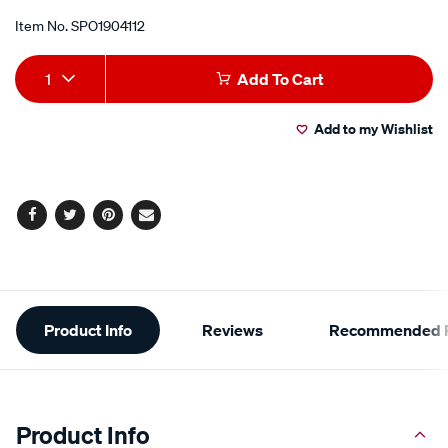
Item No.
SPO1904112
Add
Product
1
Add To Cart
to
Actions
Add to my Wishlist
cart
options
Facebook
Twitter
Pinterest
Email
Additional
Product Info
Reviews
Recommended P
Information
Product Info