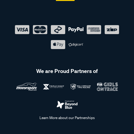
We are Proud Partners of
Learn More about our Partnerships