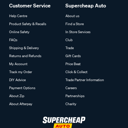
Customer Service
Supercheap Auto
Help Centre
About us
Product Safety & Recalls
Find a Store
Online Safety
In Store Services
FAQs
Club
Shipping & Delivery
Trade
Returns and Refunds
Gift Cards
My Account
Price Beat
Track my Order
Click & Collect
DIY Advice
Trade Partner Information
Payment Options
Careers
About Zip
Partnerships
About Afterpay
Charity