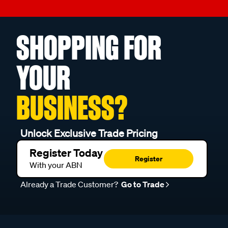
SHOPPING FOR
YOUR
BUSINESS?
Unlock Exclusive Trade Pricing
Register Today
Register
With your ABN
Already a Trade Customer?
Go to Trade