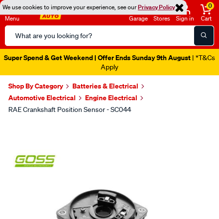
0
We use cookies to improve your experience, see our
Privacy Policy
Menu
Garage
Stores
Sign in
Cart
Search
Catalog
Super Spend & Get Weekend | Offer Ends Sunday 9th August
| *T&Cs
Apply
Shop By Category
Batteries & Electrical
Automotive Electrical
Engine Electrical
RAE Crankshaft Position Sensor - SC044
Images