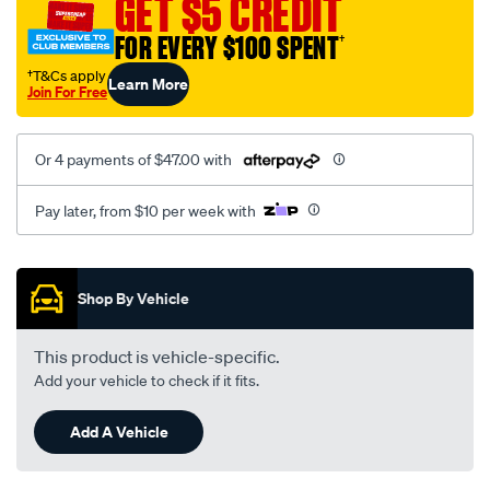
GET $5 CREDIT
mitsubishi/SPO1904112.html
FOR EVERY $100 SPENT
†
†T&Cs apply
Learn More
Join For Free
Or 4 payments of $47.00 with
Pay later, from $10 per week with
Promotions
Shop By Vehicle
This product is vehicle-specific.
Add your vehicle to check if it fits.
Add A Vehicle