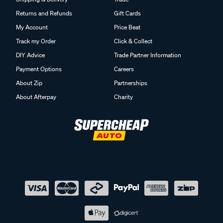
Returns and Refunds
Gift Cards
My Account
Price Beat
Track my Order
Click & Collect
DIY Advice
Trade Partner Information
Payment Options
Careers
About Zip
Partnerships
About Afterpay
Charity