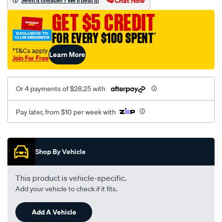
Chat Now
Seen it cheaper? We'll beat it!
lexus/SPO1904361.html
GET $5 CREDIT
FOR EVERY $100 SPENT
†
†T&Cs apply
Learn More
Join For Free
Or 4 payments of $28.25 with
Pay later, from $10 per week with
Promotions
Shop By Vehicle
This product is vehicle-specific.
Add your vehicle to check if it fits.
Add A Vehicle