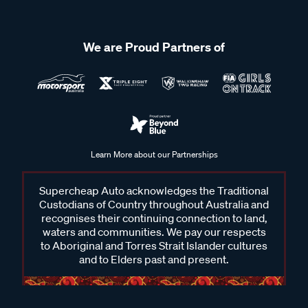
We are Proud Partners of
Learn More about our Partnerships
Supercheap Auto acknowledges the Traditional
Custodians of Country throughout Australia and
recognises their continuing connection to land,
waters and communities. We pay our respects
to Aboriginal and Torres Strait Islander cultures
and to Elders past and present.