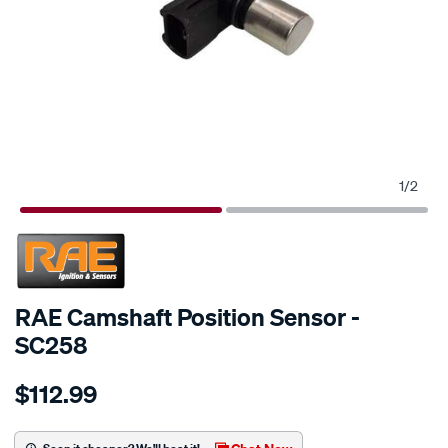
1
/
2
SPECIAL ORDER
RAE Camshaft Position Sensor -
SC258
Details
https://www.supercheapauto.com.au/p/rae-
$112.99
cam-
angle-
sensor-