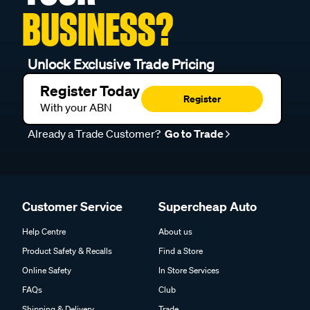
BUSINESS?
Unlock Exclusive Trade Pricing
Register Today
Register
With your ABN
Already a Trade Customer?
Go to Trade
Customer Service
Supercheap Auto
Help Centre
About us
Product Safety & Recalls
Find a Store
Online Safety
In Store Services
FAQs
Club
Shipping & Delivery
Trade