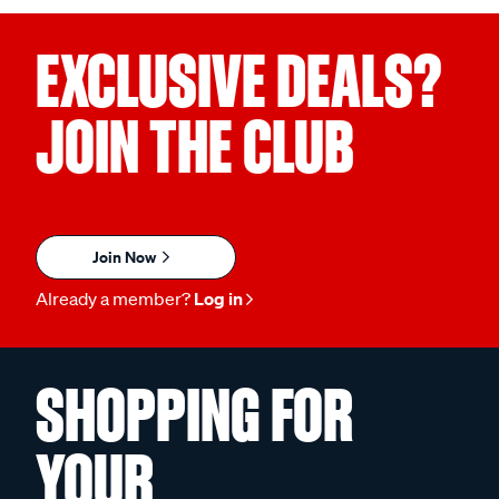
EXCLUSIVE DEALS?
JOIN THE CLUB
Join Now
Already a member?
Log in
SHOPPING FOR
YOUR