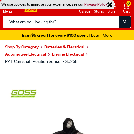
0
We use cookies to improve your experience, see our
Privacy Policy
Menu
Garage
Stores
Sign in
Cart
Search
Catalog
Earn $5 credit for every $100 spent
| Learn More
Shop By Category
Batteries & Electrical
Automotive Electrical
Engine Electrical
RAE Camshaft Position Sensor - SC258
Images