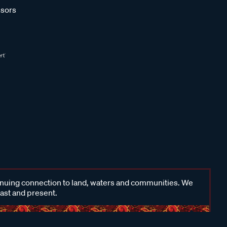
sors
inuing connection to land, waters and communities. We
past and present.