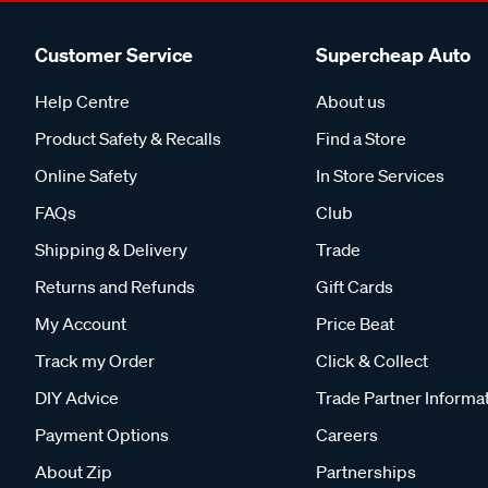
Customer Service
Supercheap Auto
Help Centre
About us
Product Safety & Recalls
Find a Store
Online Safety
In Store Services
FAQs
Club
Shipping & Delivery
Trade
Returns and Refunds
Gift Cards
My Account
Price Beat
Track my Order
Click & Collect
DIY Advice
Trade Partner Informa
Payment Options
Careers
About Zip
Partnerships