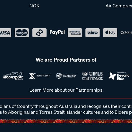
NGK
Air Compres
We are Proud Partners of
Learn More about our Partnerships
ans of Country throughout Australia and recognises their cont
 to Aboriginal and Torres Strait Islander cultures and to Elders 