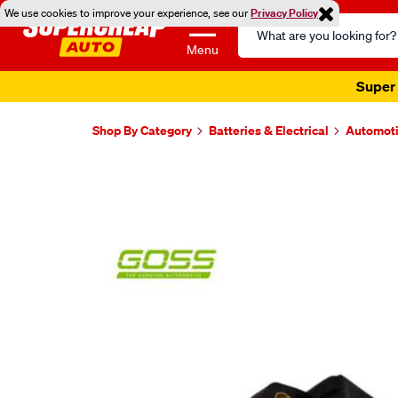
We use cookies to improve your experience, see our
Privacy Policy
Search
Catalog
Menu
Super 
Shop By Category
Batteries & Electrical
Automoti
Images