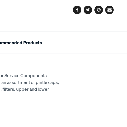
options
Facebook
Twitter
Pinterest
Email
ommended Products
ctor Service Components
th an assortment of pintle caps,
 filters, upper and lower