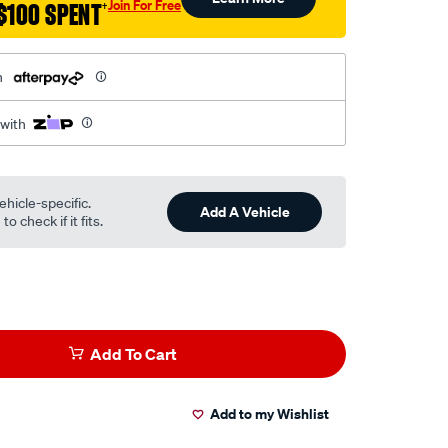
Join For Free
$100 SPENT
†
h
 with
ehicle-specific.
Add A Vehicle
o check if it fits.
Add To Cart
Add to my Wishlist