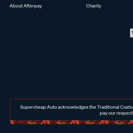
About Afterpay
Charity
Supercheap Auto acknowledges the Traditional Custodi
pay our respects