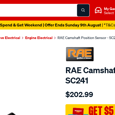
My Ga
Select
Spend & Get Weekend | Offer Ends Sunday 9th August
| *T&C
ve Electrical
Engine Electrical
RAE Camshaft Position Sensor - SC
RAE Camshaft
SC241
Details
https://www.supercheapau
$202.99
cam-
angle-
sensor-
GET $5
hyundai-