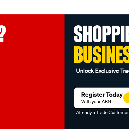
?
SHOPPI
BUSINE
Unlock Exclusive Tra
Register Today
With your ABN
Already a Trade Custome