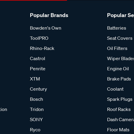
Popular Brands
Popular S
Bowden's Own
Batteries
ToolPRO
Seat Covers
Rhino-Rack
Oil Filters
Castrol
Wiper Blade
Penrite
Engine Oil
XTM
Brake Pads
Century
Coolant
Bosch
Spark Plugs
tion
Tridon
Roof Racks
SONY
Dash Camer
Ryco
Floor Mats