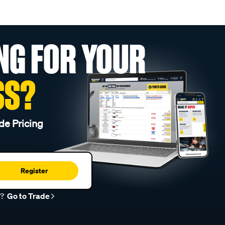
NG FOR YOUR
SS?
de Pricing
Register
r?
Go to Trade