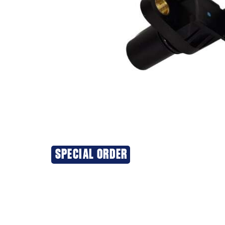
SPECIAL ORDER