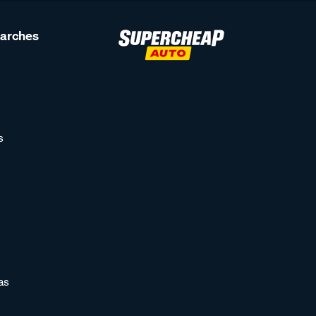
earches
s
as