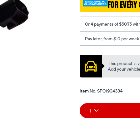
FOR EVERY 
volvo/SPO1904334.html
Or 4 payments of $50.75 wit
Pay later, from $10 per week
Promotions
This product is v
Add your vehicle t
Item No.
SPO1904334
Add
Product
1
to
Actions
cart