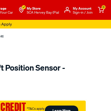
0
rage
My Store
Μy Account
 Your Car
SCA Hervey Bay (Pial
Sign-in / Join
s Apply
241
 Position Sensor -
to.com.au/p/rae-
 CREDIT
†T&Cs apply
Learn More