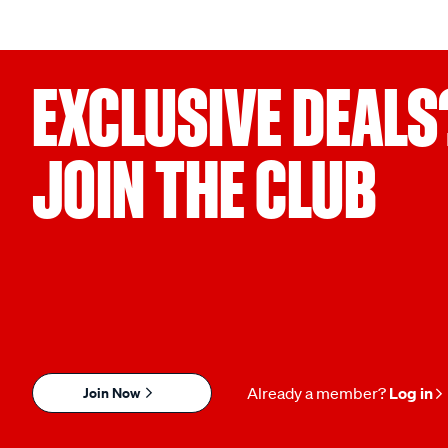
EXCLUSIVE DEALS
JOIN THE CLUB
Join Now
Already a member?
Log in