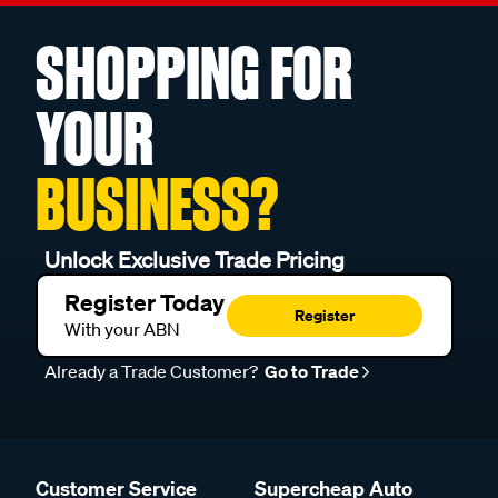
SHOPPING FOR
YOUR
BUSINESS?
Unlock Exclusive Trade Pricing
Register Today
Register
With your ABN
Already a Trade Customer?
Go to Trade
Customer Service
Supercheap Auto