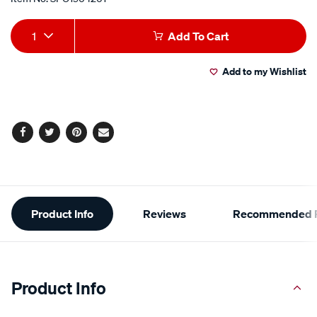
Add
Product
1
Add To Cart
to
Actions
Add to my Wishlist
cart
options
Facebook
Twitter
Pinterest
Email
Additional
Product Info
Reviews
Recommended P
Information
Product Info