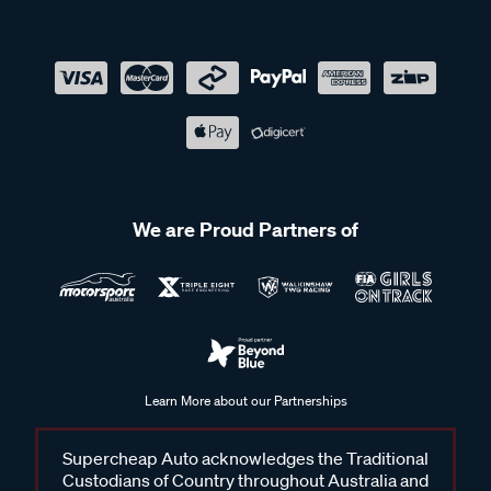
We are Proud Partners of
Learn More about our Partnerships
Supercheap Auto acknowledges the Traditional
Custodians of Country throughout Australia and