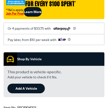
FOR EVERY $100 SPENT
†
†T&Cs apply
Learn More
Join For Free
Or 4 payments of $33.75 with
Pay later, from $10 per week with
Promotions
Shop By Vehicle
This product is vehicle-specific.
Add your vehicle to check if it fits.
Add A Vehicle
Item No.
SPO1904201