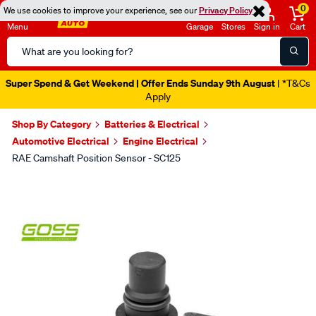
0
We use cookies to improve your experience, see our
Privacy Policy
Menu
Garage
Stores
Sign in
Cart
Search
Catalog
Super Spend & Get Weekend | Offer Ends Sunday 9th August
| *T&Cs
Apply
Shop By Category
Batteries & Electrical
Automotive Electrical
Engine Electrical
RAE Camshaft Position Sensor - SC125
Images