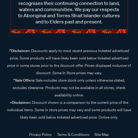
recognises their continuing connection to land,
waters and communities. We pay our respects
to Aboriginal and Torres Strait Islander cultures
and to Elders past and present.
^Disclaimer:
Discounts apply to most recent previous ticketed advertised
price. Some products will have likely been sold below ticketed advertised
price in some stores prior to the discount offer. Prices displayed inclusive of
discount. Some In Store prices may vary.
^Sale Offers:
Sale includes store stock only unless otherwise stated,
excludes clearance. Products may not be available in all stores, check
availability online.
+Disclaimer:
Discount shown is a comparison to the current price of the
individual items. Some in store prices may vary and some products will have
likely been sold below ticketed advertised price. Online only.
Privacy Policy
Terms & Conditions
Site Map