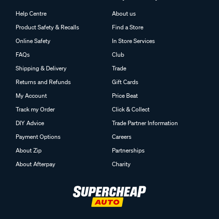
Help Centre
About us
Product Safety & Recalls
Find a Store
Online Safety
In Store Services
FAQs
Club
Shipping & Delivery
Trade
Returns and Refunds
Gift Cards
My Account
Price Beat
Track my Order
Click & Collect
DIY Advice
Trade Partner Information
Payment Options
Careers
About Zip
Partnerships
About Afterpay
Charity