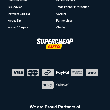
DIY Advice
Trade Partner Information
Payment Options
Careers
About Zip
Partnerships
About Afterpay
Charity
We are Proud Partners of