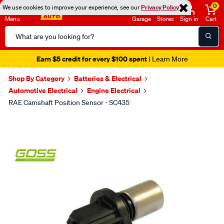
0
We use cookies to improve your experience, see our
Privacy Policy
Menu
Garage
Stores
Sign in
Cart
Search
Catalog
Earn $5 credit for every $100 spent
| Learn More
Shop By Category
Batteries & Electrical
Automotive Electrical
Engine Electrical
RAE Camshaft Position Sensor - SC435
Images