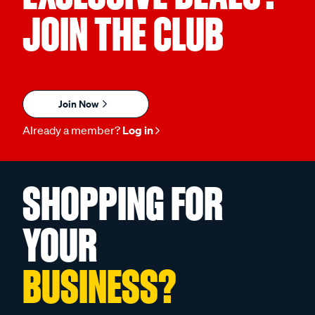
JOIN THE CLUB
Join Now
Already a member?
Log in
SHOPPING FOR
YOUR
BUSINESS?