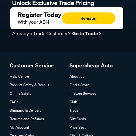
Unlock Exclusive Trade Pricing
Register Today
Register
With your ABN
Already a Trade Customer?
Go to Trade
Customer Service
Supercheap Auto
Help Centre
About us
Product Safety & Recalls
Find a Store
Online Safety
In Store Services
FAQs
Club
Shipping & Delivery
Trade
Returns and Refunds
Gift Cards
My Account
Price Beat
Track my Order
Click & Collect