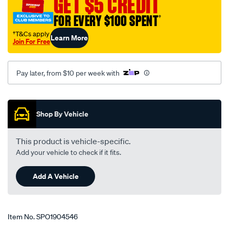
GET $5 CREDIT
daihatsu/SPO1904546.html
FOR EVERY $100 SPENT
†
†T&Cs apply
Learn More
Join For Free
Pay later, from $10 per week with
Promotions
Shop By Vehicle
This product is vehicle-specific.
Add your vehicle to check if it fits.
Add A Vehicle
Item No.
SPO1904546