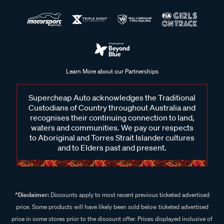
Learn More about our Partnerships
Supercheap Auto acknowledges the Traditional
Custodians of Country throughout Australia and
recognises their continuing connection to land,
waters and communities. We pay our respects
to Aboriginal and Torres Strait Islander cultures
and to Elders past and present.
^Disclaimer:
Discounts apply to most recent previous ticketed advertised
price. Some products will have likely been sold below ticketed advertised
price in some stores prior to the discount offer. Prices displayed inclusive of