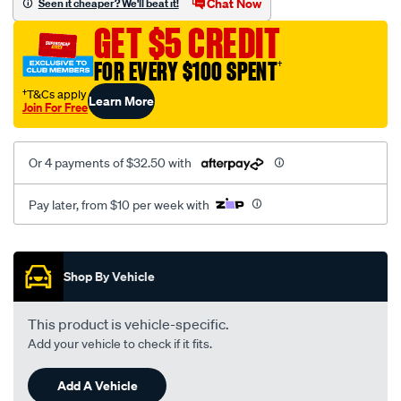
Chat Now
Seen it cheaper? We'll beat it!
chrysler/SPO1904492.html
GET $5 CREDIT
FOR EVERY $100 SPENT
†
†T&Cs apply
Learn More
Join For Free
Or 4 payments of $32.50 with
Pay later, from $10 per week with
Promotions
Shop By Vehicle
This product is vehicle-specific.
Add your vehicle to check if it fits.
Add A Vehicle