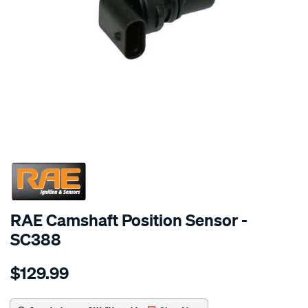
SPECIAL ORDER
RAE Camshaft Position Sensor -
SC388
Details
https://www.supercheapauto.com.au/p/rae-
$129.99
cam-
angle-
sensor-