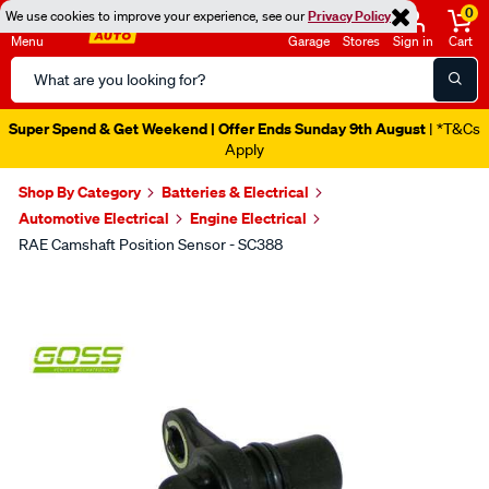
0
We use cookies to improve your experience, see our
Privacy Policy
Menu
Garage
Stores
Sign in
Cart
Search
Catalog
Super Spend & Get Weekend | Offer Ends Sunday 9th August
| *T&Cs
Apply
Shop By Category
Batteries & Electrical
Automotive Electrical
Engine Electrical
RAE Camshaft Position Sensor - SC388
Images