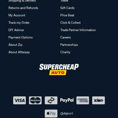
Shipping & Delivery
Trade
Returns and Refunds
Gift Cards
My Account
Price Beat
Track my Order
Click & Collect
DIY Advice
Trade Partner Information
Payment Options
Careers
About Zip
Partnerships
About Afterpay
Charity