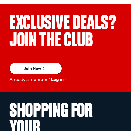
EXCLUSIVE DEALS?
JOIN THE CLUB
Join Now
Already a member?
Log in
SHOPPING FOR
YOUR