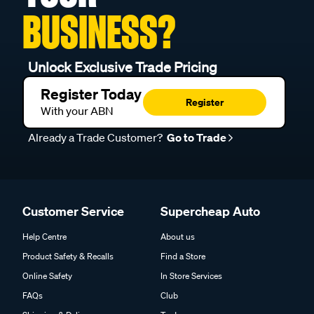
BUSINESS?
Unlock Exclusive Trade Pricing
Register Today
Register
With your ABN
Already a Trade Customer?
Go to Trade
Customer Service
Supercheap Auto
Help Centre
About us
Product Safety & Recalls
Find a Store
Online Safety
In Store Services
FAQs
Club