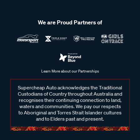
We are Proud Partners of
Learn More about our Partnerships
Supercheap Auto acknowledges the Traditional
Custodians of Country throughout Australia and
recognises their continuing connection to land,
waters and communities. We pay our respects
to Aboriginal and Torres Strait Islander cultures
and to Elders past and present.