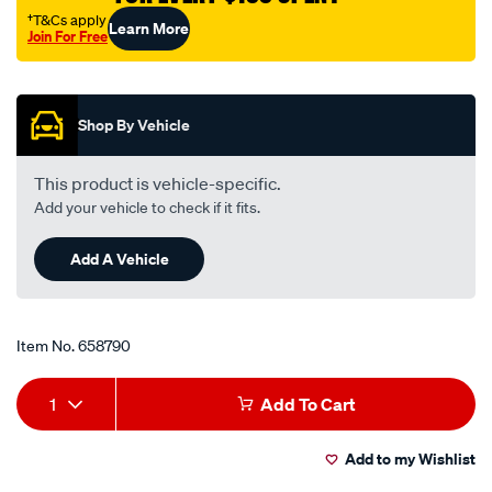
filter-
†T&Cs apply
Learn More
Join For Free
rp151/658790.html
Promotions
Shop By Vehicle
This product is vehicle-specific.
Add your vehicle to check if it fits.
Add A Vehicle
Item No.
658790
Add
Product
1
Add To Cart
to
Actions
Add to my Wishlist
cart