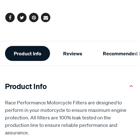
options
Facebook
Twitter
Pinterest
Email
Additional
Product Info
Reviews
Recommended P
Information
Product Info
Race Performance Motorcycle Filters are designed to
perform in your motorcycle to ensure maximum engine
protection. All filters are 100% leak tested on the
production line to ensure reliable performance and
assurance.