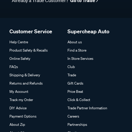
Already a Trade Customer?
Go to Trade
Customer Service
Supercheap Auto
Help Centre
About us
Product Safety & Recalls
Find a Store
Online Safety
In Store Services
FAQs
Club
Shipping & Delivery
Trade
Returns and Refunds
Gift Cards
My Account
Price Beat
Track my Order
Click & Collect
DIY Advice
Trade Partner Information
Payment Options
Careers
About Zip
Partnerships