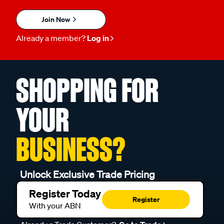
Join Now
Already a member?
Log in
SHOPPING FOR
YOUR
BUSINESS?
Unlock Exclusive Trade Pricing
Register Today
Register
With your ABN