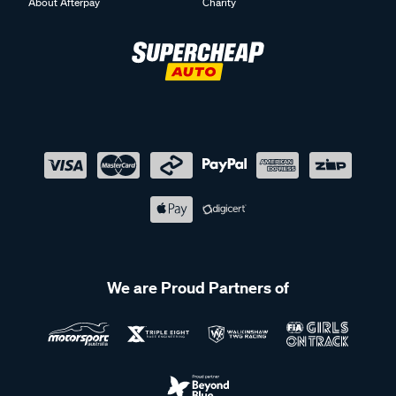
About Afterpay
Charity
We are Proud Partners of