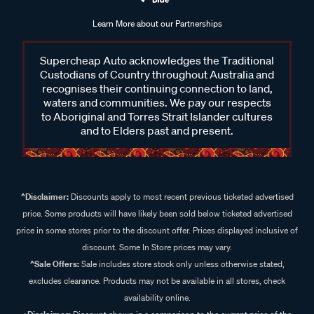
Learn More about our Partnerships
Supercheap Auto acknowledges the Traditional
Custodians of Country throughout Australia and
recognises their continuing connection to land,
waters and communities. We pay our respects
to Aboriginal and Torres Strait Islander cultures
and to Elders past and present.
^Disclaimer:
Discounts apply to most recent previous ticketed advertised
price. Some products will have likely been sold below ticketed advertised
price in some stores prior to the discount offer. Prices displayed inclusive of
discount. Some In Store prices may vary.
^Sale Offers:
Sale includes store stock only unless otherwise stated,
excludes clearance. Products may not be available in all stores, check
availability online.