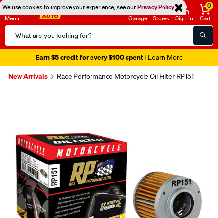
0
We use cookies to improve your experience, see our
Privacy Policy
Menu
Garage
Stores
Sign in
Cart
Search
Catalog
Earn $5 credit for every $100 spent
| Learn More
New Arrivals
Race Performance Motorcycle Oil Filter RP151
Images