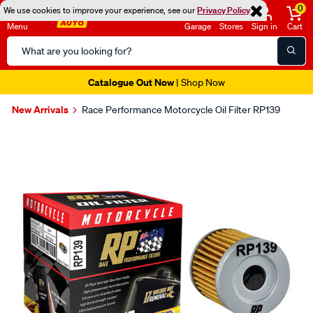
0
We use cookies to improve your experience, see our
Privacy Policy
Menu
Garage
Stores
Sign in
Cart
Search
Catalog
Catalogue Out Now
| Shop Now
New Arrivals
Race Performance Motorcycle Oil Filter RP139
Images