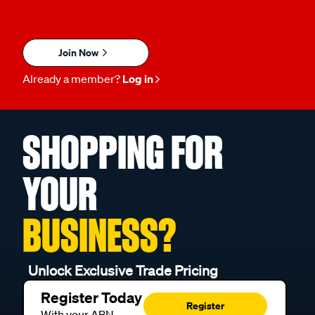
Join Now
Already a member?
Log in
SHOPPING FOR
YOUR
BUSINESS?
Unlock Exclusive Trade Pricing
Register Today
Register
With your ABN