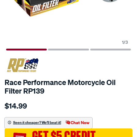
1
/
3
Race Performance Motorcycle Oil
Filter RP139
Details
https://www.supercheapauto.com.au/p/race-
$14.99
performance-
race-
performance-
Chat Now
Seen it cheaper? We'll beat it!
motorcycle-
GET $5 CREDIT
oil-