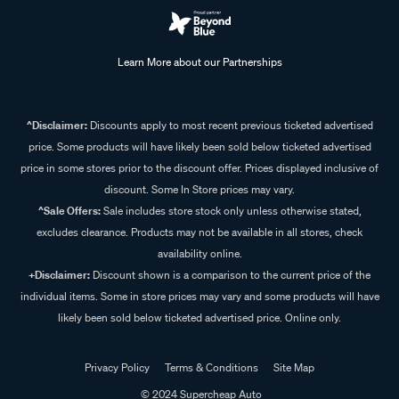
Learn More about our Partnerships
^Disclaimer:
Discounts apply to most recent previous ticketed advertised
price. Some products will have likely been sold below ticketed advertised
price in some stores prior to the discount offer. Prices displayed inclusive of
discount. Some In Store prices may vary.
^Sale Offers:
Sale includes store stock only unless otherwise stated,
excludes clearance. Products may not be available in all stores, check
availability online.
+Disclaimer:
Discount shown is a comparison to the current price of the
individual items. Some in store prices may vary and some products will have
likely been sold below ticketed advertised price. Online only.
Privacy Policy
Terms & Conditions
Site Map
© 2024 Supercheap Auto