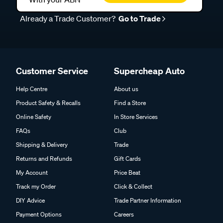
Already a Trade Customer?
Go to Trade
Customer Service
Supercheap Auto
Help Centre
About us
Product Safety & Recalls
Find a Store
Online Safety
In Store Services
FAQs
Club
Shipping & Delivery
Trade
Returns and Refunds
Gift Cards
My Account
Price Beat
Track my Order
Click & Collect
DIY Advice
Trade Partner Information
Payment Options
Careers