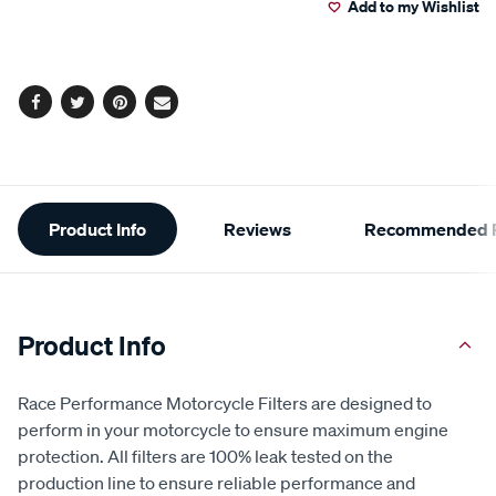
Add to my Wishlist
cart
options
Facebook
Twitter
Pinterest
Email
Additional
Product Info
Reviews
Recommended P
Information
Product Info
Race Performance Motorcycle Filters are designed to
perform in your motorcycle to ensure maximum engine
protection. All filters are 100% leak tested on the
production line to ensure reliable performance and