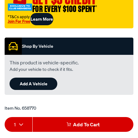
filter-
FOR EVERY $100 SPENT
†
rp139/658770.html
†T&Cs apply
Learn More
Join For Free
Promotions
Shop By Vehicle
This product is vehicle-specific.
Add your vehicle to check if it fits.
Add A Vehicle
Item No.
658770
Add
Product
1
Add To Cart
to
Actions