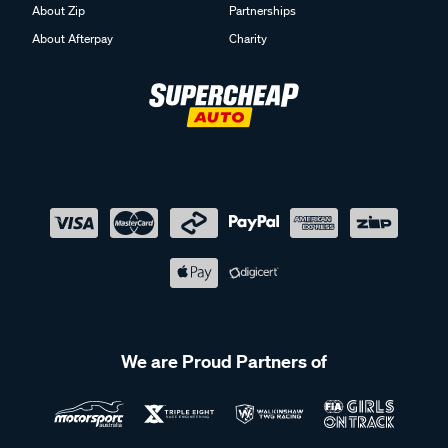
About Zip
Partnerships
About Afterpay
Charity
We are Proud Partners of