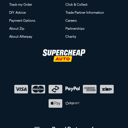
Track my Order
Click & Collect
DIY Advice
Trade Partner Information
Payment Options
Careers
About Zip
Partnerships
About Afterpay
Charity