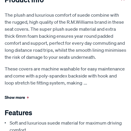
The plush and luxurious comfort of suede combine with
the rugged, high quality of the R.M.Williams brand in these
seat covers. The super plush suede material and extra
thick 6mm foam backing ensures year round padded
comfort and support, perfect for every day commuting and
long distance road trips, whilst the smooth lining minimises
the risk of damage to your seats underneath.
These covers are machine washable for easy maintenance
and come with a poly-spandex backside with hook and
loop stretch tie fitting system, making
...
Show more
+
Features
Soft and luxurious suede material for maximum driving
comfort