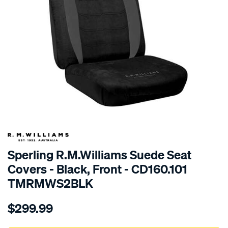
SPECIAL ORDER
Sperling R.M.Williams Suede Seat
Covers - Black, Front - CD160.101
TMRMWS2BLK
Details
https://www.supercheapauto.com.au/p/r.m.williams-
$299.99
tm-
rmw-