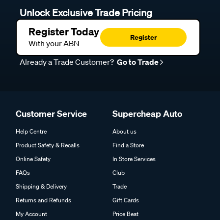
Unlock Exclusive Trade Pricing
Register Today
Register
With your ABN
Already a Trade Customer?
Go to Trade
Customer Service
Supercheap Auto
Help Centre
About us
Product Safety & Recalls
Find a Store
Online Safety
In Store Services
FAQs
Club
Shipping & Delivery
Trade
Returns and Refunds
Gift Cards
My Account
Price Beat