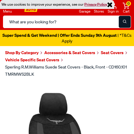
0
We use cookies to improve your experience, see our
Privacy Policy
Menu
Garage
Stores
Sign in
Cart
Search
Catalog
Super Spend & Get Weekend | Offer Ends Sunday 9th August
| *T&Cs
Apply
Shop By Category
Accessories & Seat Covers
Seat Covers
Vehicle Specific Seat Covers
Sperling R.M.Williams Suede Seat Covers - Black, Front - CD160.101
TMRMWS2BLK
Images