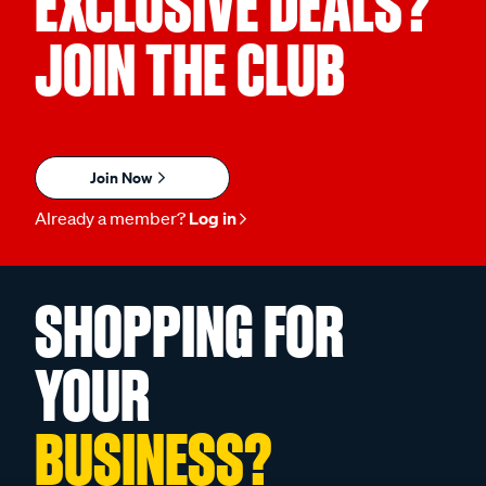
EXCLUSIVE DEALS?
JOIN THE CLUB
Join Now
Already a member?
Log in
SHOPPING FOR
YOUR
BUSINESS?