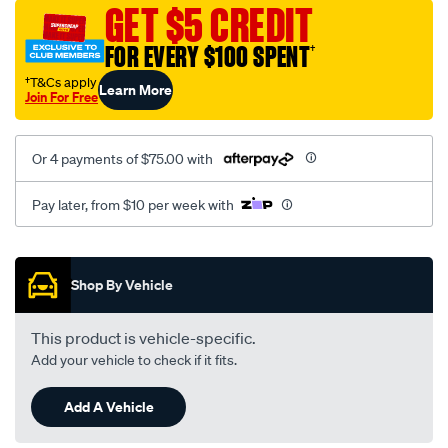
vel-
GET $5 CREDIT
suede2-
FOR EVERY $100 SPENT
†
black-
-
†T&Cs apply
Learn More
Join For Free
-
front-
-
Or 4 payments of $75.00 with
-
front/SPO7606611.html
Pay later, from $10 per week with
Promotions
Shop By Vehicle
This product is vehicle-specific.
Add your vehicle to check if it fits.
Add A Vehicle