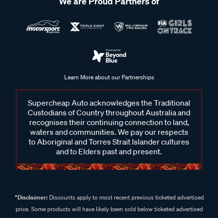
We are Proud Partners of
Learn More about our Partnerships
Supercheap Auto acknowledges the Traditional
Custodians of Country throughout Australia and
recognises their continuing connection to land,
waters and communities. We pay our respects
to Aboriginal and Torres Strait Islander cultures
and to Elders past and present.
^Disclaimer:
Discounts apply to most recent previous ticketed advertised
price. Some products will have likely been sold below ticketed advertised