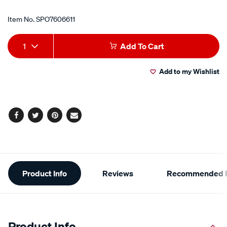
Item No.
SPO7606611
Add
Product
1
Add To Cart
to
Actions
Add to my Wishlist
cart
options
Facebook
Twitter
Pinterest
Email
Additional
Product Info
Reviews
Recommended P
Information
Product Info