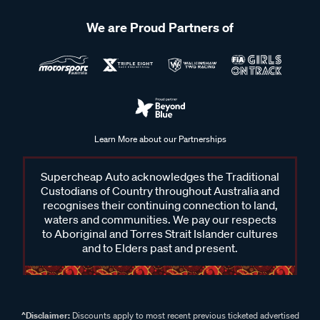
We are Proud Partners of
Learn More about our Partnerships
Supercheap Auto acknowledges the Traditional
Custodians of Country throughout Australia and
recognises their continuing connection to land,
waters and communities. We pay our respects
to Aboriginal and Torres Strait Islander cultures
and to Elders past and present.
^Disclaimer:
Discounts apply to most recent previous ticketed advertised