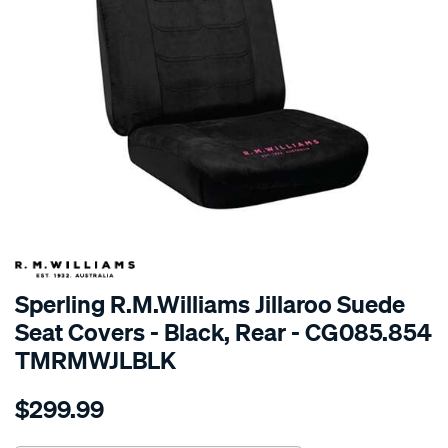
SPECIAL ORDER
Sperling R.M.Williams Jillaroo Suede
Seat Covers - Black, Rear - CG085.854
TMRMWJLBLK
Details
https://www.supercheapauto.com.au/p/r.m.williams-
$299.99
tm-
rmw-