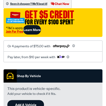
jillaroo-
Chat Now
Seen it cheaper? We'll beat it!
black-
GET $5 CREDIT
-
-
FOR EVERY $100 SPENT
†
rear/SPO7610373.html
†T&Cs apply
Learn More
Join For Free
Or 4 payments of $75.00 with
Pay later, from $10 per week with
Promotions
Shop By Vehicle
This product is vehicle-specific.
Add your vehicle to check if it fits.
Add A Vehicle