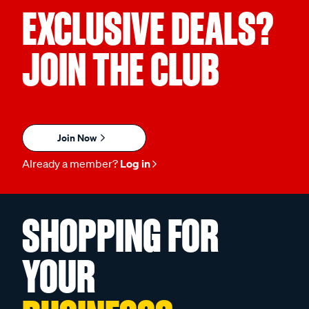
EXCLUSIVE DEALS?
JOIN THE CLUB
Join Now
Already a member?
Log in
SHOPPING FOR
YOUR