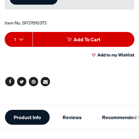
Item No.
SPO7610373
Add
Product
1
Add To Cart
to
Actions
Add to my Wishlist
cart
options
Facebook
Twitter
Pinterest
Email
Additional
Product Info
Reviews
Recommended P
Information