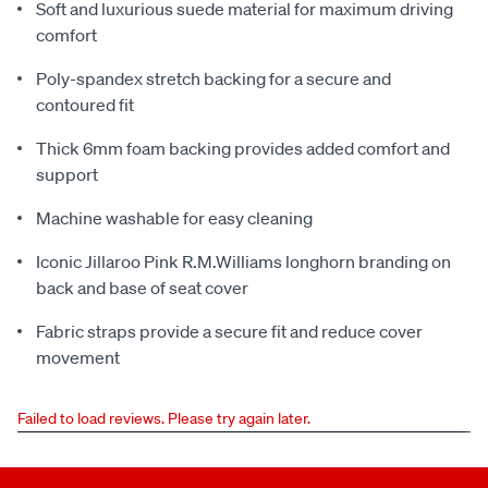
Soft and luxurious suede material for maximum driving
comfort
Poly-spandex stretch backing for a secure and
contoured fit
Thick 6mm foam backing provides added comfort and
support
Machine washable for easy cleaning
Iconic Jillaroo Pink R.M.Williams longhorn branding on
back and base of seat cover
Fabric straps provide a secure fit and reduce cover
movement
Failed to load reviews. Please try again later.