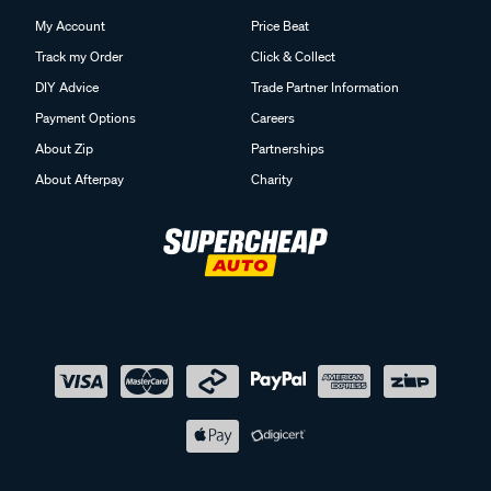
My Account
Price Beat
Track my Order
Click & Collect
DIY Advice
Trade Partner Information
Payment Options
Careers
About Zip
Partnerships
About Afterpay
Charity