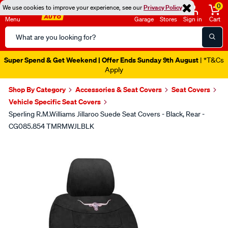
0
We use cookies to improve your experience, see our
Privacy Policy
Menu
Garage
Stores
Sign in
Cart
Search
Catalog
Super Spend & Get Weekend | Offer Ends Sunday 9th August
| *T&Cs
Apply
Shop By Category
Accessories & Seat Covers
Seat Covers
Vehicle Specific Seat Covers
Sperling R.M.Williams Jillaroo Suede Seat Covers - Black, Rear -
CG085.854 TMRMWJLBLK
Images