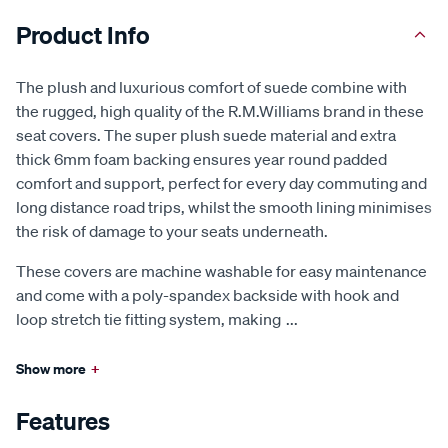
Product Info
The plush and luxurious comfort of suede combine with
the rugged, high quality of the R.M.Williams brand in these
seat covers. The super plush suede material and extra
thick 6mm foam backing ensures year round padded
comfort and support, perfect for every day commuting and
long distance road trips, whilst the smooth lining minimises
the risk of damage to your seats underneath.
These covers are machine washable for easy maintenance
and come with a poly-spandex backside with hook and
loop stretch tie fitting system, making
...
Show more
+
Features