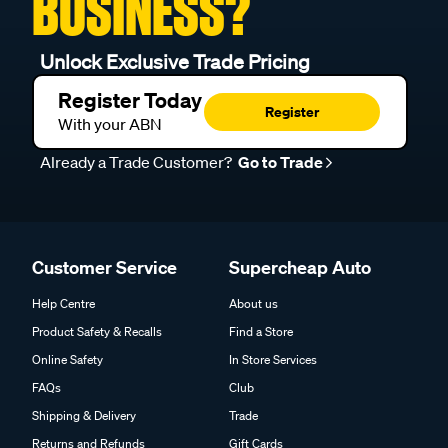
BUSINESS?
Unlock Exclusive Trade Pricing
Register Today
Register
With your ABN
Already a Trade Customer?
Go to Trade
Customer Service
Supercheap Auto
Help Centre
About us
Product Safety & Recalls
Find a Store
Online Safety
In Store Services
FAQs
Club
Shipping & Delivery
Trade
Returns and Refunds
Gift Cards