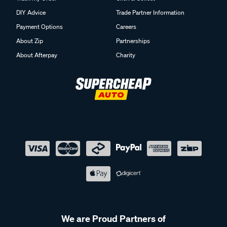
DIY Advice
Trade Partner Information
Payment Options
Careers
About Zip
Partnerships
About Afterpay
Charity
We are Proud Partners of