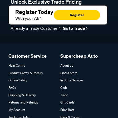
Unlock Exclusive Trade Pricing
Register Today
Register
With your ABN
Already a Trade Customer?
Go to Trade
Customer Service
Supercheap Auto
Help Centre
About us
Product Safety & Recalls
Find a Store
Online Safety
In Store Services
FAQs
Club
Shipping & Delivery
Trade
Returns and Refunds
Gift Cards
My Account
Price Beat
Track my Order
Click & Collect