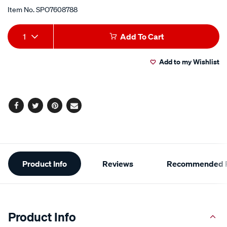
Item No.
SPO7608788
Add
Product
1
Add To Cart
to
Actions
Add to my Wishlist
cart
options
Facebook
Twitter
Pinterest
Email
Additional
Product Info
Reviews
Recommended P
Information
Product Info