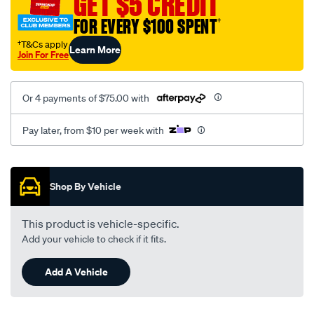
GET $5 CREDIT
black-
FOR EVERY $100 SPENT
†
-
-
†T&Cs apply
Learn More
Join For Free
rear/SPO7608788.html
Or 4 payments of $75.00 with
Pay later, from $10 per week with
Promotions
Shop By Vehicle
This product is vehicle-specific.
Add your vehicle to check if it fits.
Add A Vehicle