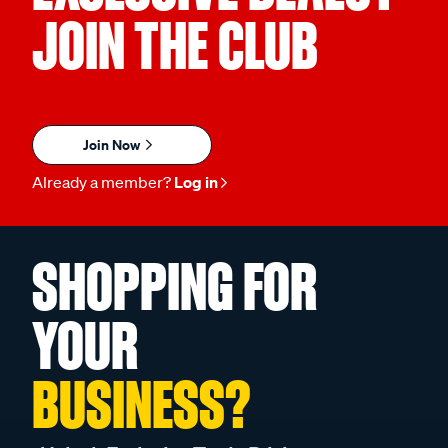
JOIN THE CLUB
Join Now
Already a member?
Log in
SHOPPING FOR
YOUR
BUSINESS?