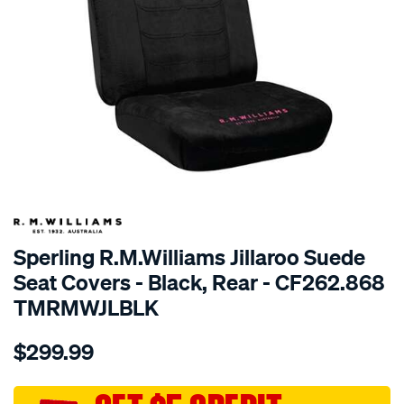
SPECIAL ORDER
Sperling R.M.Williams Jillaroo Suede
Seat Covers - Black, Rear - CF262.868
TMRMWJLBLK
Details
https://www.supercheapauto.com.au/p/r.m.williams-
$299.99
tm-
rmw-
jillaroo-