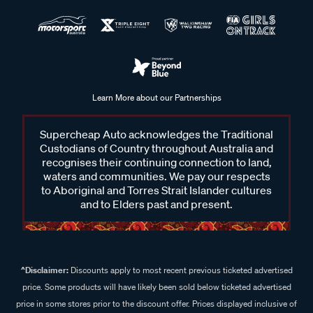
Learn More about our Partnerships
Supercheap Auto acknowledges the Traditional
Custodians of Country throughout Australia and
recognises their continuing connection to land,
waters and communities. We pay our respects
to Aboriginal and Torres Strait Islander cultures
and to Elders past and present.
^Disclaimer:
Discounts apply to most recent previous ticketed advertised
price. Some products will have likely been sold below ticketed advertised
price in some stores prior to the discount offer. Prices displayed inclusive of