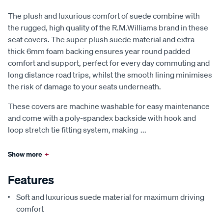
The plush and luxurious comfort of suede combine with
the rugged, high quality of the R.M.Williams brand in these
seat covers. The super plush suede material and extra
thick 6mm foam backing ensures year round padded
comfort and support, perfect for every day commuting and
long distance road trips, whilst the smooth lining minimises
the risk of damage to your seats underneath.
These covers are machine washable for easy maintenance
and come with a poly-spandex backside with hook and
loop stretch tie fitting system, making
...
Show more
+
Features
Soft and luxurious suede material for maximum driving
comfort