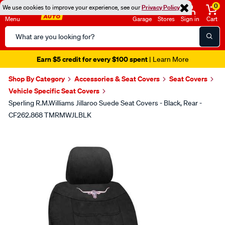
0
We use cookies to improve your experience, see our
Privacy Policy
Menu
Garage
Stores
Sign in
Cart
Search
Catalog
Earn $5 credit for every $100 spent
| Learn More
Shop By Category
Accessories & Seat Covers
Seat Covers
Vehicle Specific Seat Covers
Sperling R.M.Williams Jillaroo Suede Seat Covers - Black, Rear -
CF262.868 TMRMWJLBLK
Images