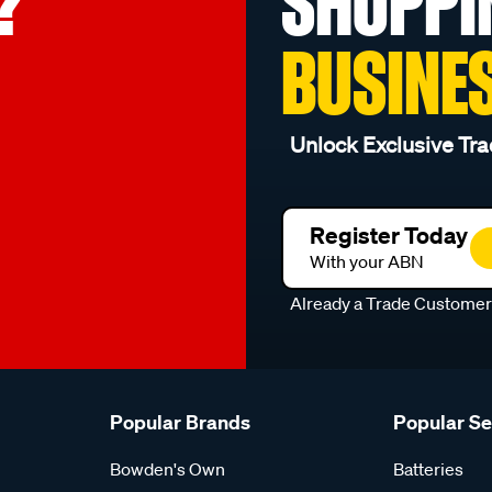
?
SHOPPI
BUSINE
Unlock Exclusive Tra
Register Today
With your ABN
Already a Trade Custome
Popular Brands
Popular S
Bowden's Own
Batteries