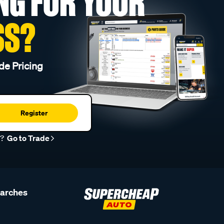
NG FOR YOUR
SS?
de Pricing
Register
r?
Go to Trade
earches