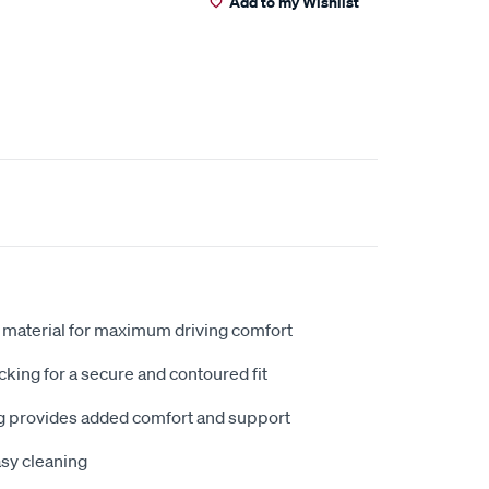
Add to my Wishlist
 material for maximum driving comfort
king for a secure and contoured fit
 provides added comfort and support
sy cleaning