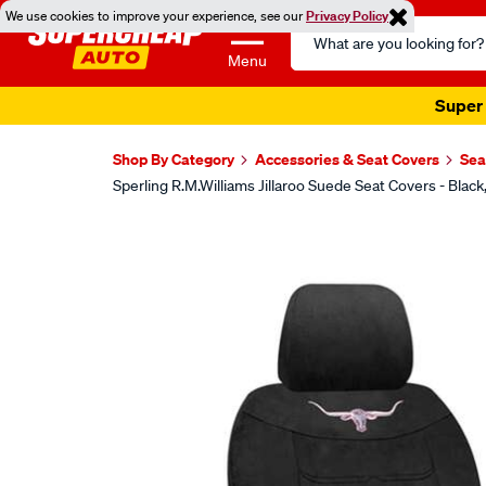
We use cookies to improve your experience, see our
Privacy Policy
Search
Catalog
Menu
Super 
Shop By Category
Accessories & Seat Covers
Sea
Sperling R.M.Williams Jillaroo Suede Seat Covers - B
Images