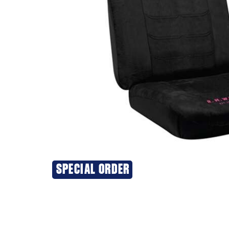
SPECIAL ORDER