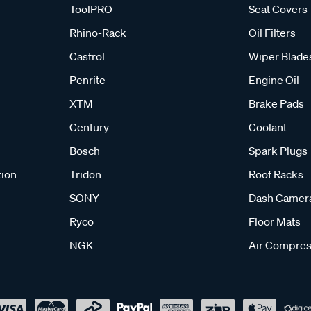
ToolPRO
Seat Covers
Rhino-Rack
Oil Filters
Castrol
Wiper Blade
Penrite
Engine Oil
XTM
Brake Pads
Century
Coolant
Bosch
Spark Plugs
tion
Tridon
Roof Racks
SONY
Dash Camer
Ryco
Floor Mats
NGK
Air Compres