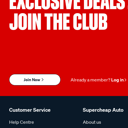
EXCLUSIVE DEALS
JOIN THE CLUB
Join Now
Already a member?
Log in
Customer Service
Supercheap Auto
Help Centre
About us