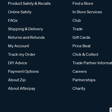
Product Safety & Recalls
Find a Store
Online Safety
In Store Services
FAQs
Club
Shipping & Delivery
Trade
Returns and Refunds
Gift Cards
My Account
Price Beat
Track my Order
Click & Collect
DIY Advice
Trade Partner Informa
Payment Options
Careers
About Zip
Partnerships
About Afterpay
Charity