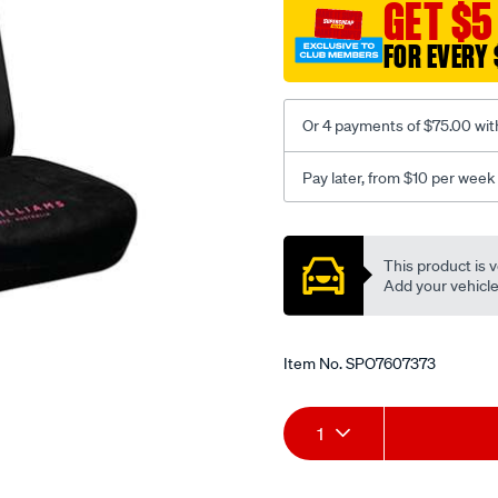
jillaroo-
GET $5
black-
FOR EVERY 
-
-
rear/SPO7607373.html
Or 4 payments of $75.00 wit
Pay later, from $10 per week
Promotions
This product is v
Add your vehicle t
Item No.
SPO7607373
Add
Product
1
to
Actions