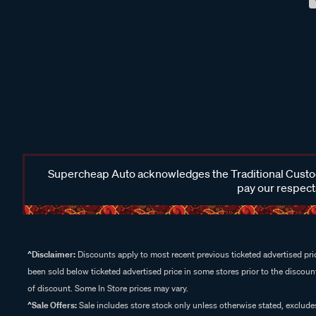
Supercheap Auto acknowledges the Traditional Custodi
pay our respects
^Disclaimer:
Discounts apply to most recent previous ticketed advertised pric
been sold below ticketed advertised price in some stores prior to the discount
of discount. Some In Store prices may vary.
^Sale Offers:
Sale includes store stock only unless otherwise stated, exclud