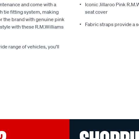
intenance and come with a
Iconic Jillaroo Pink R.M
 tie fitting system, making
seat cover
for the brand with genuine pink
Fabric straps provide a 
n style with these R.M.Williams
ide range of vehicles, you’ll