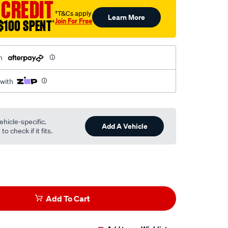
 CREDIT
†T&Cs apply
Learn More
Join For Free
$100 SPENT
†
h
 with
ehicle-specific.
Add A Vehicle
o check if it fits.
Add To Cart