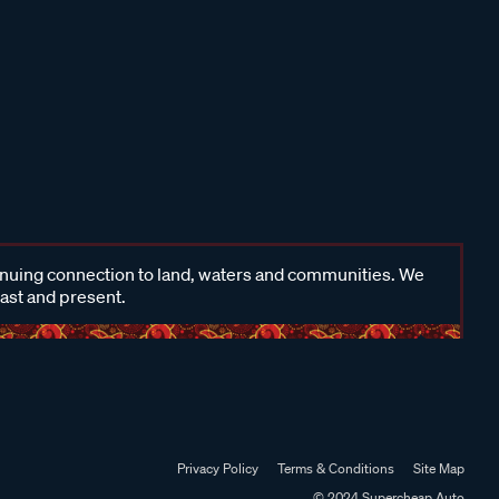
inuing connection to land, waters and communities. We
past and present.
Privacy Policy
Terms & Conditions
Site Map
© 2024 Supercheap Auto