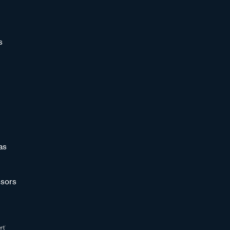
s
as
sors