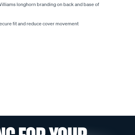
.Williams longhorn branding on back and base of
secure fit and reduce cover movement