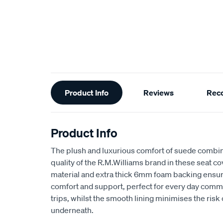
Additional
Product Info
Reviews
Rec
Information
Product Info
The plush and luxurious comfort of suede combin
quality of the R.M.Williams brand in these seat 
material and extra thick 6mm foam backing ensu
comfort and support, perfect for every day comm
trips, whilst the smooth lining minimises the risk
underneath.