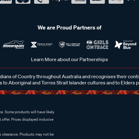
We are Proud Partners of
Learn More about our Partnerships
ans of Country throughout Australia and recognises their cont
 to Aboriginal and Torres Strait Islander cultures and to Elders 
e. Some products will have likely
 offer. Prices displayed inclusive
es clearance. Products may not be