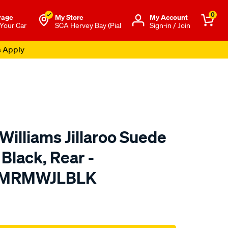
0
rage
My Store
Μy Account
 Your Car
SCA Hervey Bay (Pial
Sign-in / Join
s Apply
Williams Jillaroo Suede
 Black, Rear -
TMRMWJLBLK
o.com.au/p/r.m.williams-