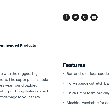
cart
options
Facebook
Twitter
Pinterest
Email
ommended Products
Features
e with the rugged, high
Soft and luxurious suede
covers. The super plush suede
Poly-spandex stretch bac
res year round padded
uting and long distance road
Thick 6mm foam backing
 of damage to your seats
Machine washable for ea