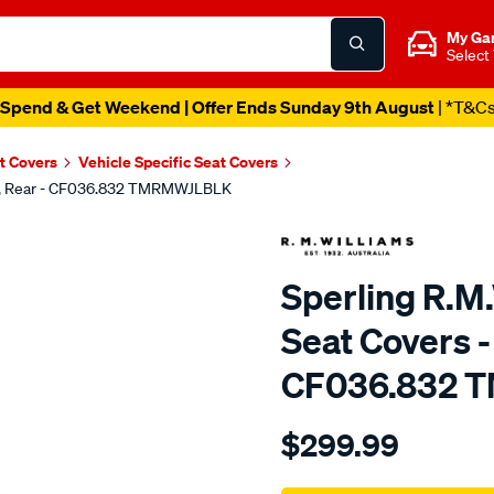
My Ga
Select
Spend & Get Weekend | Offer Ends Sunday 9th August
| *T&C
t Covers
Vehicle Specific Seat Covers
lack, Rear - CF036.832 TMRMWJLBLK
Sperling R.M.
Seat Covers -
CF036.832 
Details
https://www.supercheapaut
$299.99
tm-
rmw-