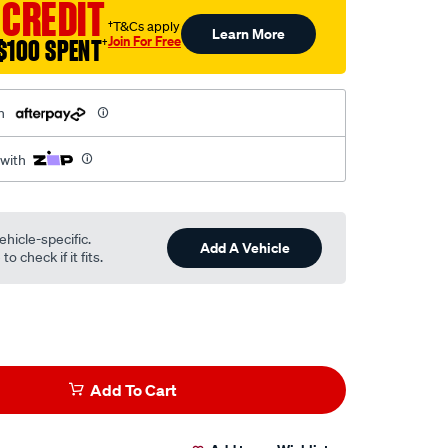
 CREDIT
†T&Cs apply
Learn More
Join For Free
$100 SPENT
†
h
 with
ehicle-specific.
Add A Vehicle
o check if it fits.
Add To Cart