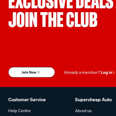
EXCLUSIVE DEALS
JOIN THE CLUB
Join Now
Already a member?
Log in
Customer Service
Supercheap Auto
Help Centre
About us