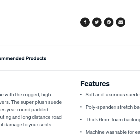
cart
options
Facebook
Twitter
Pinterest
Email
ommended Products
Features
e with the rugged, high
Soft and luxurious suede
covers. The super plush suede
Poly-spandex stretch bac
res year round padded
uting and long distance road
Thick 6mm foam backing
 of damage to your seats
Machine washable for ea