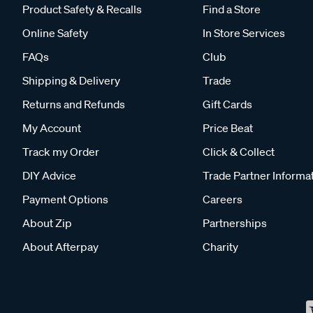
Product Safety & Recalls
Find a Store
Online Safety
In Store Services
FAQs
Club
Shipping & Delivery
Trade
Returns and Refunds
Gift Cards
My Account
Price Beat
Track my Order
Click & Collect
DIY Advice
Trade Partner Informa
Payment Options
Careers
About Zip
Partnerships
About Afterpay
Charity