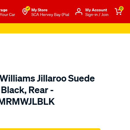
0
rage
My Store
Μy Account
 Your Car
SCA Hervey Bay (Pial
Sign-in / Join
Williams Jillaroo Suede
 Black, Rear -
TMRMWJLBLK
o.com.au/p/r.m.williams-