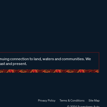
inuing connection to land, waters and communities. We
past and present.
Privacy Policy
Terms & Conditions
Site Map
© 2024 Supercheap Auto