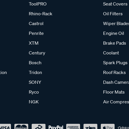
ToolPRO
Seat Covers
Rhino-Rack
Oil Filters
Castrol
Wiper Blade
Penrite
Engine Oil
XTM
Brake Pads
Century
Coolant
Bosch
Spark Plugs
tion
Tridon
Roof Racks
SONY
Dash Camer
Ryco
Floor Mats
NGK
Air Compres