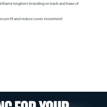
.Williams longhorn branding on back and base of
secure fit and reduce cover movement