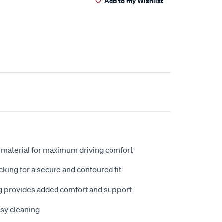
Add to my Wishlist
 material for maximum driving comfort
king for a secure and contoured fit
 provides added comfort and support
sy cleaning