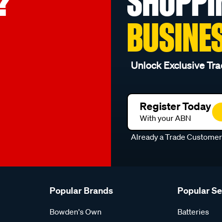
?
SHOPPI
BUSINE
Unlock Exclusive Tra
Register Today
With your ABN
Already a Trade Custome
Popular Brands
Popular S
Bowden's Own
Batteries