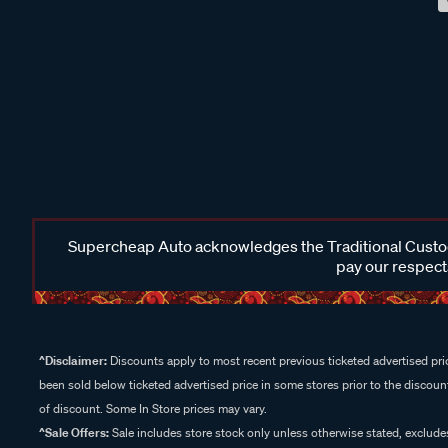
Supercheap Auto acknowledges the Traditional Custodi
pay our respects
^Disclaimer:
Discounts apply to most recent previous ticketed advertised pric
been sold below ticketed advertised price in some stores prior to the discount
of discount. Some In Store prices may vary.
^Sale Offers:
Sale includes store stock only unless otherwise stated, exclud