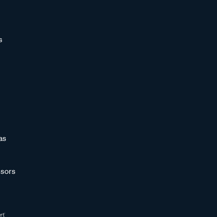
s
as
sors