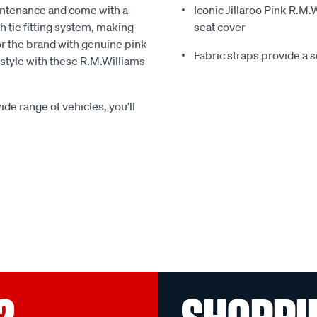
intenance and come with a
Iconic Jillaroo Pink R.M
 tie fitting system, making
seat cover
for the brand with genuine pink
Fabric straps provide a 
n style with these R.M.Williams
ide range of vehicles, you’ll