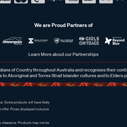
We are Proud Partners of
Learn More about our Partnerships
ans of Country throughout Australia and recognises their cont
 to Aboriginal and Torres Strait Islander cultures and to Elders 
e. Some products will have likely
 offer. Prices displayed inclusive
es clearance. Products may not be