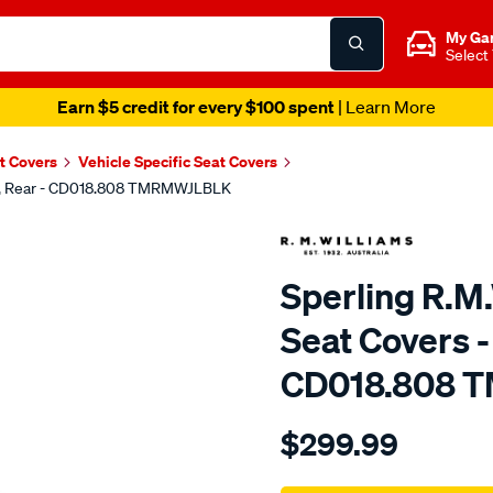
My Ga
Select
Earn $5 credit for every $100 spent
| Learn More
t Covers
Vehicle Specific Seat Covers
lack, Rear - CD018.808 TMRMWJLBLK
Sperling R.M.
Seat Covers -
CD018.808 
Details
https://www.supercheapaut
$299.99
tm-
rmw-