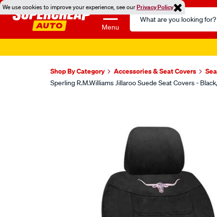
We use cookies to improve your experience, see our
Privacy Policy
Search
Catalog
Menu
Shop By Category
Accessories & Seat Covers
Sea
Sperling R.M.Williams Jillaroo Suede Seat Covers - B
Images