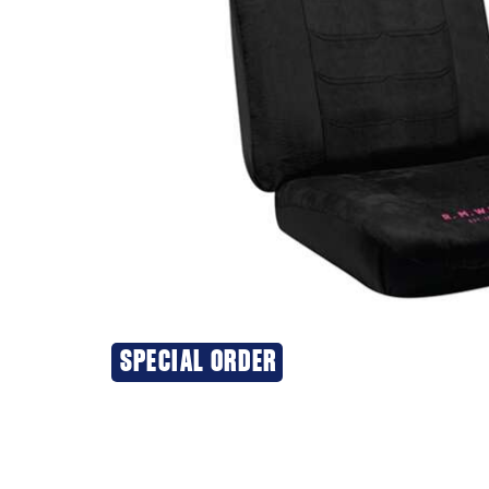
SPECIAL ORDER