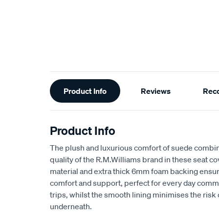
Additional
Product Info
Reviews
Rec
Information
Product Info
The plush and luxurious comfort of suede combin
quality of the R.M.Williams brand in these seat 
material and extra thick 6mm foam backing ensu
comfort and support, perfect for every day comm
trips, whilst the smooth lining minimises the risk
underneath.