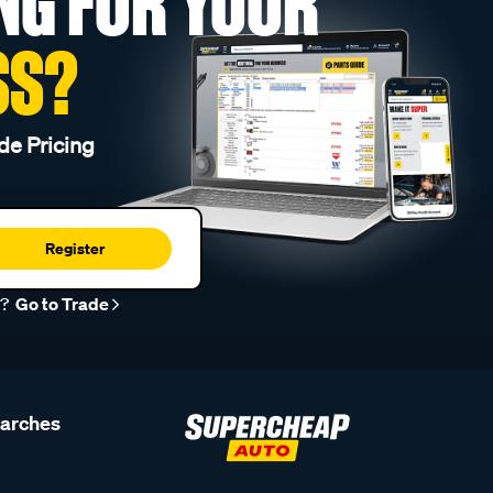
NG FOR YOUR
SS?
de Pricing
Register
r?
Go to Trade
earches