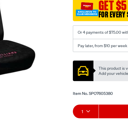
jillaroo-
GET $5
black-
FOR EVERY 
-
-
rear/SPO7605380.html
Or 4 payments of $75.00 wit
Pay later, from $10 per week
Promotions
This product is v
Add your vehicle t
Item No.
SPO7605380
Add
Product
1
to
Actions