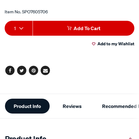
Item No.
SPO7605706
Add
Product
1
Add To Cart
to
Actions
Add to my Wishlist
cart
options
Facebook
Twitter
Pinterest
Email
Additional
Product Info
Reviews
Recommended P
Information
Product Info