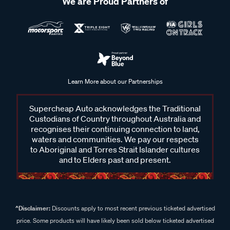
We are Proud Partners of
Learn More about our Partnerships
Supercheap Auto acknowledges the Traditional
Custodians of Country throughout Australia and
recognises their continuing connection to land,
waters and communities. We pay our respects
to Aboriginal and Torres Strait Islander cultures
and to Elders past and present.
^Disclaimer:
Discounts apply to most recent previous ticketed advertised
price. Some products will have likely been sold below ticketed advertised