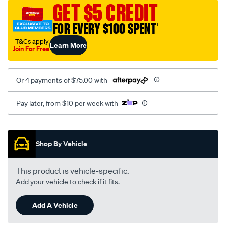
jillaroo-
GET $5 CREDIT
black-
FOR EVERY $100 SPENT
†
-
-
†T&Cs apply
Learn More
Join For Free
middle-
-
-
Or 4 payments of $75.00 with
middle/SPO7605706.html
Pay later, from $10 per week with
Promotions
Shop By Vehicle
This product is vehicle-specific.
Add your vehicle to check if it fits.
Add A Vehicle