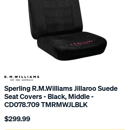
SPECIAL ORDER
Sperling R.M.Williams Jillaroo Suede
Seat Covers - Black, Middle -
CD078.709 TMRMWJLBLK
Details
https://www.supercheapauto.com.au/p/r.m.williams-
$299.99
tm-
rmw-