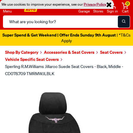
0
We use cookies to improve your experience, see our
Privacy Policy
Menu
Garage
Stores
Sign in
Cart
Search
Catalog
Super Spend & Get Weekend | Offer Ends Sunday 9th August
| *T&Cs
Apply
Shop By Category
Accessories & Seat Covers
Seat Covers
Vehicle Specific Seat Covers
Sperling R.M.Williams Jillaroo Suede Seat Covers - Black, Middle -
CD078.709 TMRMWJLBLK
Images