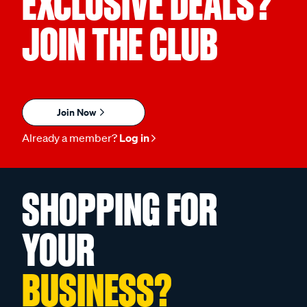
EXCLUSIVE DEALS?
JOIN THE CLUB
Join Now
Already a member?
Log in
SHOPPING FOR
YOUR
BUSINESS?