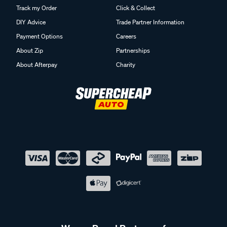
Track my Order
Click & Collect
DIY Advice
Trade Partner Information
Payment Options
Careers
About Zip
Partnerships
About Afterpay
Charity