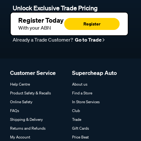
Unlock Exclusive Trade Pricing
Register Today
Register
With your ABN
Already a Trade Customer?
Go to Trade
Customer Service
Supercheap Auto
Help Centre
About us
Product Safety & Recalls
Find a Store
Online Safety
In Store Services
FAQs
Club
Shipping & Delivery
Trade
Returns and Refunds
Gift Cards
My Account
Price Beat