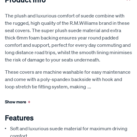
The plush and luxurious comfort of suede combine with
the rugged, high quality of the R.M.Williams brand in these
seat covers. The super plush suede material and extra
thick 6mm foam backing ensures year round padded
comfort and support, perfect for every day commuting and
long distance road trips, whilst the smooth lining minimises
the risk of damage to your seats underneath.
These covers are machine washable for easy maintenance
and come with a poly-spandex backside with hook and
loop stretch tie fitting system, making
...
Show more
+
Features
Soft and luxurious suede material for maximum driving
comfort