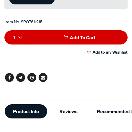
Item No.
SPO7611215
Add
Product
1
Add To Cart
to
Actions
Add to my Wishlist
cart
options
Facebook
Twitter
Pinterest
Email
Additional
Product Info
Reviews
Recommended P
Information