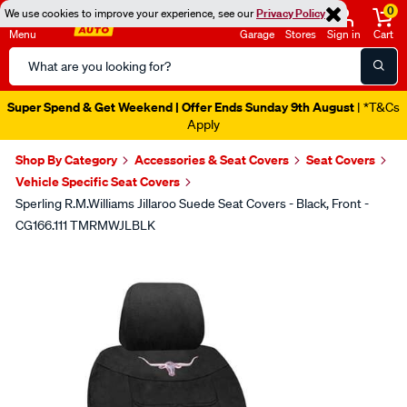
0
We use cookies to improve your experience, see our
Privacy Policy
Menu
Garage
Stores
Sign in
Cart
Search
Catalog
Super Spend & Get Weekend | Offer Ends Sunday 9th August
| *T&Cs
Apply
Shop By Category
Accessories & Seat Covers
Seat Covers
Vehicle Specific Seat Covers
Sperling R.M.Williams Jillaroo Suede Seat Covers - Black, Front -
CG166.111 TMRMWJLBLK
Images