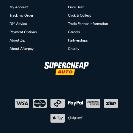
My Account
Price Beat
Track my Order
Click & Collect
DIY Advice
Trade Partner Information
Payment Options
Careers
About Zip
Partnerships
About Afterpay
Charity