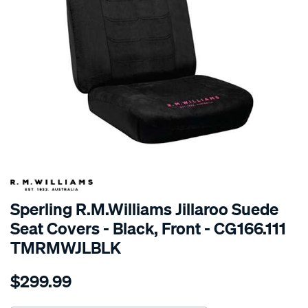
SPECIAL ORDER
Sperling R.M.Williams Jillaroo Suede
Seat Covers - Black, Front - CG166.111
TMRMWJLBLK
Details
https://www.supercheapauto.com.au/p/r.m.williams-
$299.99
tm-
rmw-