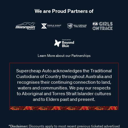
We are Proud Partners of
Learn More about our Partnerships
Supercheap Auto acknowledges the Traditional
Custodians of Country throughout Australia and
recognises their continuing connection to land,
waters and communities. We pay our respects
to Aboriginal and Torres Strait Islander cultures
and to Elders past and present.
^Disclaimer:
Discounts apply to most recent previous ticketed advertised