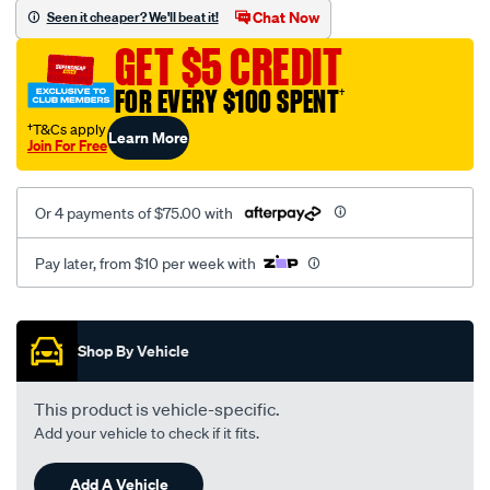
jillaroo-
Chat Now
Seen it cheaper? We'll beat it!
black-
GET $5 CREDIT
-
-
FOR EVERY $100 SPENT
†
front-
†T&Cs apply
Learn More
-
Join For Free
-
front/SPO7611215.html
Or 4 payments of $75.00 with
Pay later, from $10 per week with
Promotions
Shop By Vehicle
This product is vehicle-specific.
Add your vehicle to check if it fits.
Add A Vehicle