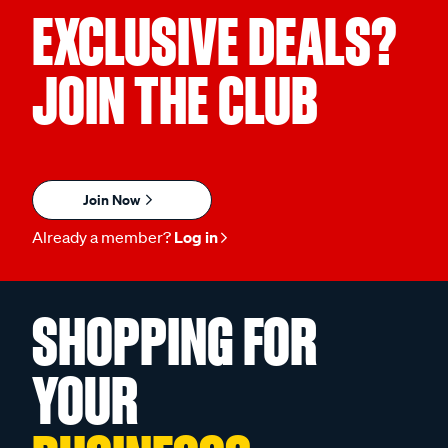
EXCLUSIVE DEALS?
JOIN THE CLUB
Join Now
Already a member?
Log in
SHOPPING FOR
YOUR