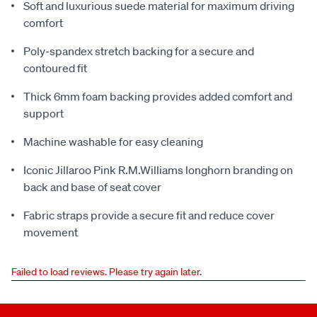
Soft and luxurious suede material for maximum driving
comfort
Poly-spandex stretch backing for a secure and
contoured fit
Thick 6mm foam backing provides added comfort and
support
Machine washable for easy cleaning
Iconic Jillaroo Pink R.M.Williams longhorn branding on
back and base of seat cover
Fabric straps provide a secure fit and reduce cover
movement
Failed to load reviews. Please try again later.