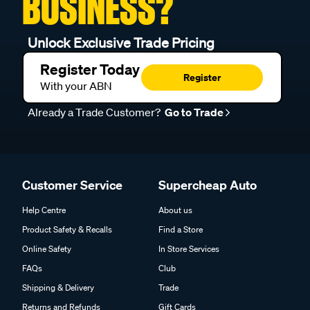
BUSINESS?
Unlock Exclusive Trade Pricing
Register Today
Register
With your ABN
Already a Trade Customer?
Go to Trade
Customer Service
Supercheap Auto
Help Centre
About us
Product Safety & Recalls
Find a Store
Online Safety
In Store Services
FAQs
Club
Shipping & Delivery
Trade
Returns and Refunds
Gift Cards