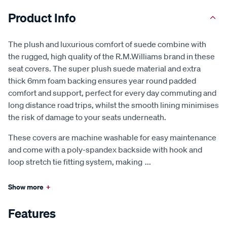
Product Info
The plush and luxurious comfort of suede combine with
the rugged, high quality of the R.M.Williams brand in these
seat covers. The super plush suede material and extra
thick 6mm foam backing ensures year round padded
comfort and support, perfect for every day commuting and
long distance road trips, whilst the smooth lining minimises
the risk of damage to your seats underneath.
These covers are machine washable for easy maintenance
and come with a poly-spandex backside with hook and
loop stretch tie fitting system, making
...
Show more
+
Features