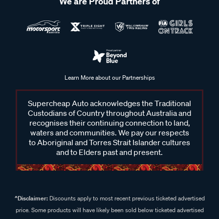
We are Proud Partners of
Learn More about our Partnerships
Supercheap Auto acknowledges the Traditional
Custodians of Country throughout Australia and
recognises their continuing connection to land,
waters and communities. We pay our respects
to Aboriginal and Torres Strait Islander cultures
and to Elders past and present.
^Disclaimer:
Discounts apply to most recent previous ticketed advertised
price. Some products will have likely been sold below ticketed advertised