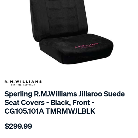
SPECIAL ORDER
Sperling R.M.Williams Jillaroo Suede
Seat Covers - Black, Front -
CG105.101A TMRMWJLBLK
Details
https://www.supercheapauto.com.au/p/r.m.williams-
$299.99
tm-
rmw-