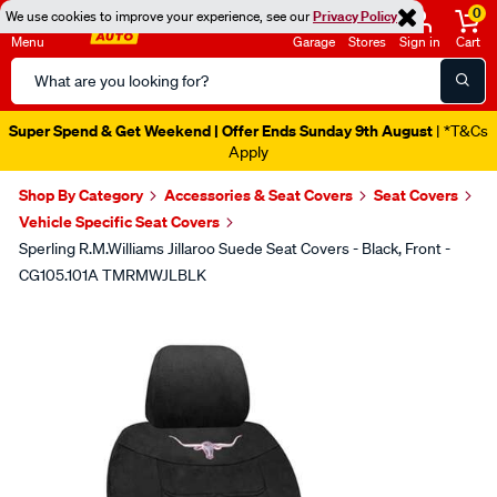
0
We use cookies to improve your experience, see our
Privacy Policy
Menu
Garage
Stores
Sign in
Cart
Search
Catalog
Super Spend & Get Weekend | Offer Ends Sunday 9th August
| *T&Cs
Apply
Shop By Category
Accessories & Seat Covers
Seat Covers
Vehicle Specific Seat Covers
Sperling R.M.Williams Jillaroo Suede Seat Covers - Black, Front -
CG105.101A TMRMWJLBLK
Images