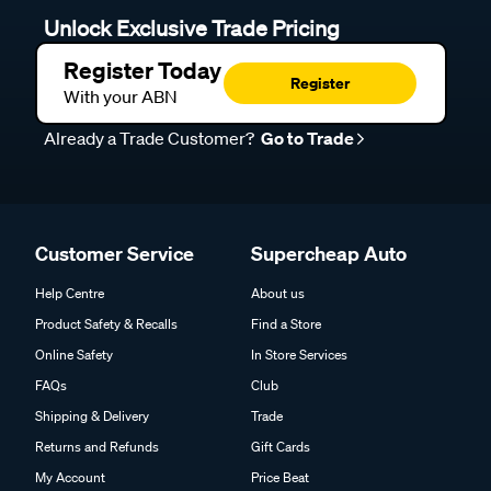
Unlock Exclusive Trade Pricing
Register Today
Register
With your ABN
Already a Trade Customer?
Go to Trade
Customer Service
Supercheap Auto
Help Centre
About us
Product Safety & Recalls
Find a Store
Online Safety
In Store Services
FAQs
Club
Shipping & Delivery
Trade
Returns and Refunds
Gift Cards
My Account
Price Beat