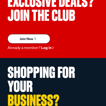
EXCLUSIVE DEALS?
JOIN THE CLUB
Join Now
Already a member?
Log in
SHOPPING FOR
YOUR
BUSINESS?