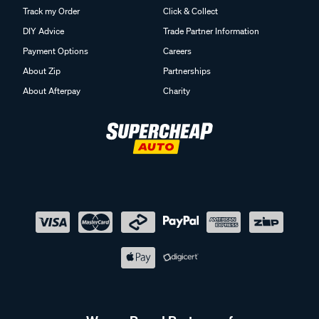
Track my Order
Click & Collect
DIY Advice
Trade Partner Information
Payment Options
Careers
About Zip
Partnerships
About Afterpay
Charity