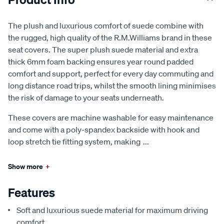
The plush and luxurious comfort of suede combine with
the rugged, high quality of the R.M.Williams brand in these
seat covers. The super plush suede material and extra
thick 6mm foam backing ensures year round padded
comfort and support, perfect for every day commuting and
long distance road trips, whilst the smooth lining minimises
the risk of damage to your seats underneath.
These covers are machine washable for easy maintenance
and come with a poly-spandex backside with hook and
loop stretch tie fitting system, making
...
Show more
+
Features
Soft and luxurious suede material for maximum driving
comfort