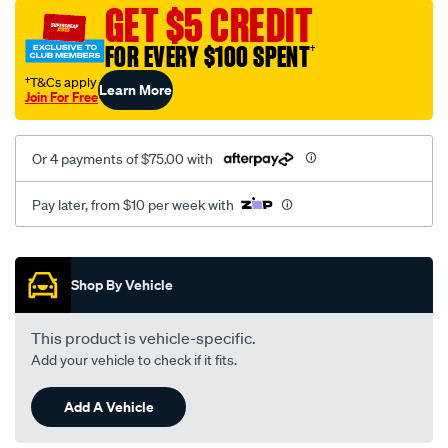
jillaroo-
GET $5 CREDIT
black-
FOR EVERY $100 SPENT
†
-
-
†T&Cs apply
Learn More
Join For Free
front-
-
-
Or 4 payments of $75.00 with
front/SPO7610495.html
Pay later, from $10 per week with
Promotions
Shop By Vehicle
This product is vehicle-specific.
Add your vehicle to check if it fits.
Add A Vehicle