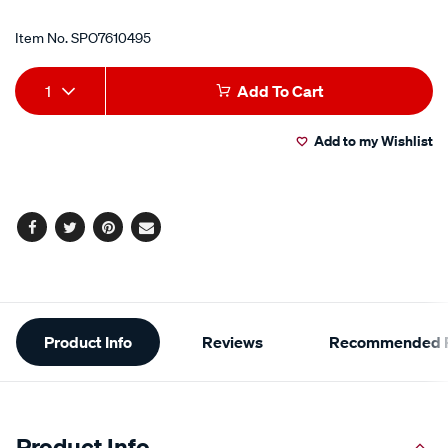
Item No.
SPO7610495
Add
Product
1
Add To Cart
to
Actions
Add to my Wishlist
cart
options
Facebook
Twitter
Pinterest
Email
Additional
Product Info
Reviews
Recommended P
Information
Product Info