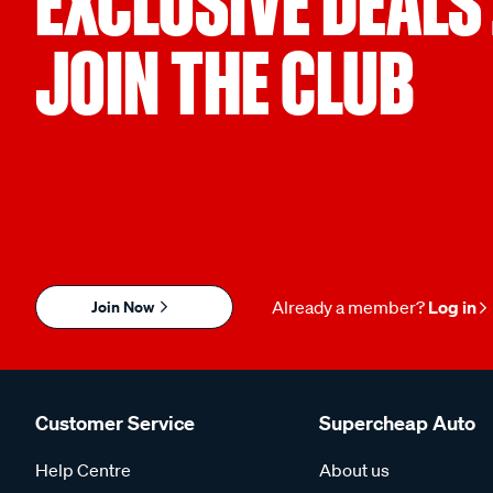
EXCLUSIVE DEALS
JOIN THE CLUB
Join Now
Already a member?
Log in
Customer Service
Supercheap Auto
Help Centre
About us