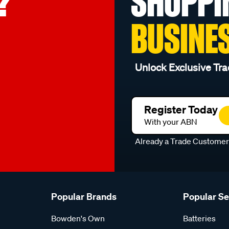
?
SHOPPI
BUSINE
Unlock Exclusive Tra
Register Today
With your ABN
Already a Trade Custome
Popular Brands
Popular S
Bowden's Own
Batteries