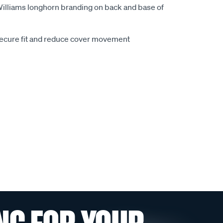
.Williams longhorn branding on back and base of
secure fit and reduce cover movement