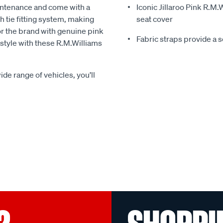
intenance and come with a
Iconic Jillaroo Pink R.M
 tie fitting system, making
seat cover
for the brand with genuine pink
Fabric straps provide a 
n style with these R.M.Williams
ide range of vehicles, you’ll