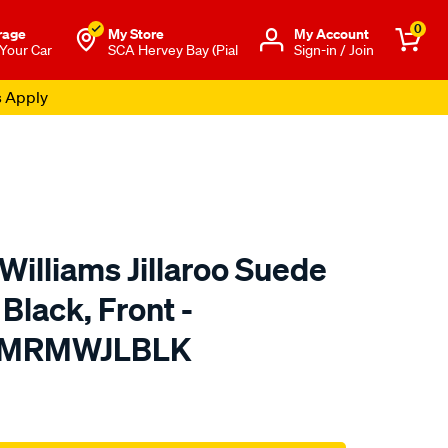
0
rage
My Store
Μy Account
 Your Car
SCA Hervey Bay (Pial
Sign-in / Join
s Apply
Williams Jillaroo Suede
Black, Front -
TMRMWJLBLK
o.com.au/p/r.m.williams-