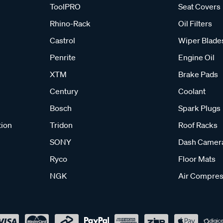
ToolPRO
Seat Covers
Rhino-Rack
Oil Filters
Castrol
Wiper Blade
Penrite
Engine Oil
XTM
Brake Pads
Century
Coolant
Bosch
Spark Plugs
tion
Tridon
Roof Racks
SONY
Dash Camer
Ryco
Floor Mats
NGK
Air Compres