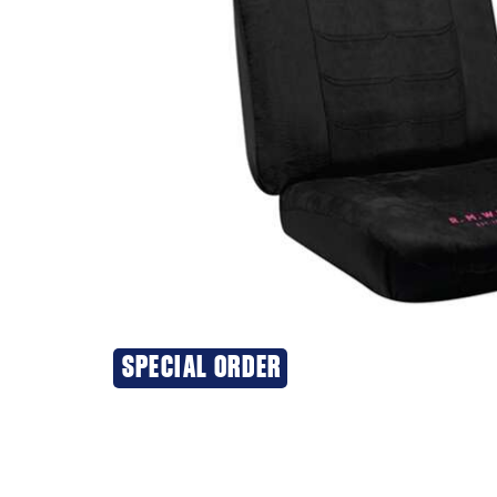
SPECIAL ORDER