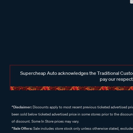
Supercheap Auto acknowledges the Traditional Custodi
pay our respects
^Disclaimer:
Discounts apply to most recent previous ticketed advertised pric
been sold below ticketed advertised price in some stores prior to the discount
of discount. Some In Store prices may vary.
^Sale Offers:
Sale includes store stock only unless otherwise stated, exclud