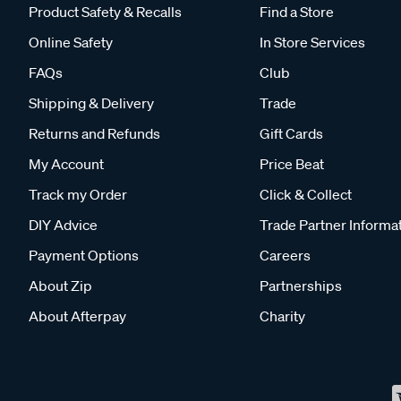
Product Safety & Recalls
Find a Store
Online Safety
In Store Services
FAQs
Club
Shipping & Delivery
Trade
Returns and Refunds
Gift Cards
My Account
Price Beat
Track my Order
Click & Collect
DIY Advice
Trade Partner Informa
Payment Options
Careers
About Zip
Partnerships
About Afterpay
Charity