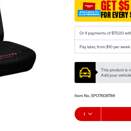
jillaroo-
GET $5
black-
FOR EVERY 
-
-
front-
Or 4 payments of $75.00 wit
-
-
Pay later, from $10 per week
front/SPO7608784.html
Promotions
This product is v
Add your vehicle t
Item No.
SPO7608784
Add
Product
1
to
Actions