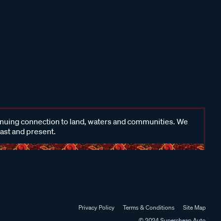
inuing connection to land, waters and communities. We
past and present.
Privacy Policy
Terms & Conditions
Site Map
© 2024 Supercheap Auto