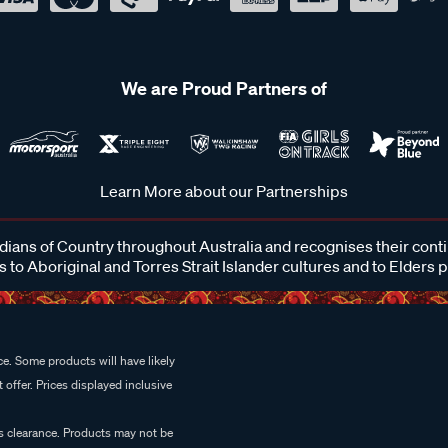
We are Proud Partners of
Learn More about our Partnerships
ans of Country throughout Australia and recognises their cont
 to Aboriginal and Torres Strait Islander cultures and to Elders 
e. Some products will have likely
 offer. Prices displayed inclusive
es clearance. Products may not be