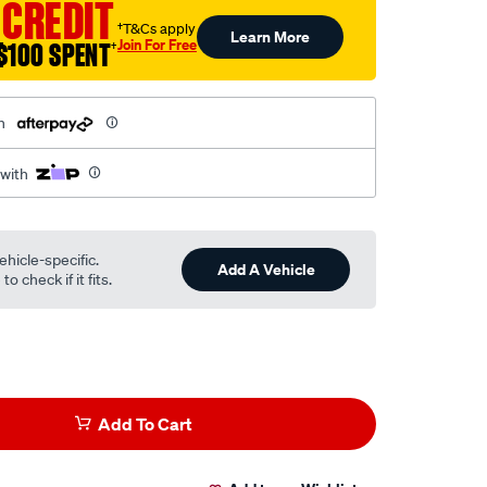
 CREDIT
†T&Cs apply
Learn More
Join For Free
$100 SPENT
†
h
 with
ehicle-specific.
Add A Vehicle
o check if it fits.
Add To Cart