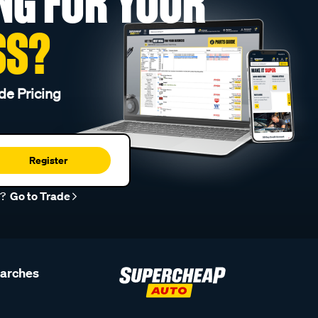
NG FOR YOUR
SS?
de Pricing
Register
r?
Go to Trade
earches