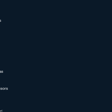
s
as
sors