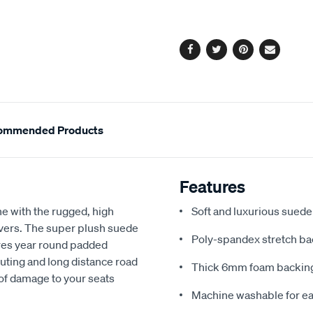
cart
options
Facebook
Twitter
Pinterest
Email
ommended Products
Features
e with the rugged, high
Soft and luxurious suede
covers. The super plush suede
Poly-spandex stretch bac
res year round padded
uting and long distance road
Thick 6mm foam backing
 of damage to your seats
Machine washable for ea