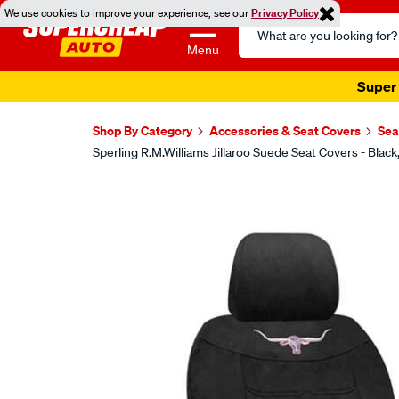
We use cookies to improve your experience, see our
Privacy Policy
Search
Catalog
Menu
Super 
Shop By Category
Accessories & Seat Covers
Sea
Sperling R.M.Williams Jillaroo Suede Seat Covers - Bl
Images