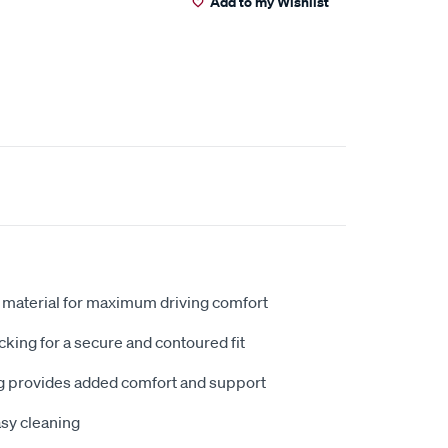
Add to my Wishlist
 material for maximum driving comfort
king for a secure and contoured fit
 provides added comfort and support
sy cleaning