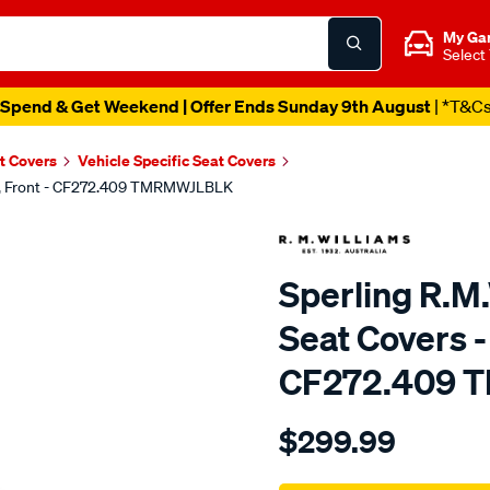
My Ga
Select
Spend & Get Weekend | Offer Ends Sunday 9th August
| *T&C
t Covers
Vehicle Specific Seat Covers
ack, Front - CF272.409 TMRMWJLBLK
Sperling R.M.
Seat Covers - 
CF272.409 
Details
https://www.supercheapaut
$299.99
tm-
rmw-