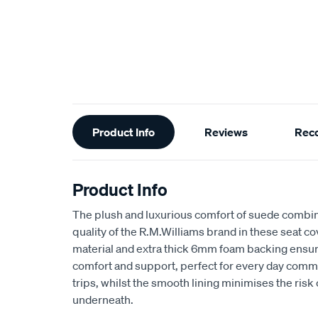
Additional
Product Info
Reviews
Rec
Information
Product Info
The plush and luxurious comfort of suede combin
quality of the R.M.Williams brand in these seat 
material and extra thick 6mm foam backing ensu
comfort and support, perfect for every day comm
trips, whilst the smooth lining minimises the risk
underneath.