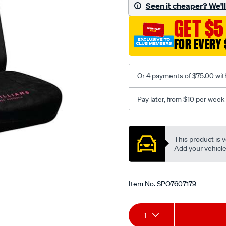
jillaroo-
Seen it cheaper? We'll 
black-
GET $5
-
-
FOR EVERY 
front-
-
-
Or 4 payments of $75.00 wit
front/SPO7607179.html
Pay later, from $10 per week
Promotions
This product is v
Add your vehicle t
Item No.
SPO7607179
Add
Product
1