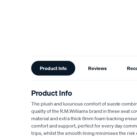
Additional
Product Info
Reviews
Rec
Information
Product Info
The plush and luxurious comfort of suede combin
quality of the R.M.Williams brand in these seat 
material and extra thick 6mm foam backing ensu
comfort and support, perfect for every day comm
trips, whilst the smooth lining minimises the risk