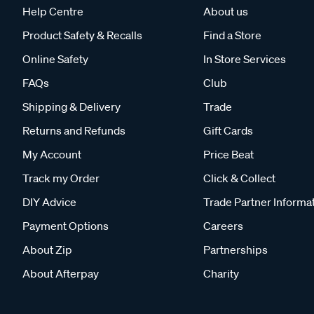
Help Centre
About us
Product Safety & Recalls
Find a Store
Online Safety
In Store Services
FAQs
Club
Shipping & Delivery
Trade
Returns and Refunds
Gift Cards
My Account
Price Beat
Track my Order
Click & Collect
DIY Advice
Trade Partner Informa
Payment Options
Careers
About Zip
Partnerships
About Afterpay
Charity