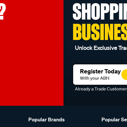
?
SHOPPI
BUSINE
Unlock Exclusive Tra
Register Today
With your ABN
Already a Trade Custome
Popular Brands
Popular S