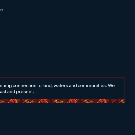
inuing connection to land, waters and communities. We
past and present.