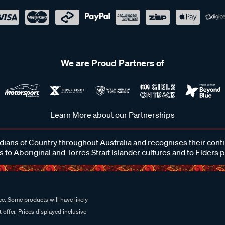
We are Proud Partners of
Learn More about our Partnerships
ans of Country throughout Australia and recognises their cont
 to Aboriginal and Torres Strait Islander cultures and to Elders 
e. Some products will have likely
 offer. Prices displayed inclusive