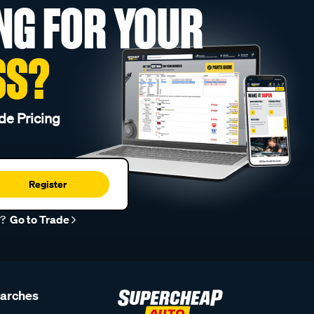
NG FOR YOUR
SS?
de Pricing
Register
r?
Go to Trade
earches