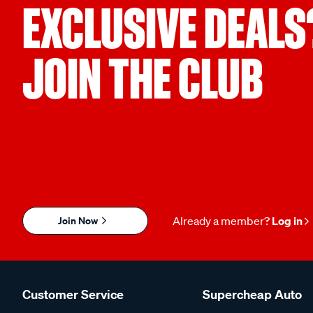
EXCLUSIVE DEALS
JOIN THE CLUB
Join Now
Already a member?
Log in
Customer Service
Supercheap Auto