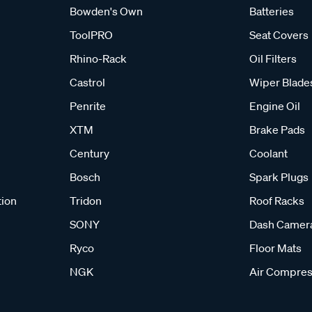
Bowden's Own
Batteries
ToolPRO
Seat Covers
Rhino-Rack
Oil Filters
Castrol
Wiper Blade
Penrite
Engine Oil
XTM
Brake Pads
Century
Coolant
Bosch
Spark Plugs
tion
Tridon
Roof Racks
SONY
Dash Camer
Ryco
Floor Mats
NGK
Air Compres