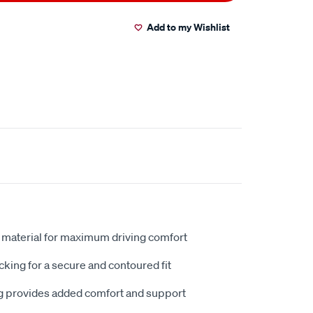
Add to my Wishlist
 material for maximum driving comfort
king for a secure and contoured fit
 provides added comfort and support