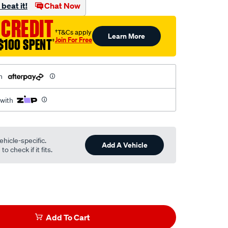
beat it!
Chat Now
 CREDIT
†T&Cs apply
Learn More
Join For Free
$100 SPENT
†
h
 with
ehicle-specific.
Add A Vehicle
o check if it fits.
Add To Cart