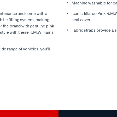
Machine washable for ea
intenance and come with a
Iconic Jillaroo Pink R.M
 tie fitting system, making
seat cover
for the brand with genuine pink
Fabric straps provide a 
n style with these R.M.Williams
ide range of vehicles, you’ll