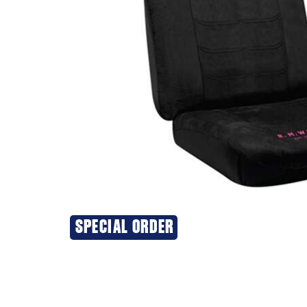
SPECIAL ORDER