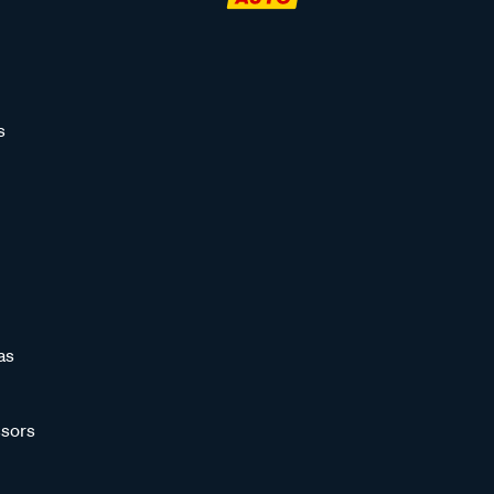
s
as
sors