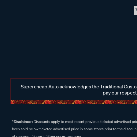
Supercheap Auto acknowledges the Traditional Custodi
pay our respects
^Disclaimer:
Discounts apply to most recent previous ticketed advertised pric
been sold below ticketed advertised price in some stores prior to the discount
of discount. Some In Store prices may vary.