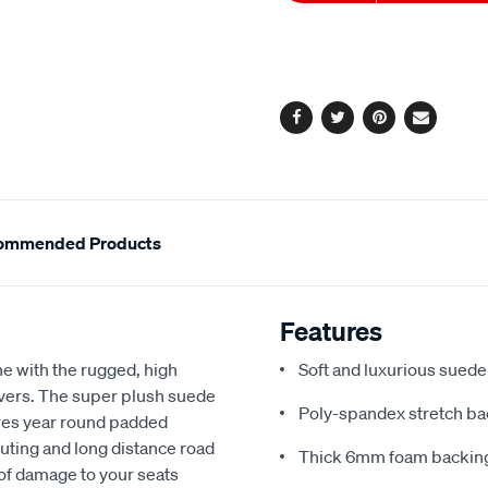
to
Actions
cart
options
Facebook
Twitter
Pinterest
Email
ommended Products
Features
e with the rugged, high
Soft and luxurious suede
covers. The super plush suede
Poly-spandex stretch bac
res year round padded
uting and long distance road
Thick 6mm foam backing
 of damage to your seats