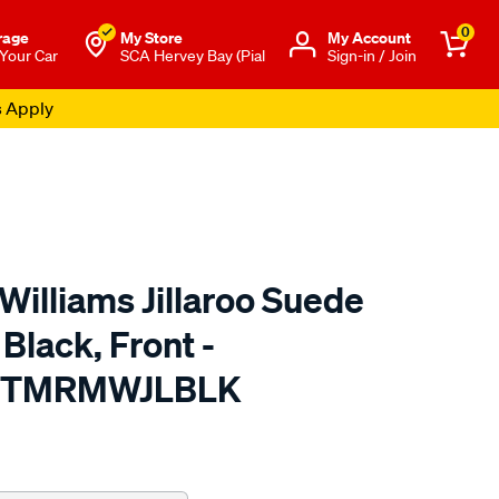
0
rage
My Store
Μy Account
 Your Car
SCA Hervey Bay (Pial
Sign-in / Join
s Apply
Williams Jillaroo Suede
Black, Front -
A TMRMWJLBLK
o.com.au/p/r.m.williams-