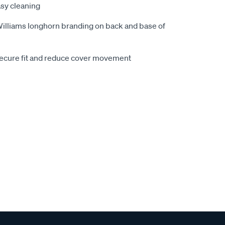
sy cleaning
.Williams longhorn branding on back and base of
secure fit and reduce cover movement