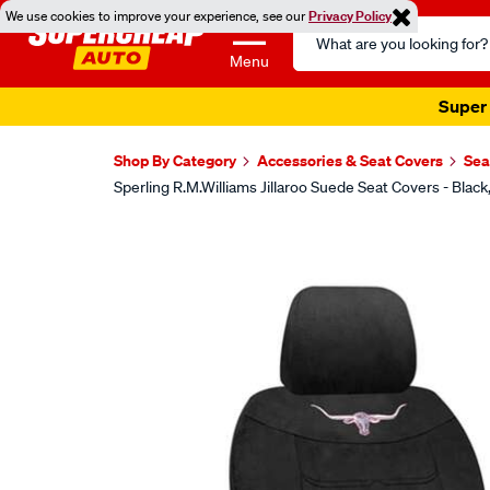
We use cookies to improve your experience, see our
Privacy Policy
Search
Catalog
Menu
Super 
Shop By Category
Accessories & Seat Covers
Sea
Sperling R.M.Williams Jillaroo Suede Seat Covers - B
Images