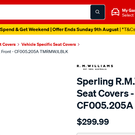
My Ga
Select
Spend & Get Weekend | Offer Ends Sunday 9th August
| *T&C
t Covers
Vehicle Specific Seat Covers
lack, Front - CF005.205A TMRMWJLBLK
Sperling R.M.
Seat Covers - 
CF005.205
Details
https://www.supercheapaut
$299.99
tm-
rmw-