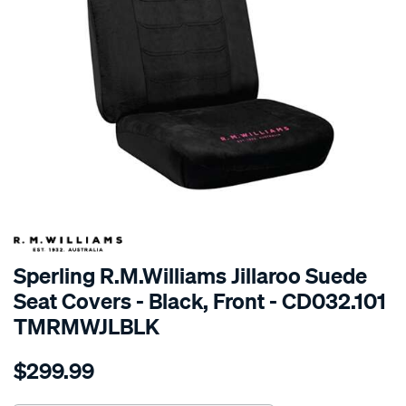
SPECIAL ORDER
Sperling R.M.Williams Jillaroo Suede
Seat Covers - Black, Front - CD032.101
TMRMWJLBLK
Details
https://www.supercheapauto.com.au/p/r.m.williams-
$299.99
tm-
rmw-