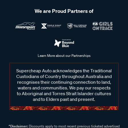
We are Proud Partners of
Learn More about our Partnerships
Supercheap Auto acknowledges the Traditional
Custodians of Country throughout Australia and
recognises their continuing connection to land,
waters and communities. We pay our respects
to Aboriginal and Torres Strait Islander cultures
and to Elders past and present.
^Disclaimer:
Discounts apply to most recent previous ticketed advertised