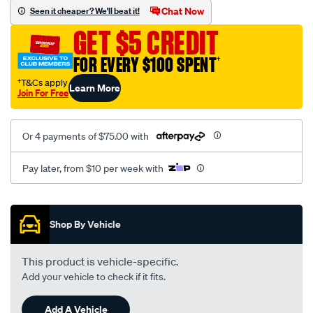
jillaroo-
Chat Now
Seen it cheaper? We'll beat it!
black-
GET $5 CREDIT
-
-
FOR EVERY $100 SPENT
†
front-
†T&Cs apply
Learn More
-
Join For Free
-
front/SPO7605452.html
Or 4 payments of $75.00 with
Pay later, from $10 per week with
Promotions
Shop By Vehicle
This product is vehicle-specific.
Add your vehicle to check if it fits.
Add A Vehicle