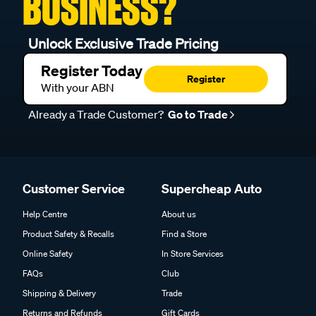
BUSINESS?
Unlock Exclusive Trade Pricing
Register Today
Register
With your ABN
Already a Trade Customer?
Go to Trade
Customer Service
Supercheap Auto
Help Centre
About us
Product Safety & Recalls
Find a Store
Online Safety
In Store Services
FAQs
Club
Shipping & Delivery
Trade
Returns and Refunds
Gift Cards