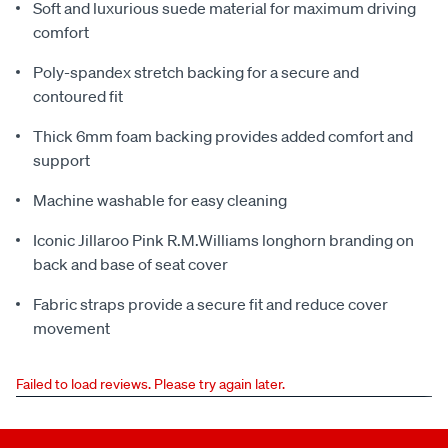
Soft and luxurious suede material for maximum driving
comfort
Poly-spandex stretch backing for a secure and
contoured fit
Thick 6mm foam backing provides added comfort and
support
Machine washable for easy cleaning
Iconic Jillaroo Pink R.M.Williams longhorn branding on
back and base of seat cover
Fabric straps provide a secure fit and reduce cover
movement
Failed to load reviews. Please try again later.