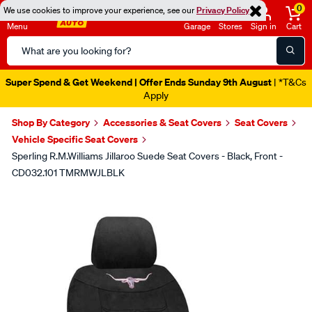
0
We use cookies to improve your experience, see our
Privacy Policy
Menu
Garage
Stores
Sign in
Cart
Search
Catalog
Super Spend & Get Weekend | Offer Ends Sunday 9th August
| *T&Cs
Apply
Shop By Category
Accessories & Seat Covers
Seat Covers
Vehicle Specific Seat Covers
Sperling R.M.Williams Jillaroo Suede Seat Covers - Black, Front -
CD032.101 TMRMWJLBLK
Images