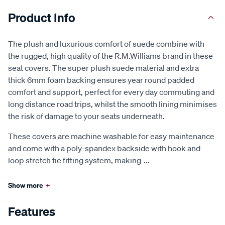
Product Info
The plush and luxurious comfort of suede combine with
the rugged, high quality of the R.M.Williams brand in these
seat covers. The super plush suede material and extra
thick 6mm foam backing ensures year round padded
comfort and support, perfect for every day commuting and
long distance road trips, whilst the smooth lining minimises
the risk of damage to your seats underneath.
These covers are machine washable for easy maintenance
and come with a poly-spandex backside with hook and
loop stretch tie fitting system, making
...
Show more
+
Features