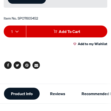
Item No.
SPO7605452
Add
Product
1
Add To Cart
to
Actions
Add to my Wishlist
cart
options
Facebook
Twitter
Pinterest
Email
Additional
Product Info
Reviews
Recommended P
Information