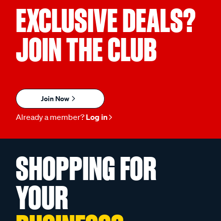
EXCLUSIVE DEALS?
JOIN THE CLUB
Join Now
Already a member?
Log in
SHOPPING FOR
YOUR