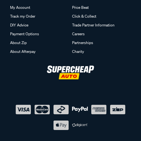
My Account
Price Beat
Track my Order
Click & Collect
DIY Advice
Trade Partner Information
Payment Options
Careers
About Zip
Partnerships
About Afterpay
Charity