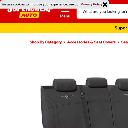
We use cookies to improve your experience, see our
Privacy Policy
Search
Catalog
Menu
Super 
Shop By Category
Accessories & Seat Covers
Sea
Images