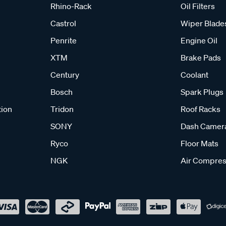
Rhino-Rack
Oil Filters
Castrol
Wiper Blade
Penrite
Engine Oil
XTM
Brake Pads
Century
Coolant
Bosch
Spark Plugs
tion
Tridon
Roof Racks
SONY
Dash Camer
Ryco
Floor Mats
NGK
Air Compres