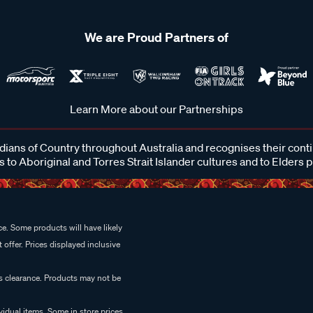
We are Proud Partners of
Learn More about our Partnerships
ans of Country throughout Australia and recognises their cont
 to Aboriginal and Torres Strait Islander cultures and to Elders 
e. Some products will have likely
 offer. Prices displayed inclusive
es clearance. Products may not be
vidual items. Some in store prices