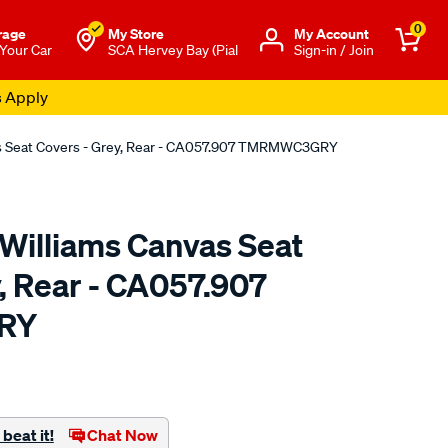
0
rage
My Store
Μy Account
 Your Car
SCA Hervey Bay (Pial
Sign-in / Join
s Apply
as Seat Covers - Grey, Rear - CA057.907 TMRMWC3GRY
.Williams Canvas Seat
, Rear - CA057.907
RY
o.com.au/p/r.m.williams-
beat it!
Chat Now