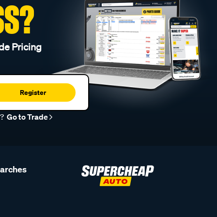
SS?
de Pricing
Register
r?
Go to Trade
earches