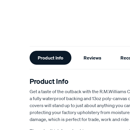
Additional
Product Info
Reviews
Rec
Information
Product Info
Get a taste of the outback with the R.M.Williams 
a fully waterproof backing and 13oz poly-canvas c
covers will stand up to just about anything you c
protecting your factory upholstery from moisture, 
damage, which is perfect for trade, work and ride