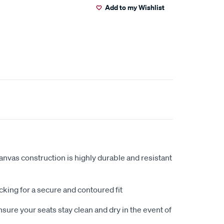
Add to my Wishlist
anvas construction is highly durable and resistant
king for a secure and contoured fit
sure your seats stay clean and dry in the event of