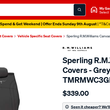
My Ga
Select
Spend & Get Weekend | Offer Ends Sunday 9th August
| *T&C
t Covers
Vehicle Specific Seat Covers
Sperling R.M.Williams Canv
Sperling R.M
Covers - Grey
TMRMWC3G
Details
https://www.supercheapaut
$339.00
tm-
rmw-
canvas-
Seen it cheaper? We'll 