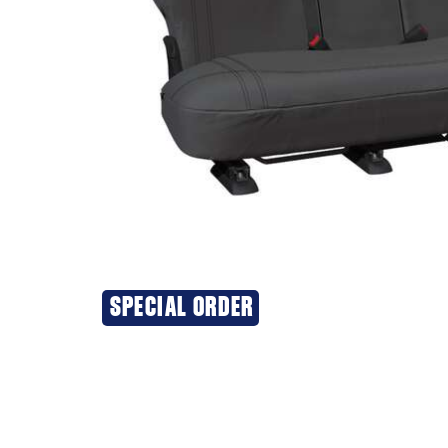
SPECIAL ORDER