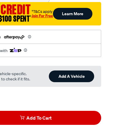
 CREDIT
†T&Cs apply
Learn More
Join For Free
$100 SPENT
†
h
 with
ehicle-specific.
Add A Vehicle
o check if it fits.
Add To Cart