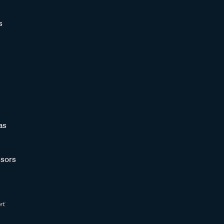
s
as
sors