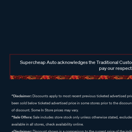
Supercheap Auto acknowledges the Traditional Custodi
pay our respects
^Disclaimer:
Discounts apply to most recent previous ticketed advertised pric
been sold below ticketed advertised price in some stores prior to the discount
of discount. Some In Store prices may vary.
^Sale Offers:
Sale includes store stock only unless otherwise stated, exclud
available in all stores, check availability online.
+Disclaimer:
Discount shown is a comparison to the current price of the indi