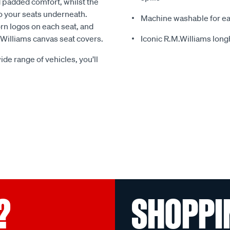
 padded comfort, whilst the
o your seats underneath.
Machine washable for ea
rn logos on each seat, and
.Williams canvas seat covers.
Iconic R.M.Williams lon
ide range of vehicles, you’ll
?
SHOPPI