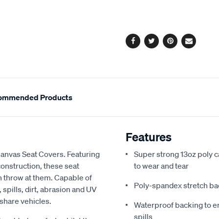
cart
options
Facebook
Twitter
Pinterest
Email
ommended Products
Features
Canvas Seat Covers. Featuring
Super strong 13oz poly c
onstruction, these seat
to wear and tear
an throw at them. Capable of
Poly-spandex stretch bac
spills, dirt, abrasion and UV
 share vehicles.
Waterproof backing to en
spills