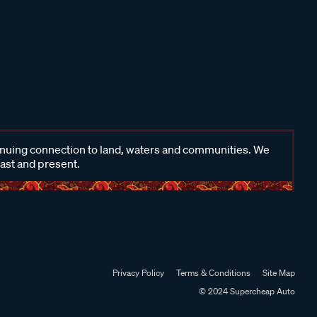
inuing connection to land, waters and communities. We
past and present.
Privacy Policy
Terms & Conditions
Site Map
© 2024 Supercheap Auto