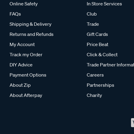
Online Safety
In Store Services
FAQs
Club
Shipping & Delivery
Trade
Returns and Refunds
Gift Cards
My Account
Price Beat
Track my Order
Click & Collect
DIY Advice
Trade Partner Informa
Payment Options
Careers
About Zip
Partnerships
About Afterpay
Charity