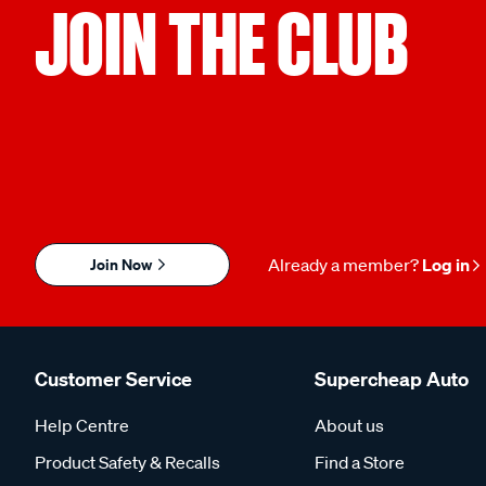
JOIN THE CLUB
Join Now
Already a member?
Log in
Customer Service
Supercheap Auto
Help Centre
About us
Product Safety & Recalls
Find a Store