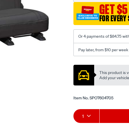
3-
GET $5
grey-
-
FOR EVERY 
-
rear/SPO7604705.html
Or 4 payments of $84.75 wit
Pay later, from $10 per week
Promotions
This product is v
Add your vehicle t
Item No.
SPO7604705
Add
Product
1
to
Actions