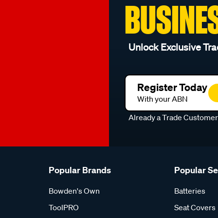
BUSINE
Unlock Exclusive Tra
Register Today
With your ABN
Already a Trade Custome
Popular Brands
Popular S
Bowden's Own
Batteries
ToolPRO
Seat Covers