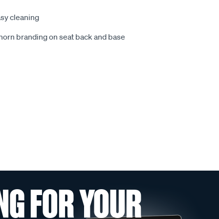
sy cleaning
ghorn branding on seat back and base
NG FOR YOUR