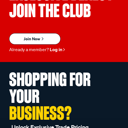
JOIN THE CLUB
Join Now
Already a member?
Log in
SHOPPING FOR
YOUR
BUSINESS?
Unlock Exclusive Trade Pricing