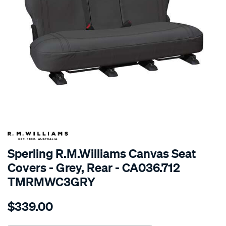
SPECIAL ORDER
Sperling R.M.Williams Canvas Seat
Covers - Grey, Rear - CA036.712
TMRMWC3GRY
Details
https://www.supercheapauto.com.au/p/r.m.williams-
$339.00
tm-
rmw-