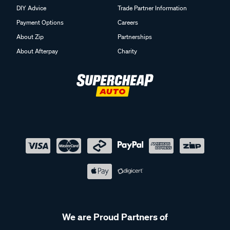
DIY Advice
Trade Partner Information
Payment Options
Careers
About Zip
Partnerships
About Afterpay
Charity
We are Proud Partners of