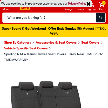
0
We use cookies to improve your experience, see our
Privacy Policy
Menu
Garage
Stores
Sign in
Cart
Search
Catalog
Super Spend & Get Weekend | Offer Ends Sunday 9th August
| *T&Cs
Apply
Shop By Category
Accessories & Seat Covers
Seat Covers
Vehicle Specific Seat Covers
Sperling R.M.Williams Canvas Seat Covers - Grey, Rear - CA036.712
TMRMWC3GRY
Images