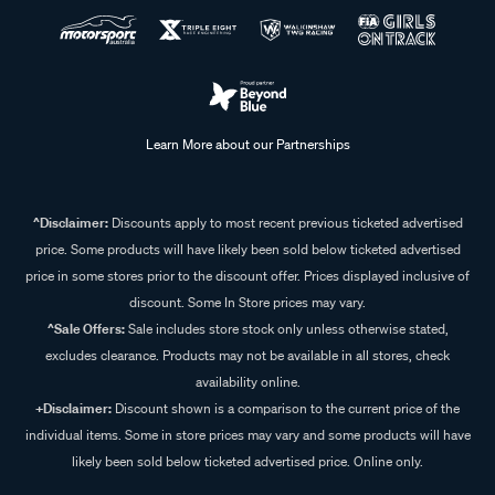
Learn More about our Partnerships
^Disclaimer:
Discounts apply to most recent previous ticketed advertised
price. Some products will have likely been sold below ticketed advertised
price in some stores prior to the discount offer. Prices displayed inclusive of
discount. Some In Store prices may vary.
^Sale Offers:
Sale includes store stock only unless otherwise stated,
excludes clearance. Products may not be available in all stores, check
availability online.
+Disclaimer:
Discount shown is a comparison to the current price of the
individual items. Some in store prices may vary and some products will have
likely been sold below ticketed advertised price. Online only.