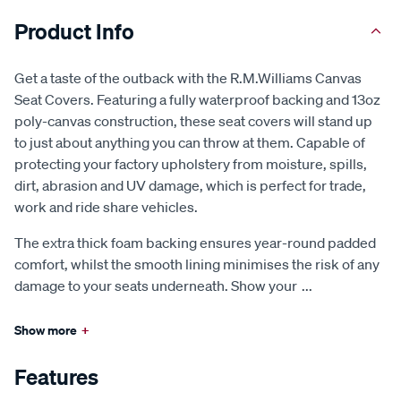
Product Info
Get a taste of the outback with the R.M.Williams Canvas
Seat Covers. Featuring a fully waterproof backing and 13oz
poly-canvas construction, these seat covers will stand up
to just about anything you can throw at them. Capable of
protecting your factory upholstery from moisture, spills,
dirt, abrasion and UV damage, which is perfect for trade,
work and ride share vehicles.
The extra thick foam backing ensures year-round padded
comfort, whilst the smooth lining minimises the risk of any
damage to your seats underneath. Show your
...
Show more
+
Features