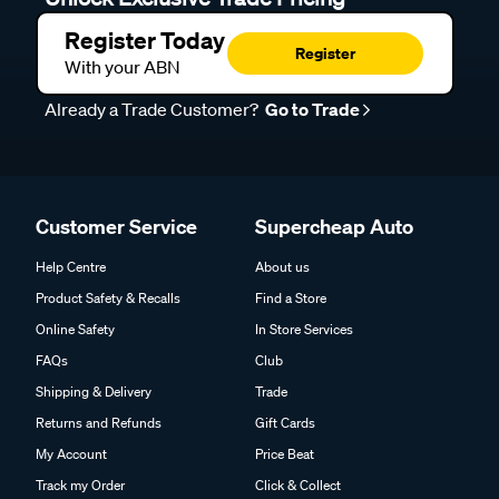
Register Today
Register
With your ABN
Already a Trade Customer?
Go to Trade
Customer Service
Supercheap Auto
Help Centre
About us
Product Safety & Recalls
Find a Store
Online Safety
In Store Services
FAQs
Club
Shipping & Delivery
Trade
Returns and Refunds
Gift Cards
My Account
Price Beat
Track my Order
Click & Collect