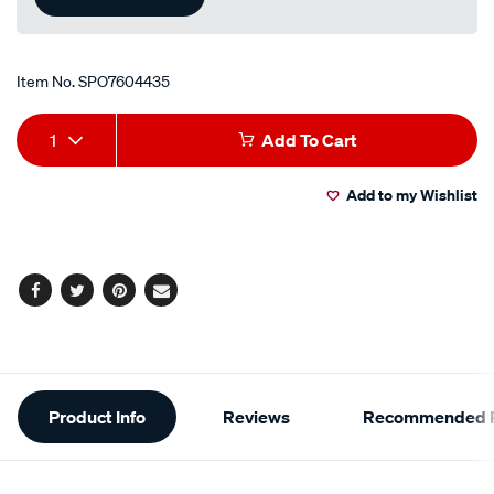
Item No.
SPO7604435
Add
Product
1
Add To Cart
to
Actions
Add to my Wishlist
cart
options
Facebook
Twitter
Pinterest
Email
Additional
Product Info
Reviews
Recommended P
Information