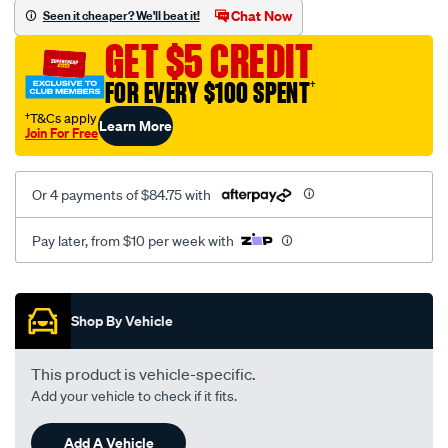
canvas-
Chat Now
Seen it cheaper? We'll beat it!
3-
GET $5 CREDIT
grey-
-
FOR EVERY $100 SPENT
†
-
†T&Cs apply
Learn More
rear/SPO7604435.html
Join For Free
Or 4 payments of $84.75 with
Pay later, from $10 per week with
Promotions
Shop By Vehicle
This product is vehicle-specific.
Add your vehicle to check if it fits.
Add A Vehicle