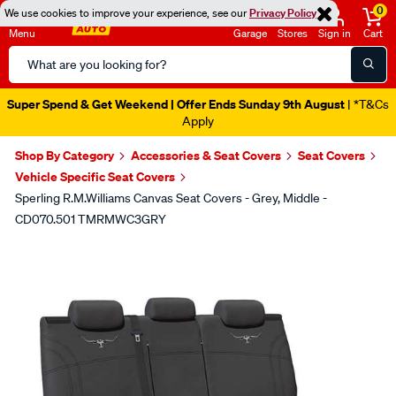
0
We use cookies to improve your experience, see our
Privacy Policy
Menu
Garage
Stores
Sign in
Cart
Search
Catalog
Super Spend & Get Weekend | Offer Ends Sunday 9th August
| *T&Cs
Apply
Shop By Category
Accessories & Seat Covers
Seat Covers
Vehicle Specific Seat Covers
Sperling R.M.Williams Canvas Seat Covers - Grey, Middle -
CD070.501 TMRMWC3GRY
Images