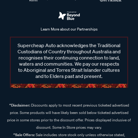
Learn More about our Partnerships
Supercheap Auto acknowledges the Traditional
Custodians of Country throughout Australia and
recognises their continuing connection to land,
waters and communities. We pay our respects
to Aboriginal and Torres Strait Islander cultures
and to Elders past and present.
^Disclaimer:
Discounts apply to most recent previous ticketed advertised
price. Some products will have likely been sold below ticketed advertised
price in some stores prior to the discount offer. Prices displayed inclusive of
discount. Some In Store prices may vary.
^Sale Offers:
Sale includes store stock only unless otherwise stated,