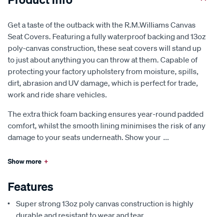
Get a taste of the outback with the R.M.Williams Canvas
Seat Covers. Featuring a fully waterproof backing and 13oz
poly-canvas construction, these seat covers will stand up
to just about anything you can throw at them. Capable of
protecting your factory upholstery from moisture, spills,
dirt, abrasion and UV damage, which is perfect for trade,
work and ride share vehicles.
The extra thick foam backing ensures year-round padded
comfort, whilst the smooth lining minimises the risk of any
damage to your seats underneath. Show your
...
Show more
+
Features
Super strong 13oz poly canvas construction is highly
durable and resistant to wear and tear