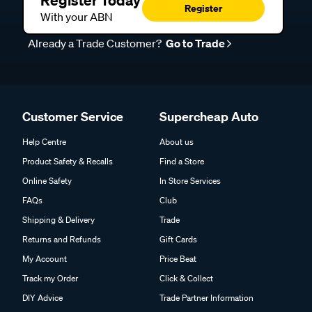
Register Today
Register
With your ABN
Already a Trade Customer?
Go to Trade
Customer Service
Supercheap Auto
Help Centre
About us
Product Safety & Recalls
Find a Store
Online Safety
In Store Services
FAQs
Club
Shipping & Delivery
Trade
Returns and Refunds
Gift Cards
My Account
Price Beat
Track my Order
Click & Collect
DIY Advice
Trade Partner Information