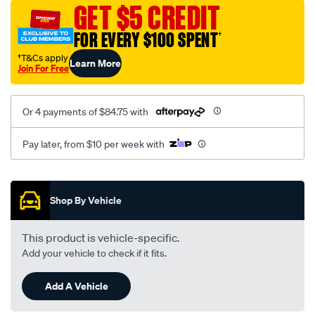
canvas-
GET $5 CREDIT
3-
FOR EVERY $100 SPENT
†
grey-
-
†T&Cs apply
Learn More
Join For Free
-
middle-
-
Or 4 payments of $84.75 with
-
middle/SPO7605656.html
Pay later, from $10 per week with
Promotions
Shop By Vehicle
This product is vehicle-specific.
Add your vehicle to check if it fits.
Add A Vehicle