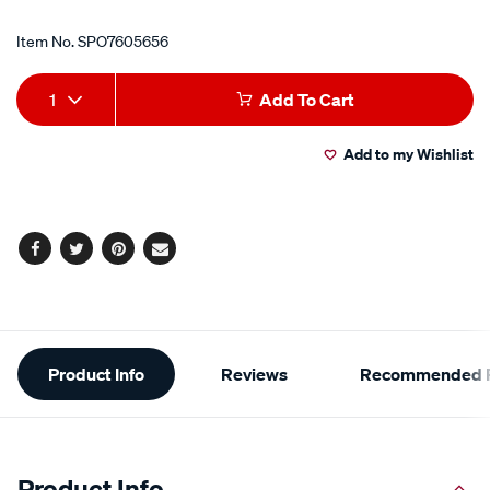
Item No.
SPO7605656
Add
Product
1
Add To Cart
to
Actions
Add to my Wishlist
cart
options
Facebook
Twitter
Pinterest
Email
Additional
Product Info
Reviews
Recommended P
Information
Product Info