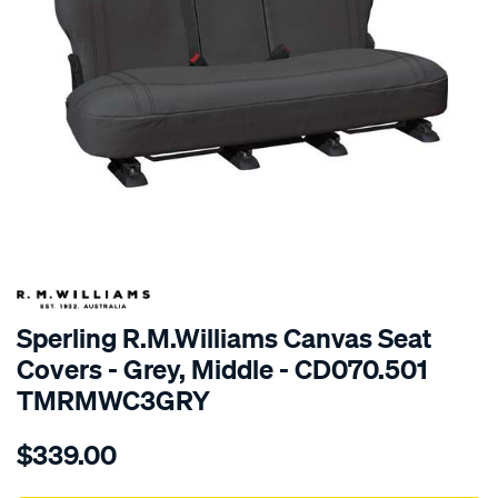
SPECIAL ORDER
Sperling R.M.Williams Canvas Seat
Covers - Grey, Middle - CD070.501
TMRMWC3GRY
Details
https://www.supercheapauto.com.au/p/r.m.williams-
$339.00
tm-
rmw-