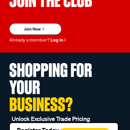
JOIN THE CLUB
Join Now
Already a member?
Log in
SHOPPING FOR
YOUR
BUSINESS?
Unlock Exclusive Trade Pricing