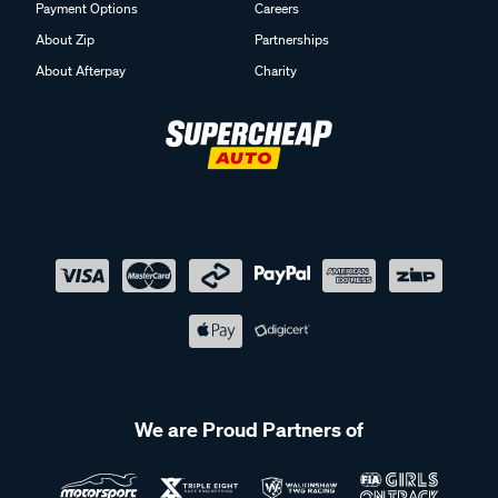
Payment Options
Careers
About Zip
Partnerships
About Afterpay
Charity
We are Proud Partners of