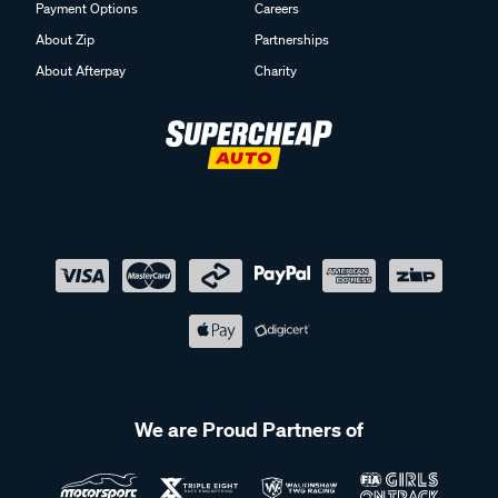
Payment Options
Careers
About Zip
Partnerships
About Afterpay
Charity
We are Proud Partners of