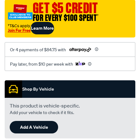
canvas-
GET $5 CREDIT
3-
FOR EVERY $100 SPENT
†
grey-
-
†T&Cs apply
Learn More
Join For Free
-
front-
-
Or 4 payments of $84.75 with
-
front/SPO7610007.html
Pay later, from $10 per week with
Promotions
Shop By Vehicle
This product is vehicle-specific.
Add your vehicle to check if it fits.
Add A Vehicle