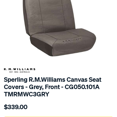
SPECIAL ORDER
Sperling R.M.Williams Canvas Seat
Covers - Grey, Front - CG050.101A
TMRMWC3GRY
Details
https://www.supercheapauto.com.au/p/r.m.williams-
$339.00
tm-
rmw-