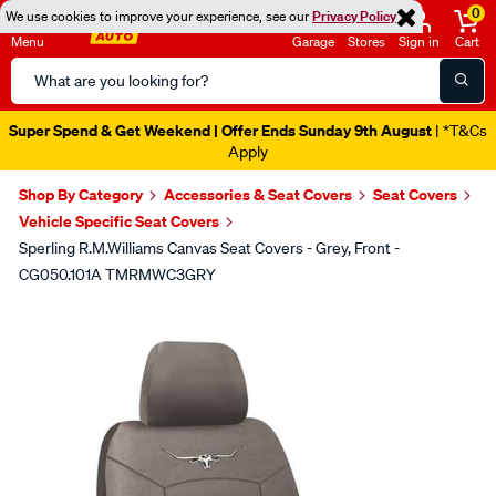
0
We use cookies to improve your experience, see our
Privacy Policy
Menu
Garage
Stores
Sign in
Cart
Search
Catalog
Super Spend & Get Weekend | Offer Ends Sunday 9th August
| *T&Cs
Apply
Shop By Category
Accessories & Seat Covers
Seat Covers
Vehicle Specific Seat Covers
Sperling R.M.Williams Canvas Seat Covers - Grey, Front -
CG050.101A TMRMWC3GRY
Images