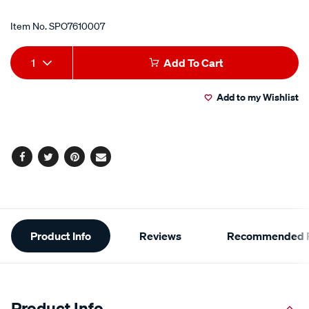
Item No.
SPO7610007
Add
Product
1
Add To Cart
to
Actions
Add to my Wishlist
cart
options
Facebook
Twitter
Pinterest
Email
Additional
Product Info
Reviews
Recommended P
Information
Product Info