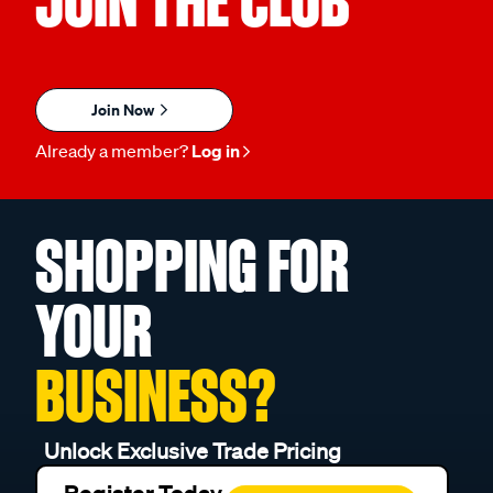
JOIN THE CLUB
Join Now
Already a member?
Log in
SHOPPING FOR
YOUR
BUSINESS?
Unlock Exclusive Trade Pricing