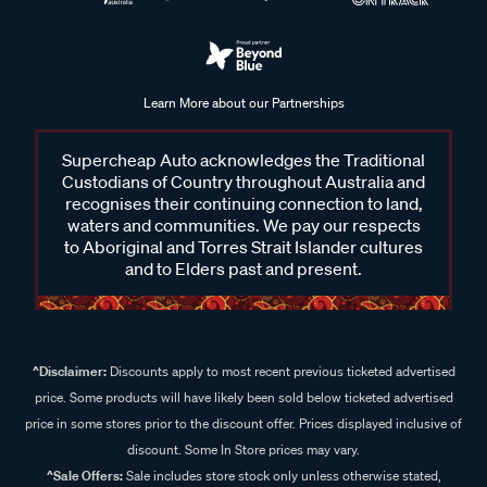
Learn More about our Partnerships
Supercheap Auto acknowledges the Traditional
Custodians of Country throughout Australia and
recognises their continuing connection to land,
waters and communities. We pay our respects
to Aboriginal and Torres Strait Islander cultures
and to Elders past and present.
^Disclaimer:
Discounts apply to most recent previous ticketed advertised
price. Some products will have likely been sold below ticketed advertised
price in some stores prior to the discount offer. Prices displayed inclusive of
discount. Some In Store prices may vary.
^Sale Offers:
Sale includes store stock only unless otherwise stated,