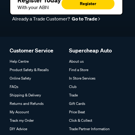
Register Today
Register
With your ABN
Already a Trade Customer?
Go to Trade
Customer Service
Supercheap Auto
Help Centre
About us
Product Safety & Recalls
Find a Store
Online Safety
In Store Services
FAQs
Club
Shipping & Delivery
Trade
Returns and Refunds
Gift Cards
My Account
Price Beat
Track my Order
Click & Collect
DIY Advice
Trade Partner Information