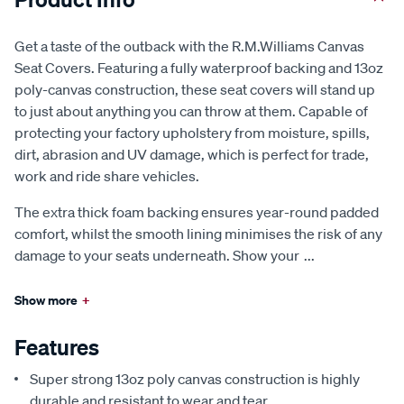
Get a taste of the outback with the R.M.Williams Canvas
Seat Covers. Featuring a fully waterproof backing and 13oz
poly-canvas construction, these seat covers will stand up
to just about anything you can throw at them. Capable of
protecting your factory upholstery from moisture, spills,
dirt, abrasion and UV damage, which is perfect for trade,
work and ride share vehicles.
The extra thick foam backing ensures year-round padded
comfort, whilst the smooth lining minimises the risk of any
damage to your seats underneath. Show your
...
Show more
+
Features
Super strong 13oz poly canvas construction is highly
durable and resistant to wear and tear