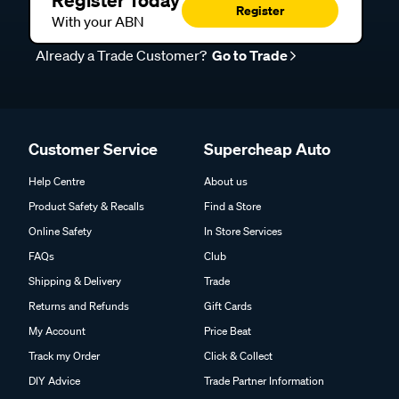
Register Today
Register
With your ABN
Already a Trade Customer?
Go to Trade
Customer Service
Supercheap Auto
Help Centre
About us
Product Safety & Recalls
Find a Store
Online Safety
In Store Services
FAQs
Club
Shipping & Delivery
Trade
Returns and Refunds
Gift Cards
My Account
Price Beat
Track my Order
Click & Collect
DIY Advice
Trade Partner Information