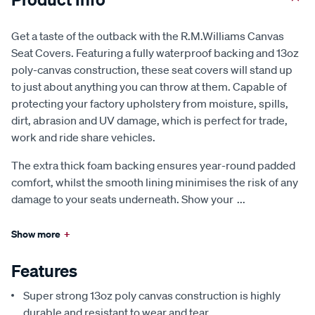
Get a taste of the outback with the R.M.Williams Canvas
Seat Covers. Featuring a fully waterproof backing and 13oz
poly-canvas construction, these seat covers will stand up
to just about anything you can throw at them. Capable of
protecting your factory upholstery from moisture, spills,
dirt, abrasion and UV damage, which is perfect for trade,
work and ride share vehicles.
The extra thick foam backing ensures year-round padded
comfort, whilst the smooth lining minimises the risk of any
damage to your seats underneath. Show your
...
Show more
+
Features
Super strong 13oz poly canvas construction is highly
durable and resistant to wear and tear