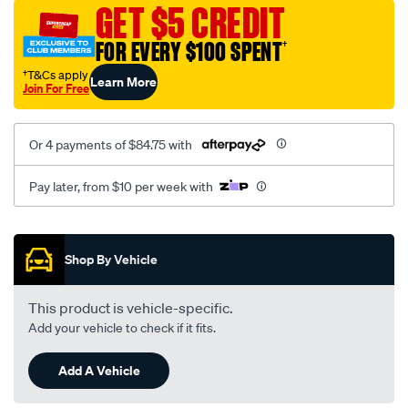
canvas-
GET $5 CREDIT
3-
FOR EVERY $100 SPENT
†
grey-
-
†T&Cs apply
Learn More
Join For Free
-
front-
-
Or 4 payments of $84.75 with
-
front/SPO7608787.html
Pay later, from $10 per week with
Promotions
Shop By Vehicle
This product is vehicle-specific.
Add your vehicle to check if it fits.
Add A Vehicle