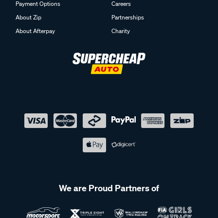
Payment Options
Careers
About Zip
Partnerships
About Afterpay
Charity
We are Proud Partners of