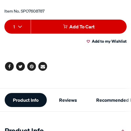
Item No.
SPO7608787
Add
Product
1
Add To Cart
to
Actions
Add to my Wishlist
cart
options
Facebook
Twitter
Pinterest
Email
Additional
Product Info
Reviews
Recommended P
Information
Product Info