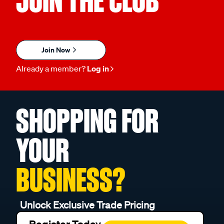
JOIN THE CLUB
Join Now
Already a member?
Log in
SHOPPING FOR
YOUR
BUSINESS?
Unlock Exclusive Trade Pricing