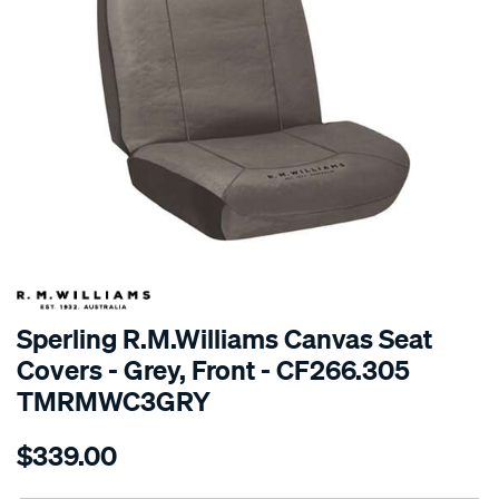
SPECIAL ORDER
Sperling R.M.Williams Canvas Seat
Covers - Grey, Front - CF266.305
TMRMWC3GRY
Details
https://www.supercheapauto.com.au/p/r.m.williams-
$339.00
tm-
rmw-