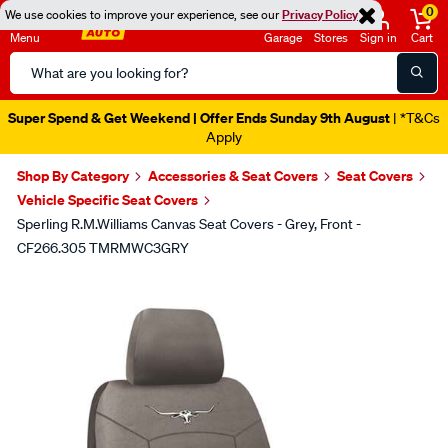
0
We use cookies to improve your experience, see our
Privacy Policy
Menu
Garage
Stores
Sign in
Cart
Search
Catalog
Super Spend & Get Weekend | Offer Ends Sunday 9th August
| *T&Cs
Apply
Shop By Category
Accessories & Seat Covers
Seat Covers
Vehicle Specific Seat Covers
Sperling R.M.Williams Canvas Seat Covers - Grey, Front -
CF266.305 TMRMWC3GRY
Images