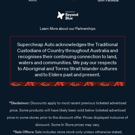
Learn More about our Partnerships
Supercheap Auto acknowledges the Traditional
Custodians of Country throughout Australia and
recognises their continuing connection to land,
waters and communities. We pay our respects
to Aboriginal and Torres Strait Islander cultures
and to Elders past and present.
^Disclaimer:
Discounts apply to most recent previous ticketed advertised
price. Some products will have likely been sold below ticketed advertised
price in some stores prior to the discount offer. Prices displayed inclusive of
discount. Some In Store prices may vary.
^Sale Offers:
Sale includes store stock only unless otherwise stated,