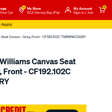
0
rage
My Store
Μy Account
 Your Car
SCA Hervey Bay (Pial
Sign-in / Join
s Apply
as Seat Covers - Grey, Front - CF192.102C TMRMWC3GRY
.Williams Canvas Seat
, Front - CF192.102C
RY
o.com.au/p/r.m.williams-
 CREDIT