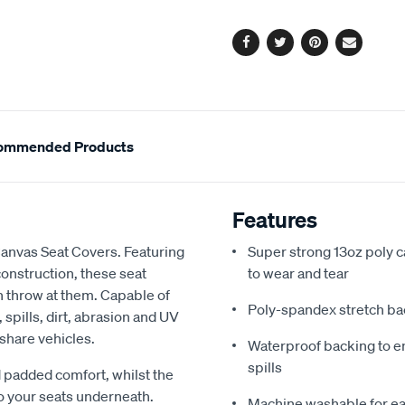
options
Facebook
Twitter
Pinterest
Email
ommended Products
Features
Canvas Seat Covers. Featuring
Super strong 13oz poly c
onstruction, these seat
to wear and tear
an throw at them. Capable of
Poly-spandex stretch bac
spills, dirt, abrasion and UV
 share vehicles.
Waterproof backing to en
spills
 padded comfort, whilst the
o your seats underneath.
Machine washable for ea