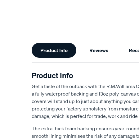
Additional
Product Info
Reviews
Rec
Information
Product Info
Get a taste of the outback with the R.M.Williams 
a fully waterproof backing and 13oz poly-canvas c
covers will stand up to just about anything you c
protecting your factory upholstery from moisture, 
damage, which is perfect for trade, work and ride
The extra thick foam backing ensures year-round
smooth lining minimises the risk of any damage t