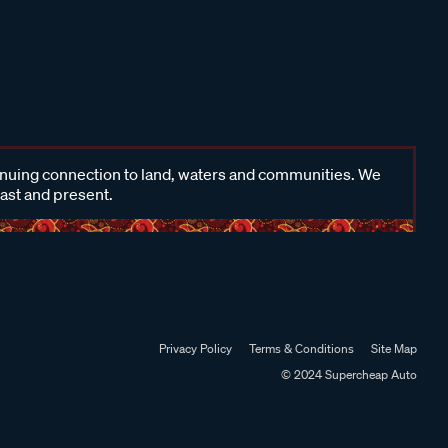
inuing connection to land, waters and communities. We
past and present.
Privacy Policy
Terms & Conditions
Site Map
© 2024 Supercheap Auto