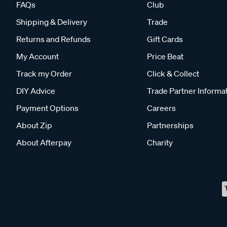
FAQs
Club
Shipping & Delivery
Trade
Returns and Refunds
Gift Cards
My Account
Price Beat
Track my Order
Click & Collect
DIY Advice
Trade Partner Informa
Payment Options
Careers
About Zip
Partnerships
About Afterpay
Charity