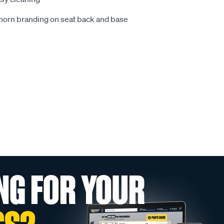
ghorn branding on seat back and base
NG FOR YOUR