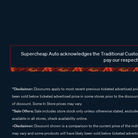
Supercheap Auto acknowledges the Traditional Custodi
pay our respects
^Disclaimer:
Discounts apply to most recent previous ticketed advertised pric
been sold below ticketed advertised price in some stores prior to the discount
of discount. Some In Store prices may vary.
^Sale Offers:
Sale includes store stock only unless otherwise stated, exclud
available in all stores, check availability online.
+Disclaimer:
Discount shown is a comparison to the current price of the indi
may vary and some products will have likely been sold below ticketed advertis