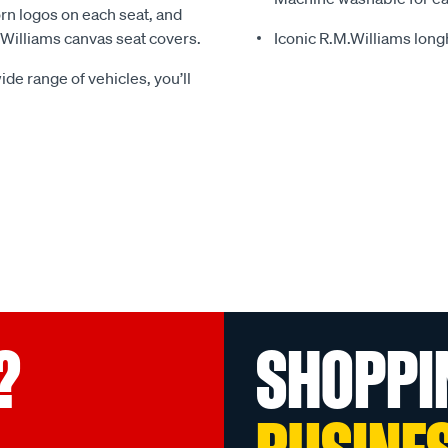
rn logos on each seat, and
.Williams canvas seat covers.
Iconic R.M.Williams lon
ide range of vehicles, you’ll
?
SHOPPI