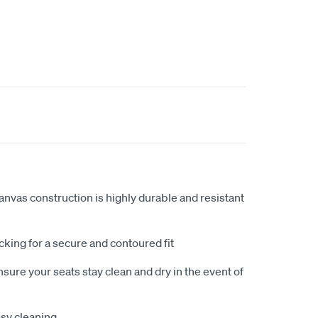
anvas construction is highly durable and resistant
king for a secure and contoured fit
sure your seats stay clean and dry in the event of
sy cleaning