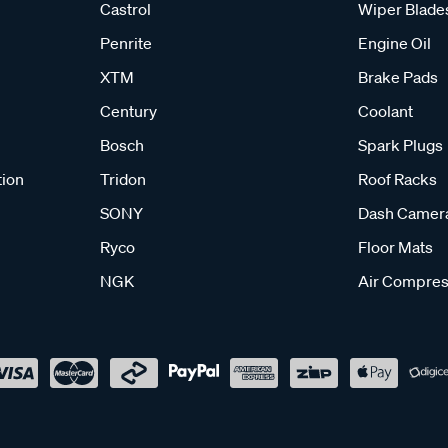
Castrol
Wiper Blade
Penrite
Engine Oil
XTM
Brake Pads
Century
Coolant
Bosch
Spark Plugs
tion
Tridon
Roof Racks
SONY
Dash Camer
Ryco
Floor Mats
NGK
Air Compres