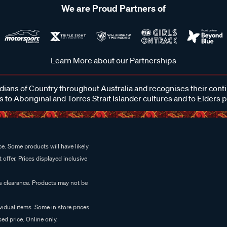
We are Proud Partners of
Learn More about our Partnerships
ans of Country throughout Australia and recognises their cont
 to Aboriginal and Torres Strait Islander cultures and to Elders 
e. Some products will have likely
 offer. Prices displayed inclusive
es clearance. Products may not be
vidual items. Some in store prices
ed price. Online only.