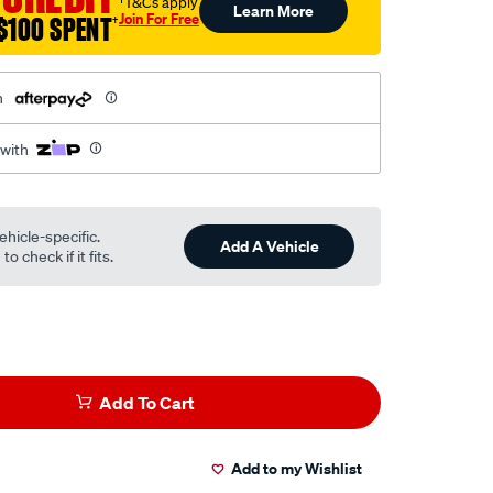
†T&Cs apply
Learn More
Join For Free
$100 SPENT
†
h
 with
ehicle-specific.
Add A Vehicle
o check if it fits.
Add To Cart
Add to my Wishlist