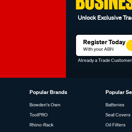
BUSINE
Unlock Exclusive Tra
Register Today
With your ABN
Already a Trade Custome
Popular Brands
Popular S
Bowden's Own
Batteries
ToolPRO
Seat Covers
Rhino-Rack
Oil Filters