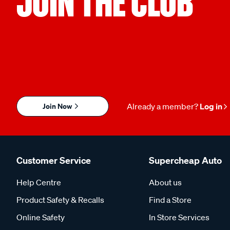
JOIN THE CLUB
Join Now
Already a member?
Log in
Customer Service
Supercheap Auto
Help Centre
About us
Product Safety & Recalls
Find a Store
Online Safety
In Store Services