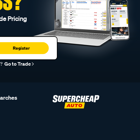
SS?
de Pricing
Register
r?
Go to Trade
earches