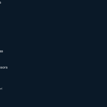
s
as
sors