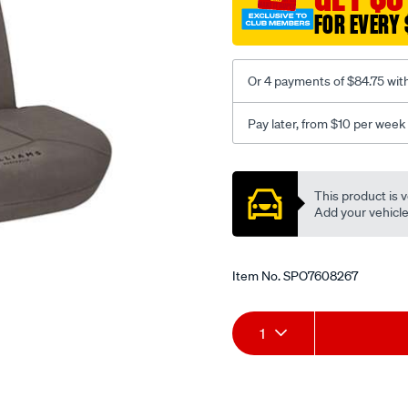
3-
FOR EVERY 
grey-
-
-
Or 4 payments of $84.75 wit
front-
-
Pay later, from $10 per week
-
front/SPO7608267.html
Promotions
This product is v
Add your vehicle t
Item No.
SPO7608267
Add
Product
1
to
Actions
cart