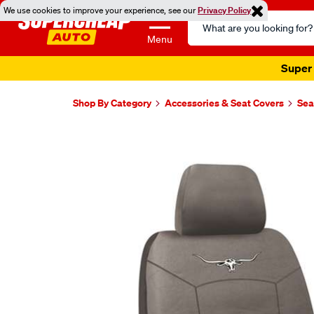
We use cookies to improve your experience, see our
Privacy Policy
Search
Catalog
Menu
Super 
Shop By Category
Accessories & Seat Covers
Sea
Images