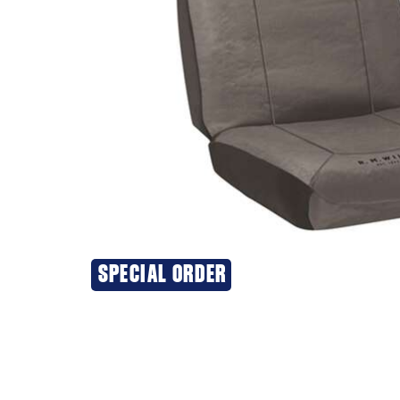
SPECIAL ORDER