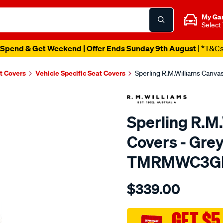
My Ga
Select
Spend & Get Weekend | Offer Ends Sunday 9th August
| *T&C
t Covers
Vehicle Specific Seat Covers
Sperling R.M.Williams Canv
Sperling R.M
Covers - Grey
TMRMWC3G
Details
https://www.supercheapaut
$339.00
tm-
rmw-
canvas-
GET $5