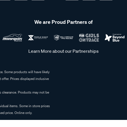
We are Proud Partners of
Learn More about our Partnerships
e. Some products will have likely
 offer. Prices displayed inclusive
es clearance. Products may not be
vidual items. Some in store prices
ed price. Online only.