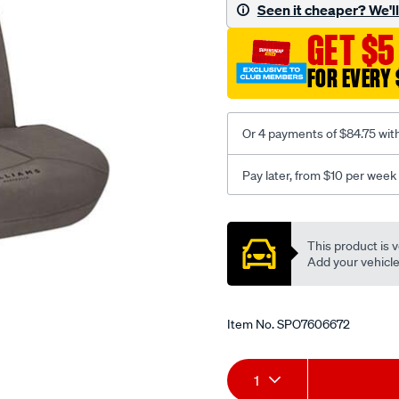
canvas-
Seen it cheaper? We'll 
3-
GET $5
grey-
-
FOR EVERY 
-
front-
-
Or 4 payments of $84.75 wit
-
front/SPO7606672.html
Pay later, from $10 per week
Promotions
This product is v
Add your vehicle t
Item No.
SPO7606672
Add
Product
1