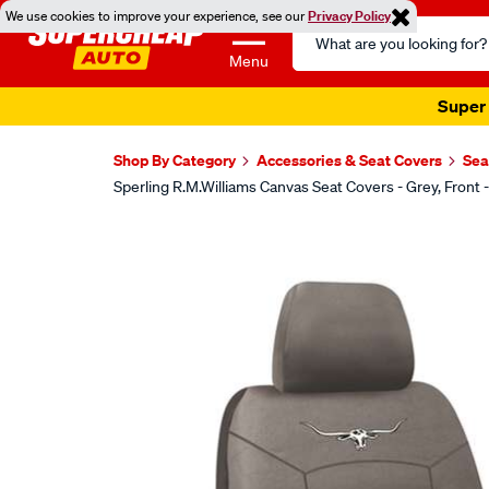
We use cookies to improve your experience, see our
Privacy Policy
Search
Catalog
Menu
Super 
Shop By Category
Accessories & Seat Covers
Sea
Sperling R.M.Williams Canvas Seat Covers - Grey, Fr
Images