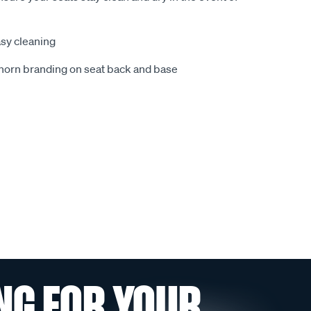
sy cleaning
ghorn branding on seat back and base
NG FOR YOUR