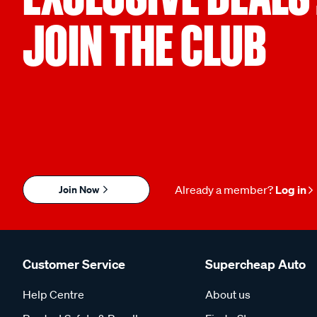
JOIN THE CLUB
Join Now
Already a member?
Log in
Customer Service
Supercheap Auto
Help Centre
About us