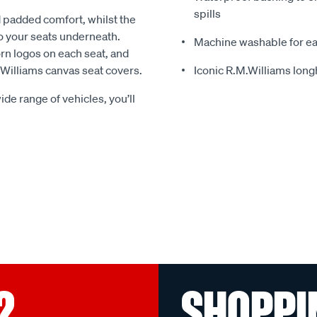
spills
 padded comfort, whilst the
o your seats underneath.
Machine washable for ea
rn logos on each seat, and
.Williams canvas seat covers.
Iconic R.M.Williams lon
ide range of vehicles, you’ll
?
SHOPPI