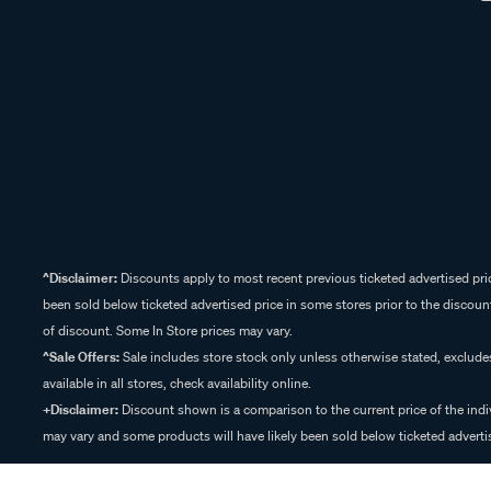
^Disclaimer:
Discounts apply to most recent previous ticketed advertised pric
been sold below ticketed advertised price in some stores prior to the discount
of discount. Some In Store prices may vary.
^Sale Offers:
Sale includes store stock only unless otherwise stated, exclud
available in all stores, check availability online.
+Disclaimer:
Discount shown is a comparison to the current price of the indi
may vary and some products will have likely been sold below ticketed advertis