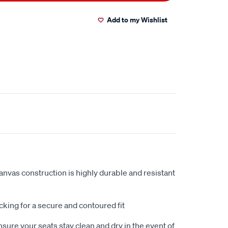
Add to my Wishlist
anvas construction is highly durable and resistant
king for a secure and contoured fit
sure your seats stay clean and dry in the event of