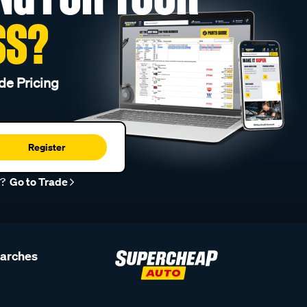
SS?
de Pricing
Register
r?
Go to Trade
earches