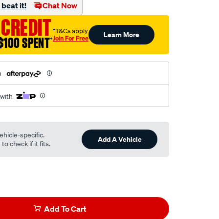
beat it!
Chat Now
 CREDIT
†T&Cs apply
Learn More
Join For Free
$100 SPENT
†
h
 with
ehicle-specific.
Add A Vehicle
o check if it fits.
Add To Cart