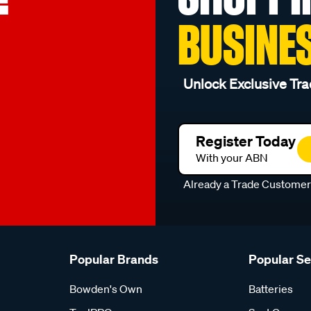
BUSINE
Unlock Exclusive Tra
Register Today
With your ABN
Already a Trade Custome
Popular Brands
Popular S
Bowden's Own
Batteries