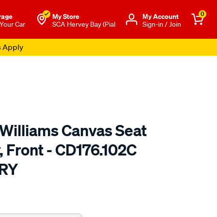
0
rage
My Store
Μy Account
 Your Car
SCA Hervey Bay (Pial
Sign-in / Join
s Apply
.Williams Canvas Seat
, Front - CD176.102C
RY
o.com.au/p/r.m.williams-