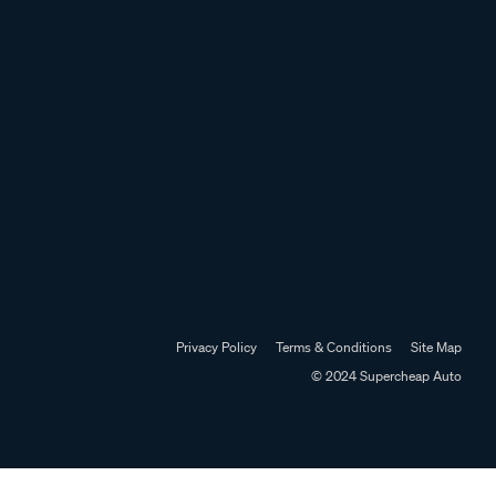
Privacy Policy
Terms & Conditions
Site Map
© 2024 Supercheap Auto