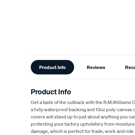
Additional
Product Info
Reviews
Rec
Information
Product Info
Get a taste of the outback with the R.M.Williams 
a fully waterproof backing and 13oz poly-canvas c
covers will stand up to just about anything you c
protecting your factory upholstery from moisture, 
damage, which is perfect for trade, work and ride