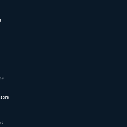
s
as
sors