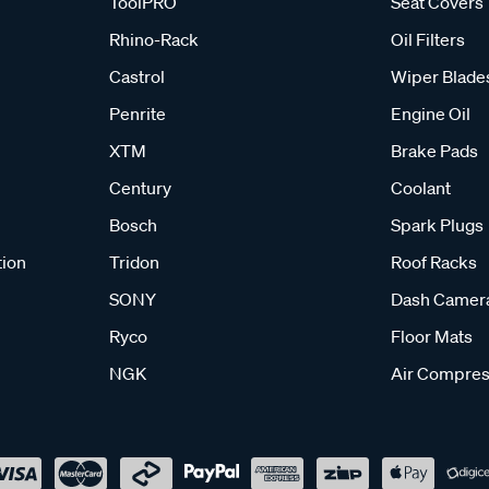
ToolPRO
Seat Covers
Rhino-Rack
Oil Filters
Castrol
Wiper Blade
Penrite
Engine Oil
XTM
Brake Pads
Century
Coolant
Bosch
Spark Plugs
tion
Tridon
Roof Racks
SONY
Dash Camer
Ryco
Floor Mats
NGK
Air Compres