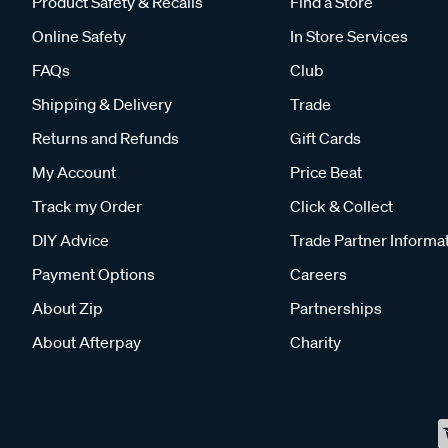
Product Safety & Recalls
Find a Store
Online Safety
In Store Services
FAQs
Club
Shipping & Delivery
Trade
Returns and Refunds
Gift Cards
My Account
Price Beat
Track my Order
Click & Collect
DIY Advice
Trade Partner Informa
Payment Options
Careers
About Zip
Partnerships
About Afterpay
Charity