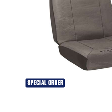
SPECIAL ORDER