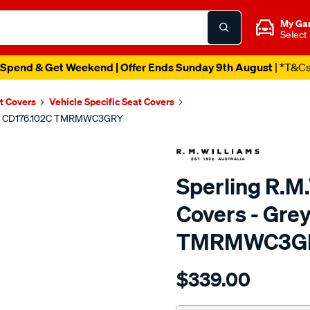
My Ga
Select
Spend & Get Weekend | Offer Ends Sunday 9th August
| *T&C
t Covers
Vehicle Specific Seat Covers
ont - CD176.102C TMRMWC3GRY
Sperling R.M
Covers - Grey
TMRMWC3G
Details
https://www.supercheapaut
$339.00
tm-
rmw-