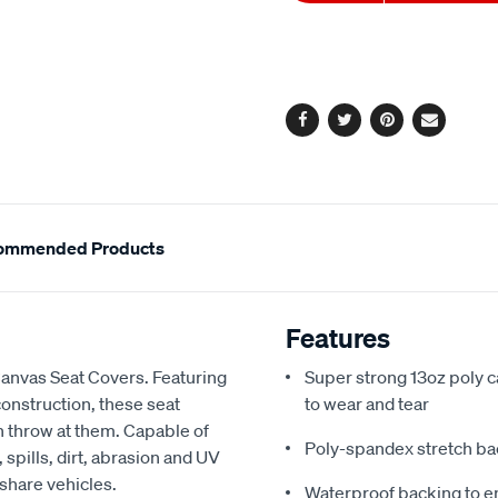
to
Actions
cart
options
Facebook
Twitter
Pinterest
Email
ommended Products
Features
Canvas Seat Covers. Featuring
Super strong 13oz poly c
onstruction, these seat
to wear and tear
an throw at them. Capable of
Poly-spandex stretch bac
spills, dirt, abrasion and UV
 share vehicles.
Waterproof backing to en