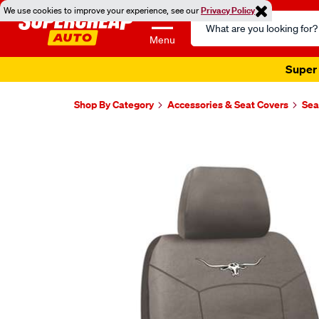
We use cookies to improve your experience, see our
Privacy Policy
Search
Catalog
Menu
Super 
Shop By Category
Accessories & Seat Covers
Sea
Images