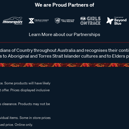
We are Proud Partners of
Learn More about our Partnerships
ans of Country throughout Australia and recognises their cont
 to Aboriginal and Torres Strait Islander cultures and to Elders 
e. Some products will have likely
 offer. Prices displayed inclusive
es clearance. Products may not be
vidual items. Some in store prices
ed price. Online only.