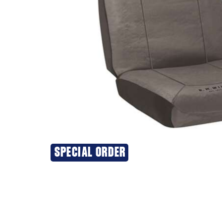
SPECIAL ORDER