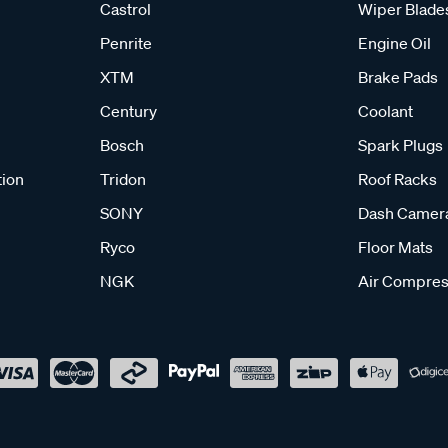
Castrol
Wiper Blade
Penrite
Engine Oil
XTM
Brake Pads
Century
Coolant
Bosch
Spark Plugs
tion
Tridon
Roof Racks
SONY
Dash Camer
Ryco
Floor Mats
NGK
Air Compres