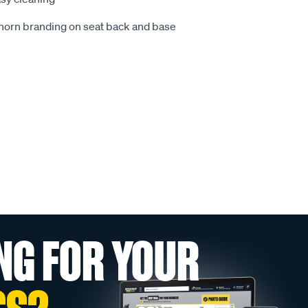
ghorn branding on seat back and base
NG FOR YOUR