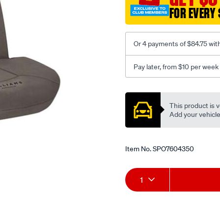
3-
FOR EVERY 
grey-
-
-
Or 4 payments of $84.75 wit
front-
-
Pay later, from $10 per week
-
front/SPO7604350.html
Promotions
This product is v
Add your vehicle t
Item No.
SPO7604350
Add
Product
1
to
Actions
cart