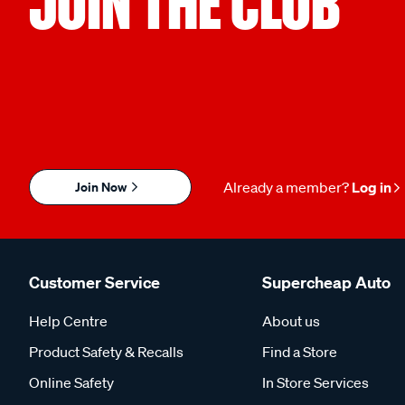
JOIN THE CLUB
Join Now
Already a member?
Log in
Customer Service
Supercheap Auto
Help Centre
About us
Product Safety & Recalls
Find a Store
Online Safety
In Store Services