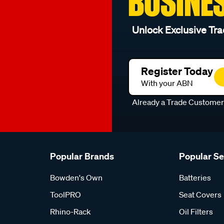
BUSINE
Unlock Exclusive Tra
Register Today
With your ABN
Already a Trade Custome
Popular Brands
Popular S
Bowden's Own
Batteries
ToolPRO
Seat Covers
Rhino-Rack
Oil Filters