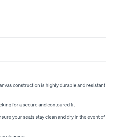
anvas construction is highly durable and resistant
king for a secure and contoured fit
sure your seats stay clean and dry in the event of
sy cleaning