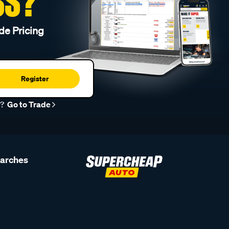
SS?
de Pricing
Register
r?
Go to Trade
earches