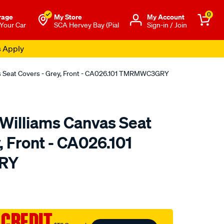
0
rage
My Store
Μy Account
 Your Car
SCA Hervey Bay (Pial
Sign-in / Join
s Apply
as Seat Covers - Grey, Front - CA026.101 TMRMWC3GRY
.Williams Canvas Seat
, Front - CA026.101
RY
o.com.au/p/r.m.williams-
 CREDIT