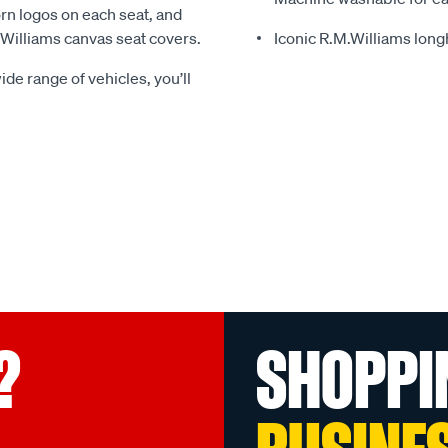
rn logos on each seat, and
.Williams canvas seat covers.
Iconic R.M.Williams lon
ide range of vehicles, you’ll
?
SHOPPI