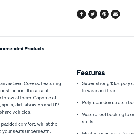
options
Facebook
Twitter
Pinterest
Email
ommended Products
Features
Canvas Seat Covers. Featuring
Super strong 13oz poly c
onstruction, these seat
to wear and tear
an throw at them. Capable of
Poly-spandex stretch bac
spills, dirt, abrasion and UV
 share vehicles.
Waterproof backing to en
spills
 padded comfort, whilst the
o your seats underneath.
Machine washable for ea