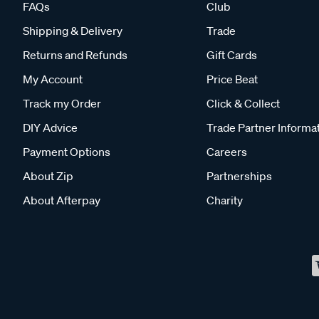
FAQs
Club
Shipping & Delivery
Trade
Returns and Refunds
Gift Cards
My Account
Price Beat
Track my Order
Click & Collect
DIY Advice
Trade Partner Informa
Payment Options
Careers
About Zip
Partnerships
About Afterpay
Charity