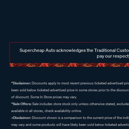
Supercheap Auto acknowledges the Traditional Custodi
pay our respects
^Disclaimer:
Discounts apply to most recent previous ticketed advertised pric
been sold below ticketed advertised price in some stores prior to the discount
of discount. Some In Store prices may vary.
^Sale Offers:
Sale includes store stock only unless otherwise stated, exclud
available in all stores, check availability online.
+Disclaimer:
Discount shown is a comparison to the current price of the indi
may vary and some products will have likely been sold below ticketed advertis