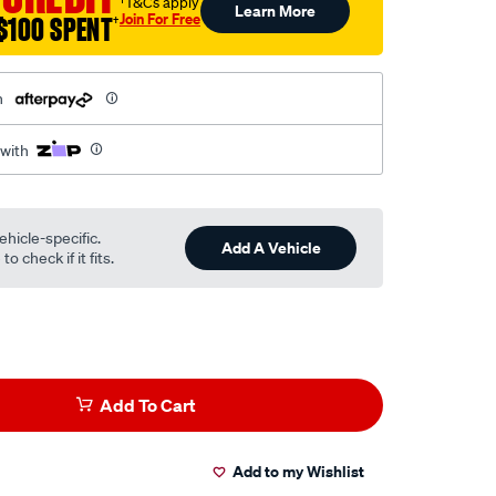
†T&Cs apply
Learn More
Join For Free
$100 SPENT
†
h
 with
ehicle-specific.
Add A Vehicle
o check if it fits.
Add To Cart
Add to my Wishlist