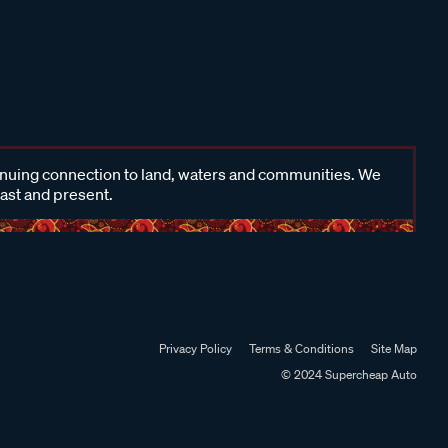
inuing connection to land, waters and communities. We
past and present.
Privacy Policy
Terms & Conditions
Site Map
© 2024 Supercheap Auto