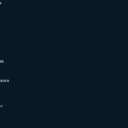
s
as
sors