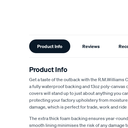
Additional
Product Info
Reviews
Rec
Information
Product Info
Get a taste of the outback with the R.M.Williams 
a fully waterproof backing and 13oz poly-canvas c
covers will stand up to just about anything you c
protecting your factory upholstery from moisture, 
damage, which is perfect for trade, work and ride
The extra thick foam backing ensures year-round
smooth lining minimises the risk of any damage t