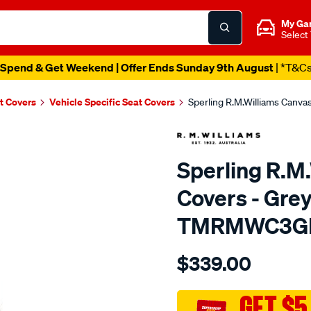
My Ga
Select
Spend & Get Weekend | Offer Ends Sunday 9th August
| *T&C
t Covers
Vehicle Specific Seat Covers
Sperling R.M.Williams Canv
Sperling R.M
Covers - Grey
TMRMWC3G
Details
https://www.supercheapaut
$339.00
tm-
rmw-
canvas-
GET $5