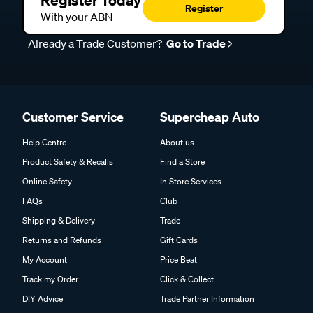
Register Today
Register
With your ABN
Already a Trade Customer?
Go to Trade
Customer Service
Supercheap Auto
Help Centre
About us
Product Safety & Recalls
Find a Store
Online Safety
In Store Services
FAQs
Club
Shipping & Delivery
Trade
Returns and Refunds
Gift Cards
My Account
Price Beat
Track my Order
Click & Collect
DIY Advice
Trade Partner Information