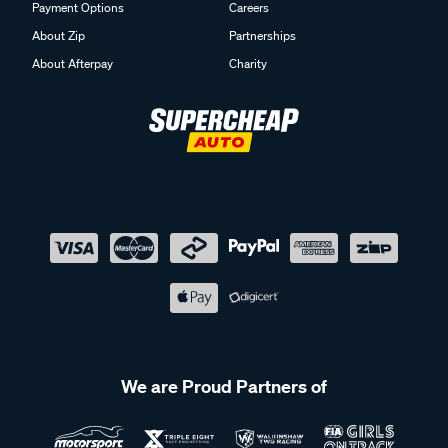
Payment Options
Careers
About Zip
Partnerships
About Afterpay
Charity
We are Proud Partners of