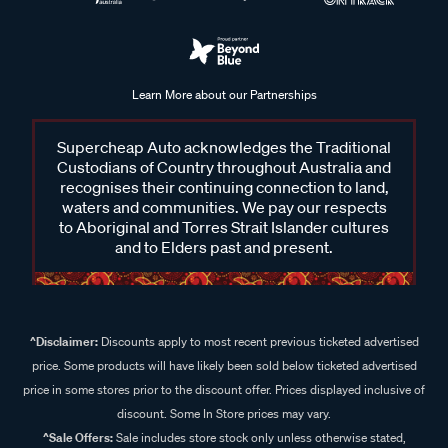
Learn More about our Partnerships
Supercheap Auto acknowledges the Traditional
Custodians of Country throughout Australia and
recognises their continuing connection to land,
waters and communities. We pay our respects
to Aboriginal and Torres Strait Islander cultures
and to Elders past and present.
^Disclaimer:
Discounts apply to most recent previous ticketed advertised
price. Some products will have likely been sold below ticketed advertised
price in some stores prior to the discount offer. Prices displayed inclusive of
discount. Some In Store prices may vary.
^Sale Offers:
Sale includes store stock only unless otherwise stated,