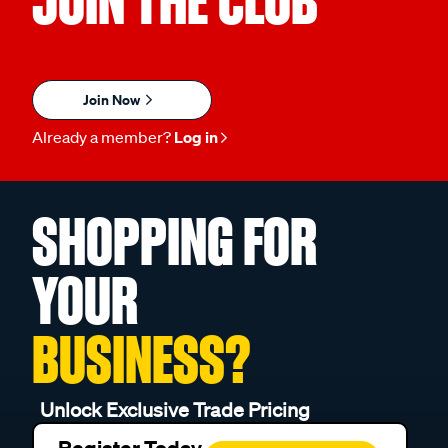
JOIN THE CLUB
Join Now
Already a member?
Log in
SHOPPING FOR
YOUR
BUSINESS?
Unlock Exclusive Trade Pricing