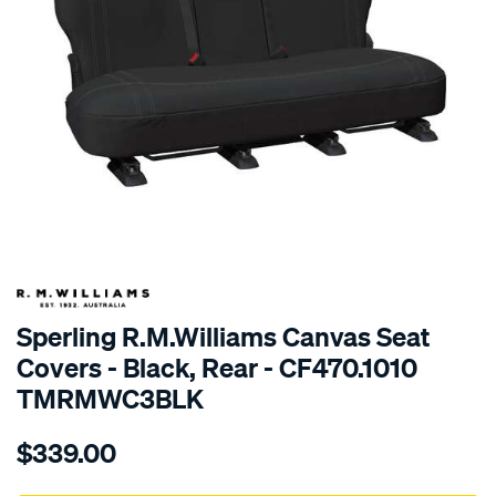
SPECIAL ORDER
Sperling R.M.Williams Canvas Seat
Covers - Black, Rear - CF470.1010
TMRMWC3BLK
Details
https://www.supercheapauto.com.au/p/r.m.williams-
$339.00
tm-
rmw-