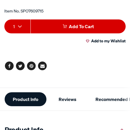
Item No.
SPO7609715
Add
Product
1
Add To Cart
to
Actions
Add to my Wishlist
cart
options
Facebook
Twitter
Pinterest
Email
Additional
Product Info
Reviews
Recommended P
Information
Product Info