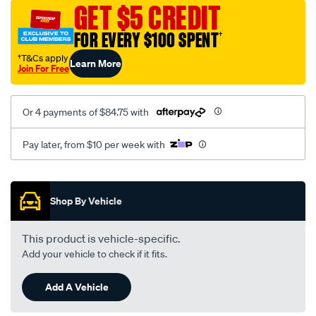
canvas-
GET $5 CREDIT
3-
FOR EVERY $100 SPENT
†
black-
-
†T&Cs apply
Learn More
Join For Free
-
rear/SPO7609715.html
Or 4 payments of $84.75 with
Pay later, from $10 per week with
Promotions
Shop By Vehicle
This product is vehicle-specific.
Add your vehicle to check if it fits.
Add A Vehicle