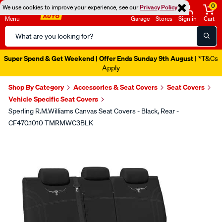
0
We use cookies to improve your experience, see our
Privacy Policy
Menu
Garage
Stores
Sign in
Cart
Search
Catalog
Super Spend & Get Weekend | Offer Ends Sunday 9th August
| *T&Cs
Apply
Shop By Category
Accessories & Seat Covers
Seat Covers
Vehicle Specific Seat Covers
Sperling R.M.Williams Canvas Seat Covers - Black, Rear -
CF470.1010 TMRMWC3BLK
Images