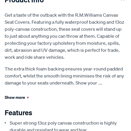
Get a taste of the outback with the R.M.Williams Canvas
Seat Covers. Featuring a fully waterproof backing and 13oz
poly-canvas construction, these seat covers will stand up
to just about anything you can throw at them. Capable of
protecting your factory upholstery from moisture, spills,
dirt, abrasion and UV damage, which is perfect for trade,
work and ride share vehicles.
The extra thick foam backing ensures year-round padded
comfort, whilst the smooth lining minimises the risk of any
damage to your seats underneath. Show your
...
Show more
+
Features
Super strong 13oz poly canvas construction is highly
durable and resistant to wear and tear