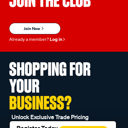
JOIN THE CLUB
Join Now
Already a member?
Log in
SHOPPING FOR
YOUR
BUSINESS?
Unlock Exclusive Trade Pricing