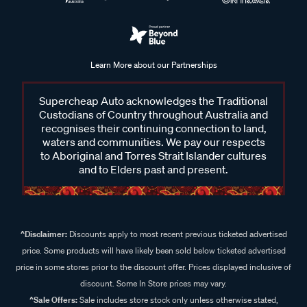
Learn More about our Partnerships
Supercheap Auto acknowledges the Traditional
Custodians of Country throughout Australia and
recognises their continuing connection to land,
waters and communities. We pay our respects
to Aboriginal and Torres Strait Islander cultures
and to Elders past and present.
^Disclaimer:
Discounts apply to most recent previous ticketed advertised
price. Some products will have likely been sold below ticketed advertised
price in some stores prior to the discount offer. Prices displayed inclusive of
discount. Some In Store prices may vary.
^Sale Offers:
Sale includes store stock only unless otherwise stated,