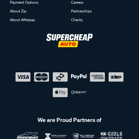
Payment Options
Careers
About Zip
Partnerships
About Afterpay
Charity
We are Proud Partners of