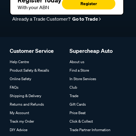
Register Today
Register
With your ABN
Already a Trade Customer?
Go to Trade
Customer Service
Supercheap Auto
Help Centre
About us
Product Safety & Recalls
Find a Store
Online Safety
In Store Services
FAQs
Club
Shipping & Delivery
Trade
Returns and Refunds
Gift Cards
My Account
Price Beat
Track my Order
Click & Collect
DIY Advice
Trade Partner Information