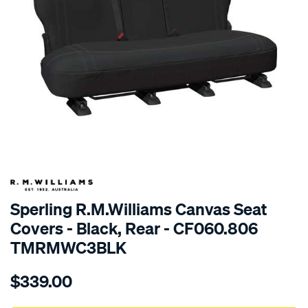
SPECIAL ORDER
Sperling R.M.Williams Canvas Seat
Covers - Black, Rear - CF060.806
TMRMWC3BLK
Details
https://www.supercheapauto.com.au/p/r.m.williams-
$339.00
tm-
rmw-