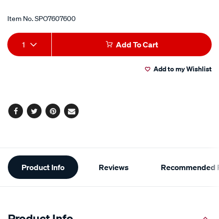
Item No.
SPO7607600
Add
Product
1
Add To Cart
to
Actions
Add to my Wishlist
cart
options
Facebook
Twitter
Pinterest
Email
Additional
Product Info
Reviews
Recommended P
Information
Product Info