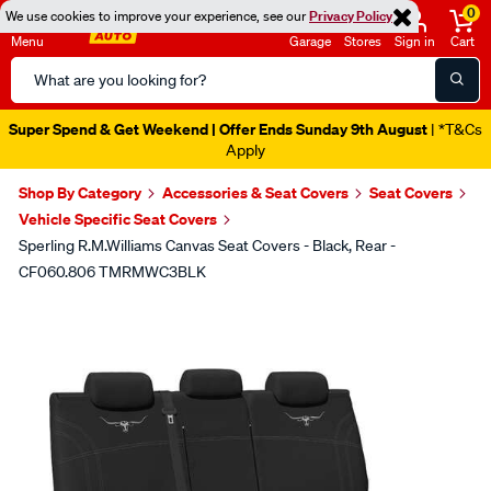
0
We use cookies to improve your experience, see our
Privacy Policy
Menu
Garage
Stores
Sign in
Cart
Search
Catalog
Super Spend & Get Weekend | Offer Ends Sunday 9th August
| *T&Cs
Apply
Shop By Category
Accessories & Seat Covers
Seat Covers
Vehicle Specific Seat Covers
Sperling R.M.Williams Canvas Seat Covers - Black, Rear -
CF060.806 TMRMWC3BLK
Images