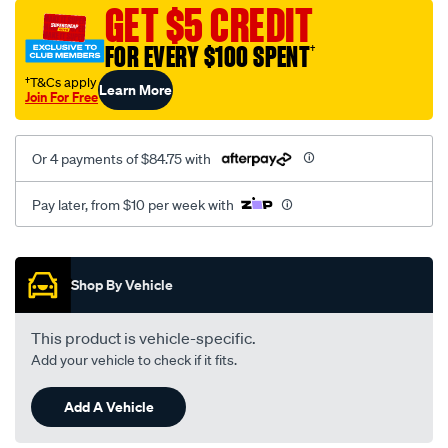
canvas-
GET $5 CREDIT
3-
FOR EVERY $100 SPENT
†
black-
-
†T&Cs apply
Learn More
Join For Free
-
rear/SPO7607600.html
Or 4 payments of $84.75 with
Pay later, from $10 per week with
Promotions
Shop By Vehicle
This product is vehicle-specific.
Add your vehicle to check if it fits.
Add A Vehicle