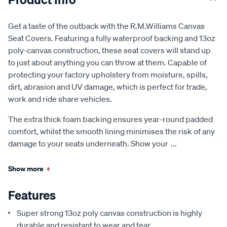
Get a taste of the outback with the R.M.Williams Canvas
Seat Covers. Featuring a fully waterproof backing and 13oz
poly-canvas construction, these seat covers will stand up
to just about anything you can throw at them. Capable of
protecting your factory upholstery from moisture, spills,
dirt, abrasion and UV damage, which is perfect for trade,
work and ride share vehicles.
The extra thick foam backing ensures year-round padded
comfort, whilst the smooth lining minimises the risk of any
damage to your seats underneath. Show your
...
Show more
+
Features
Super strong 13oz poly canvas construction is highly
durable and resistant to wear and tear