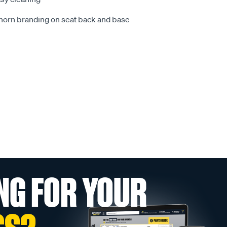
ghorn branding on seat back and base
NG FOR YOUR