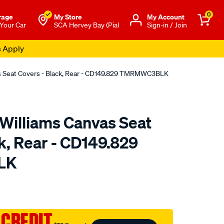
0
rage
My Store
Μy Account
 Your Car
SCA Hervey Bay (Pial
Sign-in / Join
s Apply
as Seat Covers - Black, Rear - CD149.829 TMRMWC3BLK
.Williams Canvas Seat
k, Rear - CD149.829
LK
o.com.au/p/r.m.williams-
 CREDIT