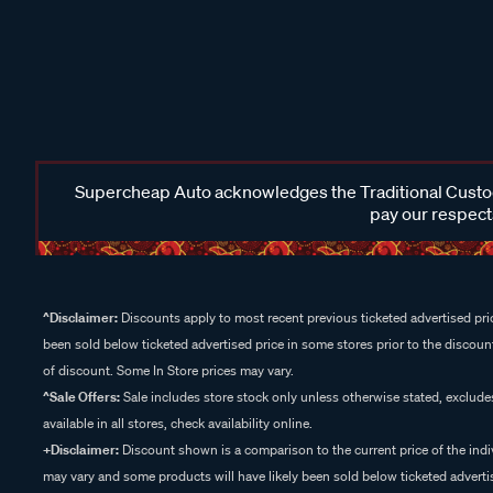
Supercheap Auto acknowledges the Traditional Custodi
pay our respects
^Disclaimer:
Discounts apply to most recent previous ticketed advertised pric
been sold below ticketed advertised price in some stores prior to the discount
of discount. Some In Store prices may vary.
^Sale Offers:
Sale includes store stock only unless otherwise stated, exclud
available in all stores, check availability online.
+Disclaimer:
Discount shown is a comparison to the current price of the indi
may vary and some products will have likely been sold below ticketed advertis