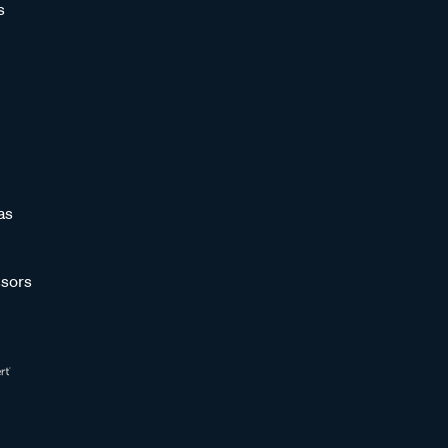
s
as
sors