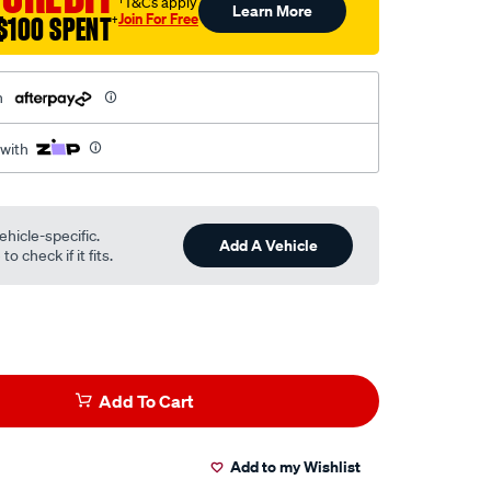
†T&Cs apply
Learn More
Join For Free
$100 SPENT
†
h
 with
ehicle-specific.
Add A Vehicle
o check if it fits.
Add To Cart
Add to my Wishlist