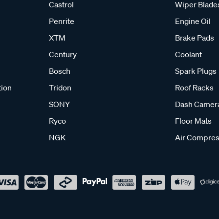
Castrol
Wiper Blade
Penrite
Engine Oil
XTM
Brake Pads
Century
Coolant
Bosch
Spark Plugs
tion
Tridon
Roof Racks
SONY
Dash Camer
Ryco
Floor Mats
NGK
Air Compres