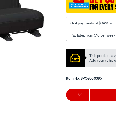
3-
FOR EVERY 
black-
-
-
Or 4 payments of $84.75 wit
rear/SPO7606395.html
Pay later, from $10 per week
Promotions
This product is v
Add your vehicle t
Item No.
SPO7606395
Add
Product
1
to
Actions
cart