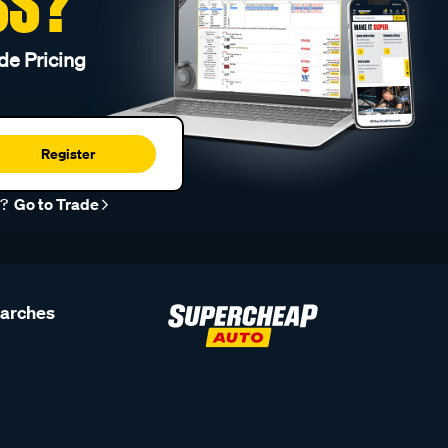
SS?
de Pricing
Register
r?
Go to Trade
earches