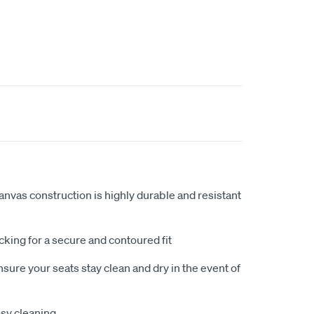
anvas construction is highly durable and resistant
king for a secure and contoured fit
sure your seats stay clean and dry in the event of
sy cleaning