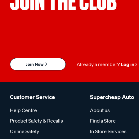
JOIN THE CLUB
Join Now
Already a member?
Log in
Customer Service
Supercheap Auto
Help Centre
About us
Product Safety & Recalls
Find a Store
Online Safety
In Store Services