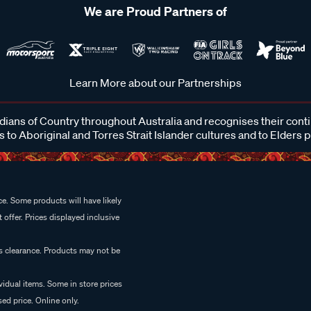
We are Proud Partners of
Learn More about our Partnerships
ans of Country throughout Australia and recognises their cont
 to Aboriginal and Torres Strait Islander cultures and to Elders 
e. Some products will have likely
 offer. Prices displayed inclusive
es clearance. Products may not be
vidual items. Some in store prices
ed price. Online only.