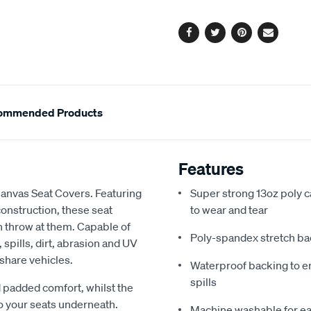
options
Facebook
Twitter
Pinterest
Email
ommended Products
Features
Canvas Seat Covers. Featuring
Super strong 13oz poly c
onstruction, these seat
to wear and tear
an throw at them. Capable of
Poly-spandex stretch bac
spills, dirt, abrasion and UV
 share vehicles.
Waterproof backing to en
spills
 padded comfort, whilst the
o your seats underneath.
Machine washable for ea