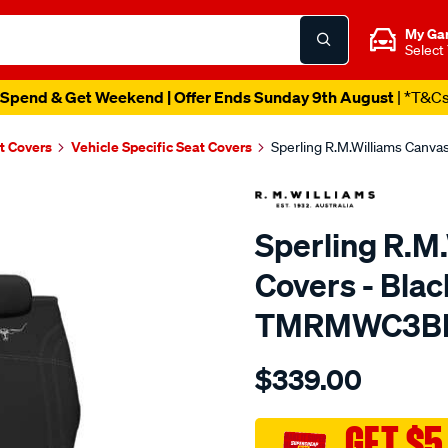
My Ga
Select
Spend & Get Weekend | Offer Ends Sunday 9th August
| *T&C
t Covers
Vehicle Specific Seat Covers
Sperling R.M.Williams Canv
Sperling R.M
Covers - Blac
TMRMWC3B
Details
https://www.supercheapaut
$339.00
tm-
rmw-
canvas-
GET $5