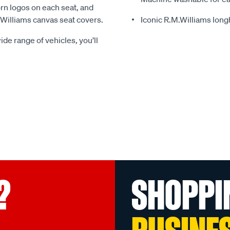
rn logos on each seat, and
.Williams canvas seat covers.
Iconic R.M.Williams lon
ide range of vehicles, you’ll
?
SHOPPI