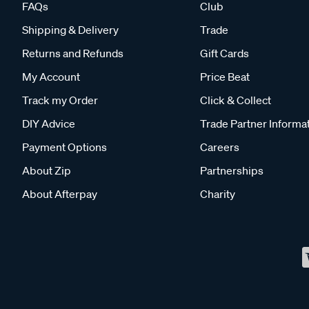
FAQs
Club
Shipping & Delivery
Trade
Returns and Refunds
Gift Cards
My Account
Price Beat
Track my Order
Click & Collect
DIY Advice
Trade Partner Informa
Payment Options
Careers
About Zip
Partnerships
About Afterpay
Charity