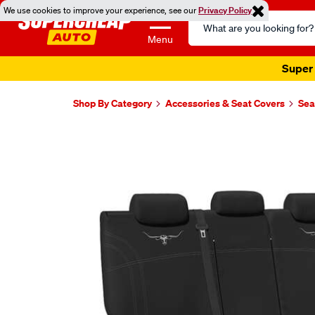
We use cookies to improve your experience, see our
Privacy Policy
Search
Catalog
Menu
Super 
Shop By Category
Accessories & Seat Covers
Sea
Images