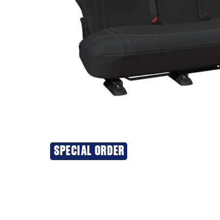
SPECIAL ORDER