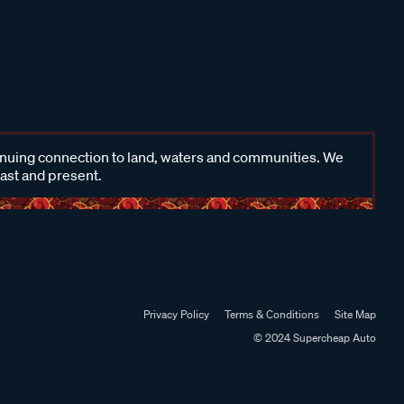
inuing connection to land, waters and communities. We
past and present.
Privacy Policy
Terms & Conditions
Site Map
© 2024 Supercheap Auto