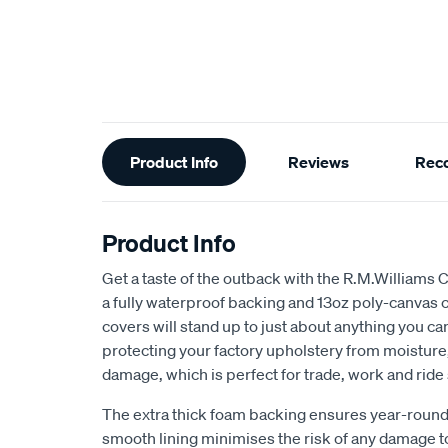
Additional
Product Info
Reviews
Rec
Information
Product Info
Get a taste of the outback with the R.M.Williams 
a fully waterproof backing and 13oz poly-canvas c
covers will stand up to just about anything you c
protecting your factory upholstery from moisture, 
damage, which is perfect for trade, work and ride
The extra thick foam backing ensures year-round
smooth lining minimises the risk of any damage t