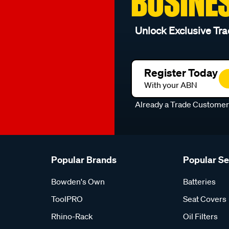
BUSINE
Unlock Exclusive Tra
Register Today
With your ABN
Already a Trade Custome
Popular Brands
Popular S
Bowden's Own
Batteries
ToolPRO
Seat Covers
Rhino-Rack
Oil Filters