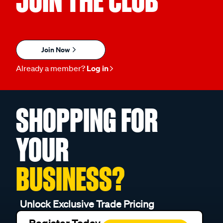
JOIN THE CLUB
Join Now
Already a member?
Log in
SHOPPING FOR
YOUR
BUSINESS?
Unlock Exclusive Trade Pricing