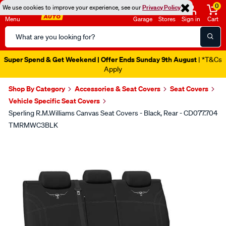
0
We use cookies to improve your experience, see our
Privacy Policy
Menu
Garage
Stores
Sign in
Cart
Search
Catalog
Super Spend & Get Weekend | Offer Ends Sunday 9th August
| *T&Cs
Apply
Shop By Category
Accessories & Seat Covers
Seat Covers
Vehicle Specific Seat Covers
Sperling R.M.Williams Canvas Seat Covers - Black, Rear - CD077.704
TMRMWC3BLK
Images