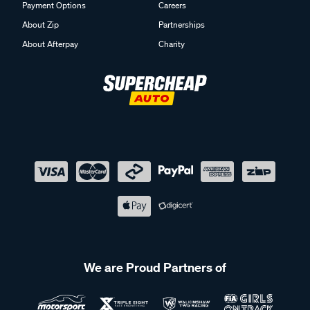
Payment Options
Careers
About Zip
Partnerships
About Afterpay
Charity
We are Proud Partners of