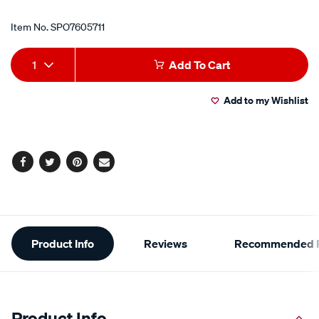
Item No.
SPO7605711
Add
Product
1
Add To Cart
to
Actions
Add to my Wishlist
cart
options
Facebook
Twitter
Pinterest
Email
Additional
Product Info
Reviews
Recommended P
Information
Product Info