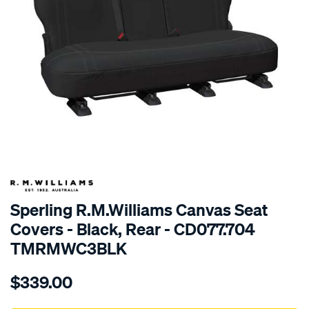
SPECIAL ORDER
Sperling R.M.Williams Canvas Seat
Covers - Black, Rear - CD077.704
TMRMWC3BLK
Details
https://www.supercheapauto.com.au/p/r.m.williams-
$339.00
tm-
rmw-