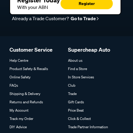
Register Today
Register
With your ABN
Already a Trade Customer?
Go to Trade
Customer Service
Supercheap Auto
Help Centre
About us
Product Safety & Recalls
Find a Store
Online Safety
In Store Services
FAQs
Club
Shipping & Delivery
Trade
Returns and Refunds
Gift Cards
My Account
Price Beat
Track my Order
Click & Collect
DIY Advice
Trade Partner Information