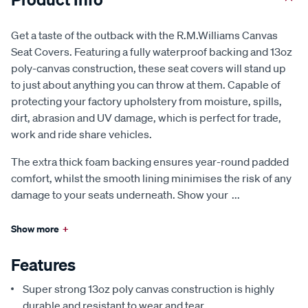
Get a taste of the outback with the R.M.Williams Canvas
Seat Covers. Featuring a fully waterproof backing and 13oz
poly-canvas construction, these seat covers will stand up
to just about anything you can throw at them. Capable of
protecting your factory upholstery from moisture, spills,
dirt, abrasion and UV damage, which is perfect for trade,
work and ride share vehicles.
The extra thick foam backing ensures year-round padded
comfort, whilst the smooth lining minimises the risk of any
damage to your seats underneath. Show your
...
Show more
+
Features
Super strong 13oz poly canvas construction is highly
durable and resistant to wear and tear