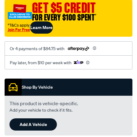
canvas-
GET $5 CREDIT
3-
FOR EVERY $100 SPENT
†
black-
-
†T&Cs apply
Learn More
Join For Free
-
rear/SPO7605711.html
Or 4 payments of $84.75 with
Pay later, from $10 per week with
Promotions
Shop By Vehicle
This product is vehicle-specific.
Add your vehicle to check if it fits.
Add A Vehicle