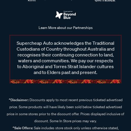
Learn More about our Partnerships
Supercheap Auto acknowledges the Traditional
Custodians of Country throughout Australia and
recognises their continuing connection to land,
waters and communities. We pay our respects
to Aboriginal and Torres Strait Islander cultures
and to Elders past and present.
^Disclaimer:
Discounts apply to most recent previous ticketed advertised
price. Some products will have likely been sold below ticketed advertised
price in some stores prior to the discount offer. Prices displayed inclusive of
discount. Some In Store prices may vary.
^Sale Offers:
Sale includes store stock only unless otherwise stated,