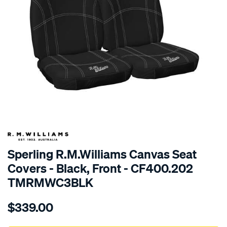
SPECIAL ORDER
Sperling R.M.Williams Canvas Seat
Covers - Black, Front - CF400.202
TMRMWC3BLK
Details
https://www.supercheapauto.com.au/p/r.m.williams-
$339.00
tm-
rmw-