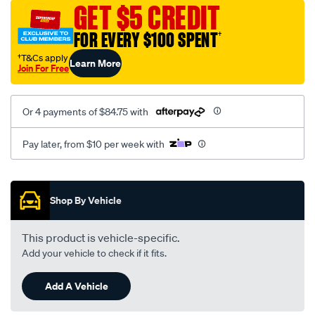
canvas-
GET $5 CREDIT
3-
FOR EVERY $100 SPENT
†
black-
-
†T&Cs apply
Learn More
Join For Free
-
front-
-
Or 4 payments of $84.75 with
-
front/SPO7609089.html
Pay later, from $10 per week with
Promotions
Shop By Vehicle
This product is vehicle-specific.
Add your vehicle to check if it fits.
Add A Vehicle