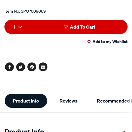
Item No.
SPO7609089
Add
Product
1
Add To Cart
to
Actions
Add to my Wishlist
cart
options
Facebook
Twitter
Pinterest
Email
Additional
Product Info
Reviews
Recommended P
Information
Product Info