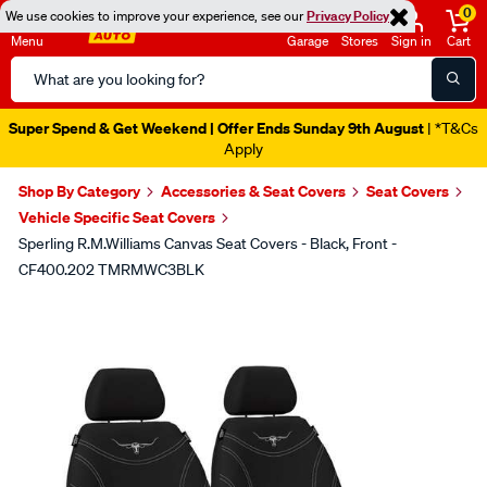
0
We use cookies to improve your experience, see our
Privacy Policy
Menu
Garage
Stores
Sign in
Cart
Search
Catalog
Super Spend & Get Weekend | Offer Ends Sunday 9th August
| *T&Cs
Apply
Shop By Category
Accessories & Seat Covers
Seat Covers
Vehicle Specific Seat Covers
Sperling R.M.Williams Canvas Seat Covers - Black, Front -
CF400.202 TMRMWC3BLK
Images