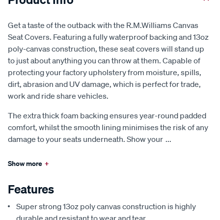
Get a taste of the outback with the R.M.Williams Canvas
Seat Covers. Featuring a fully waterproof backing and 13oz
poly-canvas construction, these seat covers will stand up
to just about anything you can throw at them. Capable of
protecting your factory upholstery from moisture, spills,
dirt, abrasion and UV damage, which is perfect for trade,
work and ride share vehicles.
The extra thick foam backing ensures year-round padded
comfort, whilst the smooth lining minimises the risk of any
damage to your seats underneath. Show your
...
Show more
+
Features
Super strong 13oz poly canvas construction is highly
durable and resistant to wear and tear