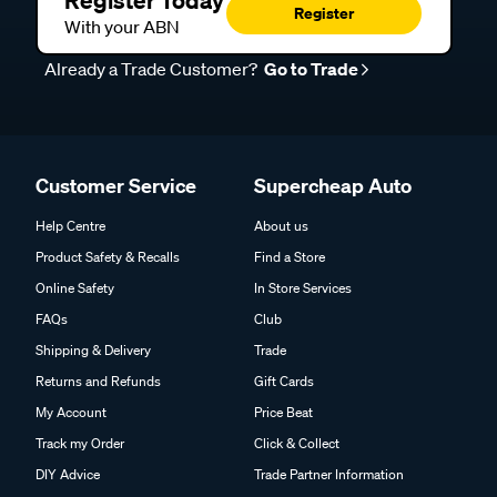
Register Today
Register
With your ABN
Already a Trade Customer?
Go to Trade
Customer Service
Supercheap Auto
Help Centre
About us
Product Safety & Recalls
Find a Store
Online Safety
In Store Services
FAQs
Club
Shipping & Delivery
Trade
Returns and Refunds
Gift Cards
My Account
Price Beat
Track my Order
Click & Collect
DIY Advice
Trade Partner Information