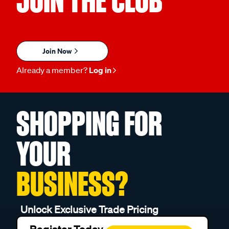
JOIN THE CLUB
Join Now
Already a member?
Log in
SHOPPING FOR
YOUR
BUSINESS?
Unlock Exclusive Trade Pricing