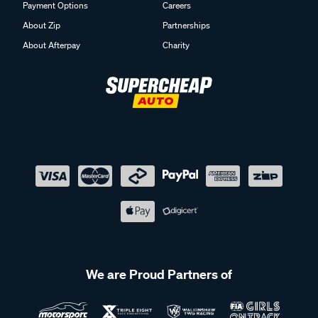
Payment Options
Careers
About Zip
Partnerships
About Afterpay
Charity
We are Proud Partners of