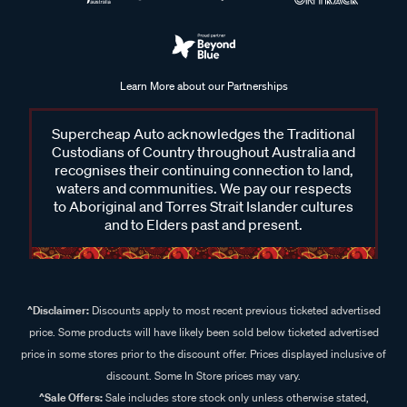
Learn More about our Partnerships
Supercheap Auto acknowledges the Traditional
Custodians of Country throughout Australia and
recognises their continuing connection to land,
waters and communities. We pay our respects
to Aboriginal and Torres Strait Islander cultures
and to Elders past and present.
^Disclaimer:
Discounts apply to most recent previous ticketed advertised
price. Some products will have likely been sold below ticketed advertised
price in some stores prior to the discount offer. Prices displayed inclusive of
discount. Some In Store prices may vary.
^Sale Offers:
Sale includes store stock only unless otherwise stated,