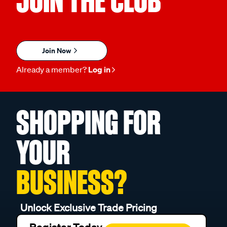
JOIN THE CLUB
Join Now
Already a member?
Log in
SHOPPING FOR
YOUR
BUSINESS?
Unlock Exclusive Trade Pricing