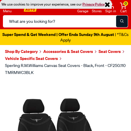
0
We use cookies to improve your experience, see our
Privacy Policy
Menu
Garage
Stores
Sign in
Cart
Search
Catalog
Super Spend & Get Weekend | Offer Ends Sunday 9th August
| *T&Cs
Apply
Shop By Category
Accessories & Seat Covers
Seat Covers
Vehicle Specific Seat Covers
Sperling R.M.Williams Canvas Seat Covers - Black, Front - CF250.110
TMRMWC3BLK
Images