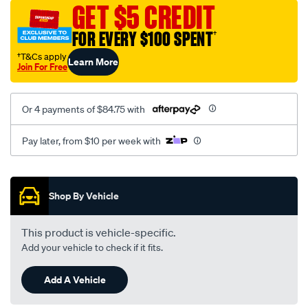
canvas-
GET $5 CREDIT
3-
FOR EVERY $100 SPENT
†
black-
-
†T&Cs apply
Learn More
Join For Free
-
front-
-
Or 4 payments of $84.75 with
-
front/SPO7608629.html
Pay later, from $10 per week with
Promotions
Shop By Vehicle
This product is vehicle-specific.
Add your vehicle to check if it fits.
Add A Vehicle