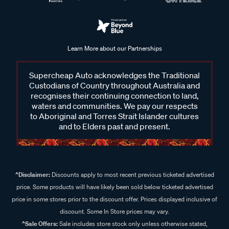
Learn More about our Partnerships
Supercheap Auto acknowledges the Traditional
Custodians of Country throughout Australia and
recognises their continuing connection to land,
waters and communities. We pay our respects
to Aboriginal and Torres Strait Islander cultures
and to Elders past and present.
^Disclaimer:
Discounts apply to most recent previous ticketed advertised
price. Some products will have likely been sold below ticketed advertised
price in some stores prior to the discount offer. Prices displayed inclusive of
discount. Some In Store prices may vary.
^Sale Offers:
Sale includes store stock only unless otherwise stated,