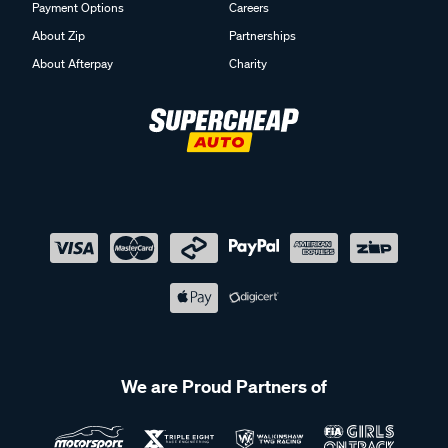
Payment Options
Careers
About Zip
Partnerships
About Afterpay
Charity
We are Proud Partners of