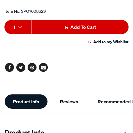
Item No.
SPO7608629
Add
Product
1
Add To Cart
to
Actions
Add to my Wishlist
cart
options
Facebook
Twitter
Pinterest
Email
Additional
Product Info
Reviews
Recommended P
Information
Product Info