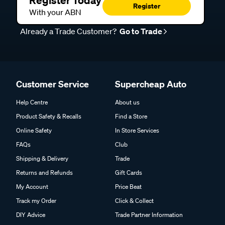
Register Today
Register
With your ABN
Already a Trade Customer?
Go to Trade
Customer Service
Supercheap Auto
Help Centre
About us
Product Safety & Recalls
Find a Store
Online Safety
In Store Services
FAQs
Club
Shipping & Delivery
Trade
Returns and Refunds
Gift Cards
My Account
Price Beat
Track my Order
Click & Collect
DIY Advice
Trade Partner Information