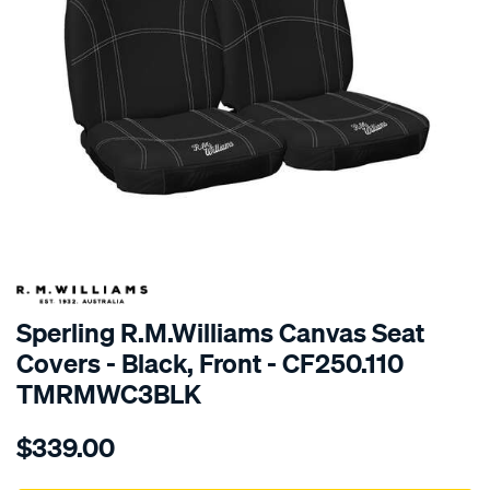
SPECIAL ORDER
Sperling R.M.Williams Canvas Seat
Covers - Black, Front - CF250.110
TMRMWC3BLK
Details
https://www.supercheapauto.com.au/p/r.m.williams-
$339.00
tm-
rmw-