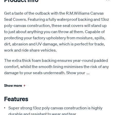
Get a taste of the outback with the R.M.Williams Canvas
Seat Covers. Featuring a fully waterproof backing and 13oz
poly-canvas construction, these seat covers will stand up
to just about anything you can throw at them. Capable of
protecting your factory upholstery from moisture, spills,
dirt, abrasion and UV damage, which is perfect for trade,
work and ride share vehicles.
The extra thick foam backing ensures year-round padded
comfort, whilst the smooth lining minimises the risk of any
damage to your seats underneath. Show your
...
Show more
+
Features
Super strong 13oz poly canvas construction is highly
durable and resistant to wear and tear