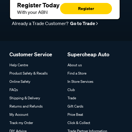
Register Today
Register
With your ABN
Already a Trade Customer?
Go to Trade
Customer Service
Supercheap Auto
Help Centre
About us
Product Safety & Recalls
Find a Store
Online Safety
In Store Services
FAQs
Club
Shipping & Delivery
Trade
Returns and Refunds
Gift Cards
My Account
Price Beat
Track my Order
Click & Collect
DIY Advice
Trade Partner Information