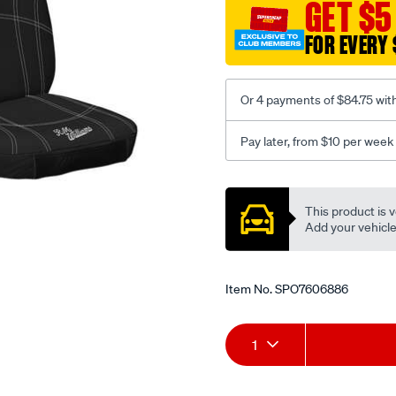
canvas-
GET $5
3-
FOR EVERY 
black-
-
-
Or 4 payments of $84.75 wit
front-
-
Pay later, from $10 per week
-
front/SPO7606886.html
Promotions
This product is v
Add your vehicle t
Item No.
SPO7606886
Add
Product
1
to
Actions