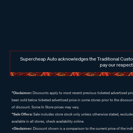
Supercheap Auto acknowledges the Traditional Custodi
pay our respects
^Disclaimer:
Discounts apply to most recent previous ticketed advertised pric
been sold below ticketed advertised price in some stores prior to the discount
of discount. Some In Store prices may vary.
^Sale Offers:
Sale includes store stock only unless otherwise stated, exclud
available in all stores, check availability online.
+Disclaimer:
Discount shown is a comparison to the current price of the indi