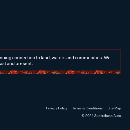
inuing connection to land, waters and communities. We
past and present.
Privacy Policy
Terms & Conditions
Site Map
© 2024 Supercheap Auto