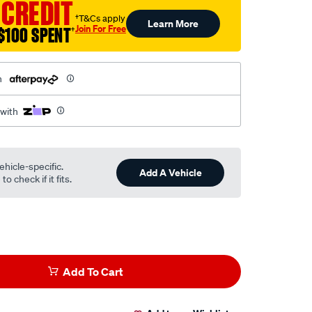
 CREDIT
†T&Cs apply
Learn More
Join For Free
$100 SPENT
†
h
 with
ehicle-specific.
Add A Vehicle
o check if it fits.
Add To Cart