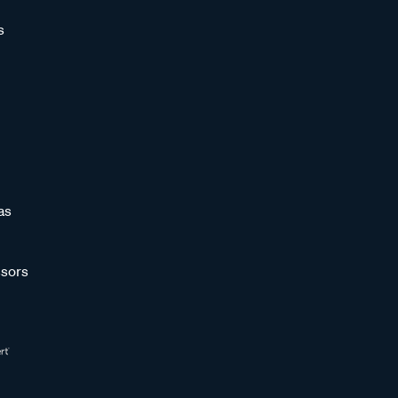
s
as
sors