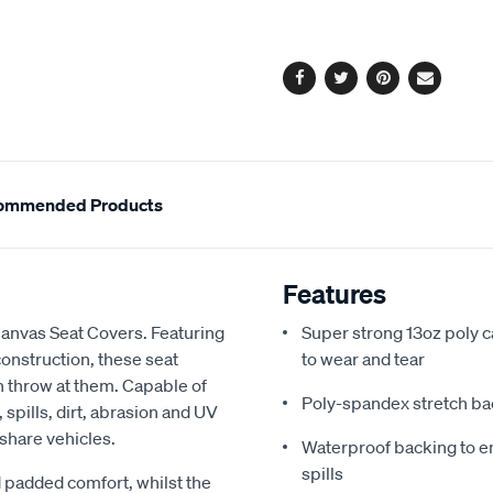
cart
options
Facebook
Twitter
Pinterest
Email
ommended Products
Features
Canvas Seat Covers. Featuring
Super strong 13oz poly c
onstruction, these seat
to wear and tear
an throw at them. Capable of
Poly-spandex stretch bac
spills, dirt, abrasion and UV
 share vehicles.
Waterproof backing to en
spills
 padded comfort, whilst the