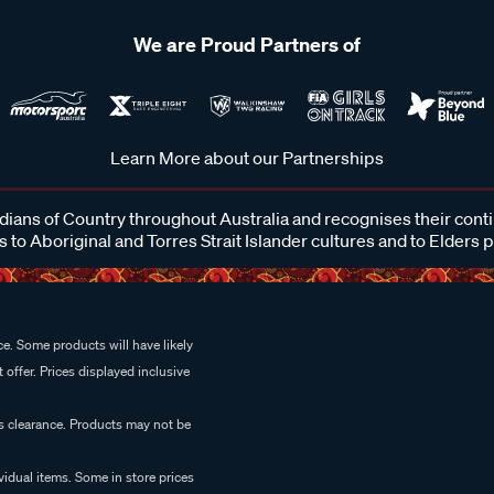
We are Proud Partners of
Learn More about our Partnerships
ans of Country throughout Australia and recognises their cont
 to Aboriginal and Torres Strait Islander cultures and to Elders 
e. Some products will have likely
 offer. Prices displayed inclusive
es clearance. Products may not be
vidual items. Some in store prices