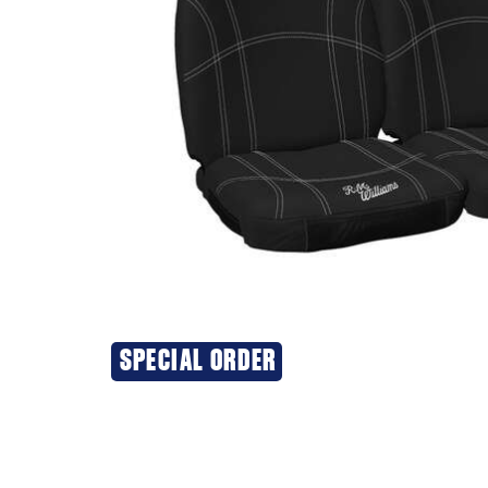
SPECIAL ORDER