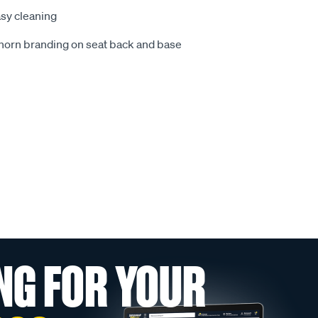
sy cleaning
ghorn branding on seat back and base
NG FOR YOUR