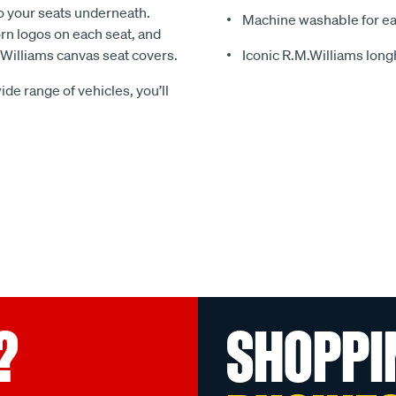
o your seats underneath.
Machine washable for ea
rn logos on each seat, and
.Williams canvas seat covers.
Iconic R.M.Williams lon
ide range of vehicles, you’ll
?
SHOPPI