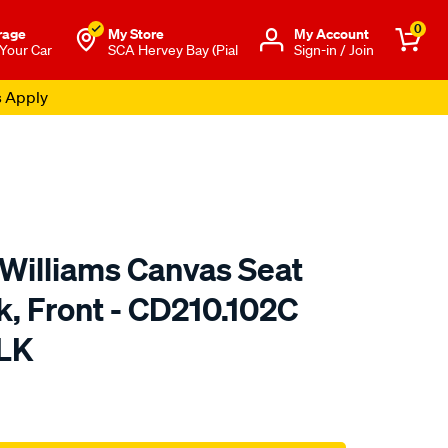
0
rage
My Store
Μy Account
 Your Car
SCA Hervey Bay (Pial
Sign-in / Join
s Apply
.Williams Canvas Seat
k, Front - CD210.102C
LK
o.com.au/p/r.m.williams-