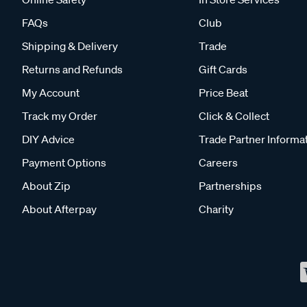
FAQs
Club
Shipping & Delivery
Trade
Returns and Refunds
Gift Cards
My Account
Price Beat
Track my Order
Click & Collect
DIY Advice
Trade Partner Informa
Payment Options
Careers
About Zip
Partnerships
About Afterpay
Charity