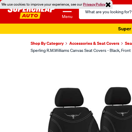
We use cookies to improve your experience, see our
Privacy Policy
Search
Catalog
Menu
Super 
Shop By Category
Accessories & Seat Covers
Sea
Sperling R.M.Williams Canvas Seat Covers - Black, F
Images