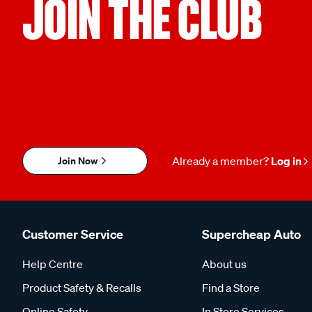
JOIN THE CLUB
Join Now
Already a member?
Log in
Customer Service
Supercheap Auto
Help Centre
About us
Product Safety & Recalls
Find a Store
Online Safety
In Store Services