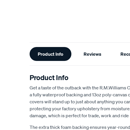
Additional
Product Info
Reviews
Rec
Information
Product Info
Get a taste of the outback with the R.M.Williams 
a fully waterproof backing and 13oz poly-canvas c
covers will stand up to just about anything you c
protecting your factory upholstery from moisture, 
damage, which is perfect for trade, work and ride
The extra thick foam backing ensures year-round