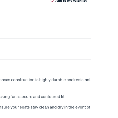
Add to my Wishlist
anvas construction is highly durable and resistant
king for a secure and contoured fit
sure your seats stay clean and dry in the event of