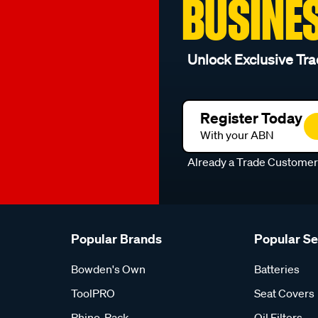
BUSINE
Unlock Exclusive Tra
Register Today
With your ABN
Already a Trade Custome
Popular Brands
Popular S
Bowden's Own
Batteries
ToolPRO
Seat Covers
Rhino-Rack
Oil Filters