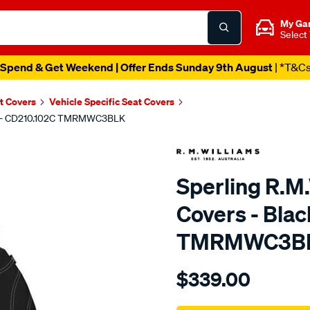
My Ga
Select
Spend & Get Weekend | Offer Ends Sunday 9th August
| *T&C
t Covers
Vehicle Specific Seat Covers
ront - CD210.102C TMRMWC3BLK
Sperling R.M
Covers - Blac
TMRMWC3B
Details
https://www.supercheapaut
$339.00
tm-
rmw-