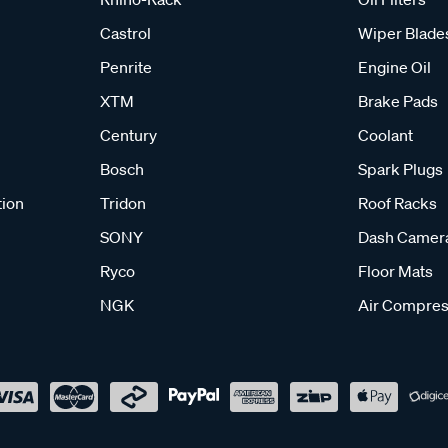
Castrol
Wiper Blade
Penrite
Engine Oil
XTM
Brake Pads
Century
Coolant
Bosch
Spark Plugs
tion
Tridon
Roof Racks
SONY
Dash Camer
Ryco
Floor Mats
NGK
Air Compres