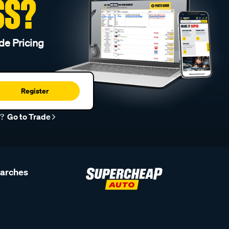
SS?
de Pricing
Register
r?
Go to Trade
earches