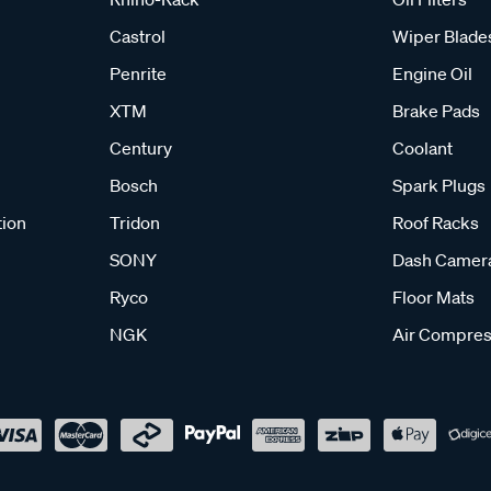
Castrol
Wiper Blade
Penrite
Engine Oil
XTM
Brake Pads
Century
Coolant
Bosch
Spark Plugs
tion
Tridon
Roof Racks
SONY
Dash Camer
Ryco
Floor Mats
NGK
Air Compres