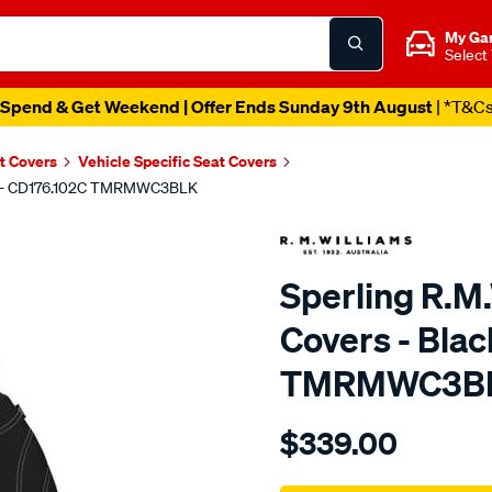
My Ga
Select
Spend & Get Weekend | Offer Ends Sunday 9th August
| *T&C
t Covers
Vehicle Specific Seat Covers
ront - CD176.102C TMRMWC3BLK
Sperling R.M
Covers - Blac
TMRMWC3B
Details
https://www.supercheapaut
$339.00
tm-
rmw-