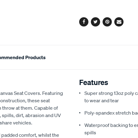
cart
options
Facebook
Twitter
Pinterest
Email
ommended Products
Features
Canvas Seat Covers. Featuring
Super strong 13oz poly c
onstruction, these seat
to wear and tear
an throw at them. Capable of
Poly-spandex stretch bac
spills, dirt, abrasion and UV
 share vehicles.
Waterproof backing to en
spills
 padded comfort, whilst the