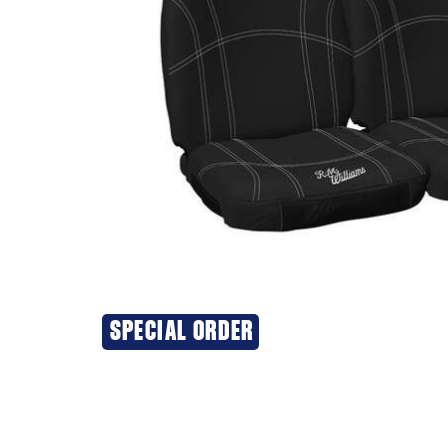
SPECIAL ORDER