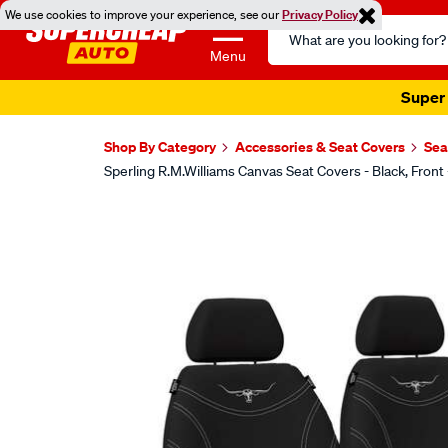
We use cookies to improve your experience, see our
Privacy Policy
Search
Catalog
Menu
Super 
Shop By Category
Accessories & Seat Covers
Sea
Sperling R.M.Williams Canvas Seat Covers - Black, F
Images