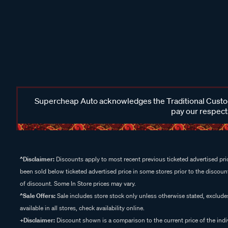
Supercheap Auto acknowledges the Traditional Custodi
pay our respects
^Disclaimer:
Discounts apply to most recent previous ticketed advertised pric
been sold below ticketed advertised price in some stores prior to the discount
of discount. Some In Store prices may vary.
^Sale Offers:
Sale includes store stock only unless otherwise stated, exclud
available in all stores, check availability online.
+Disclaimer:
Discount shown is a comparison to the current price of the indi