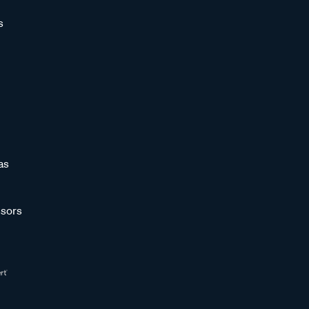
s
as
sors