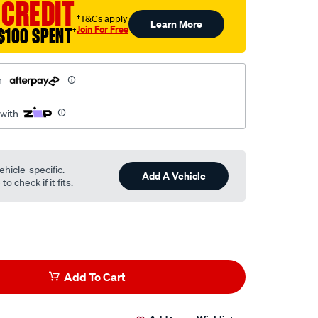
 CREDIT
†T&Cs apply
Learn More
Join For Free
$100 SPENT
†
h
 with
ehicle-specific.
Add A Vehicle
o check if it fits.
Add To Cart