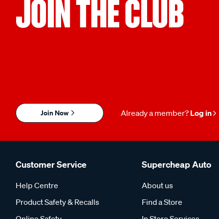
JOIN THE CLUB
Join Now
Already a member?
Log in
Customer Service
Supercheap Auto
Help Centre
About us
Product Safety & Recalls
Find a Store
Online Safety
In Store Services