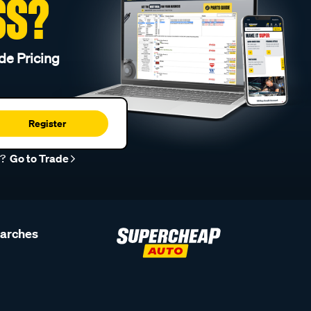
SS?
de Pricing
Register
r?
Go to Trade
earches