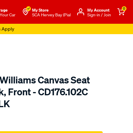
0
rage
My Store
Μy Account
 Your Car
SCA Hervey Bay (Pial
Sign-in / Join
s Apply
.Williams Canvas Seat
k, Front - CD176.102C
LK
o.com.au/p/r.m.williams-