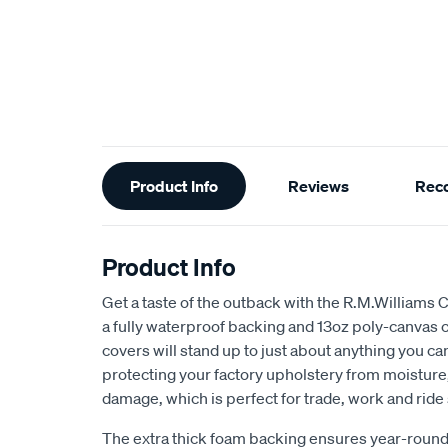
Additional
Product Info
Reviews
Rec
Information
Product Info
Get a taste of the outback with the R.M.Williams 
a fully waterproof backing and 13oz poly-canvas c
covers will stand up to just about anything you c
protecting your factory upholstery from moisture, 
damage, which is perfect for trade, work and ride
The extra thick foam backing ensures year-round