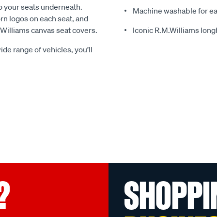
o your seats underneath.
Machine washable for ea
rn logos on each seat, and
.Williams canvas seat covers.
Iconic R.M.Williams lon
ide range of vehicles, you’ll
?
SHOPPI