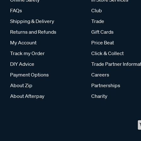
FAQs
Club
Shipping & Delivery
Trade
Returns and Refunds
Gift Cards
My Account
Price Beat
Track my Order
Click & Collect
DIY Advice
Trade Partner Informa
Payment Options
Careers
About Zip
Partnerships
About Afterpay
Charity