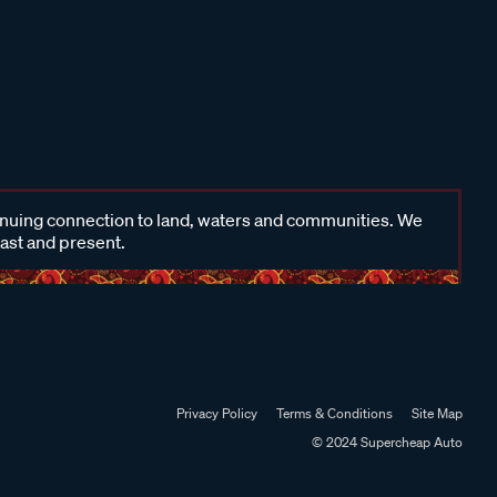
inuing connection to land, waters and communities. We
past and present.
Privacy Policy
Terms & Conditions
Site Map
© 2024 Supercheap Auto