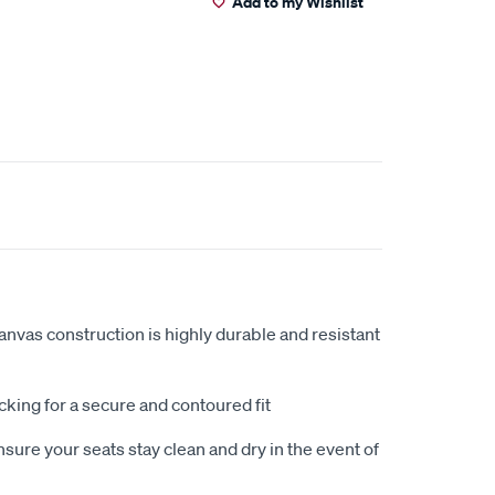
Add to my Wishlist
anvas construction is highly durable and resistant
king for a secure and contoured fit
sure your seats stay clean and dry in the event of