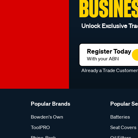
BUSINE
Unlock Exclusive Tra
Register Today
With your ABN
Already a Trade Custome
Popular Brands
Popular S
Bowden's Own
Batteries
ToolPRO
Seat Covers
Rhino-Rack
Oil Filters