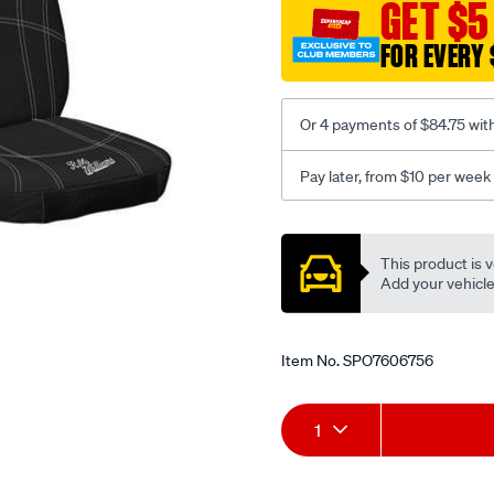
canvas-
GET $5
3-
FOR EVERY 
black-
-
-
Or 4 payments of $84.75 wit
front-
-
Pay later, from $10 per week
-
front/SPO7606756.html
Promotions
This product is v
Add your vehicle t
Item No.
SPO7606756
Add
Product
1
to
Actions