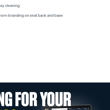
sy cleaning
ghorn branding on seat back and base
NG FOR YOUR