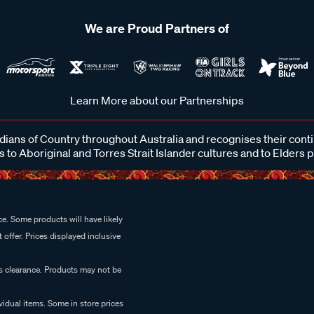
We are Proud Partners of
Learn More about our Partnerships
ans of Country throughout Australia and recognises their cont
 to Aboriginal and Torres Strait Islander cultures and to Elders 
e. Some products will have likely
 offer. Prices displayed inclusive
es clearance. Products may not be
vidual items. Some in store prices