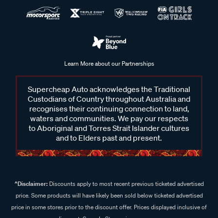
Learn More about our Partnerships
Supercheap Auto acknowledges the Traditional
Custodians of Country throughout Australia and
recognises their continuing connection to land,
waters and communities. We pay our respects
to Aboriginal and Torres Strait Islander cultures
and to Elders past and present.
^Disclaimer:
Discounts apply to most recent previous ticketed advertised
price. Some products will have likely been sold below ticketed advertised
price in some stores prior to the discount offer. Prices displayed inclusive of