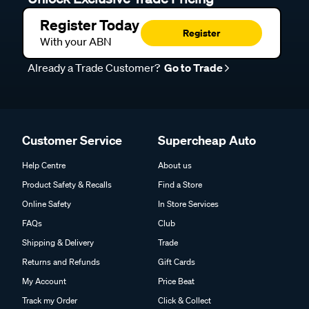
Register Today
Register
With your ABN
Already a Trade Customer?
Go to Trade
Customer Service
Supercheap Auto
Help Centre
About us
Product Safety & Recalls
Find a Store
Online Safety
In Store Services
FAQs
Club
Shipping & Delivery
Trade
Returns and Refunds
Gift Cards
My Account
Price Beat
Track my Order
Click & Collect