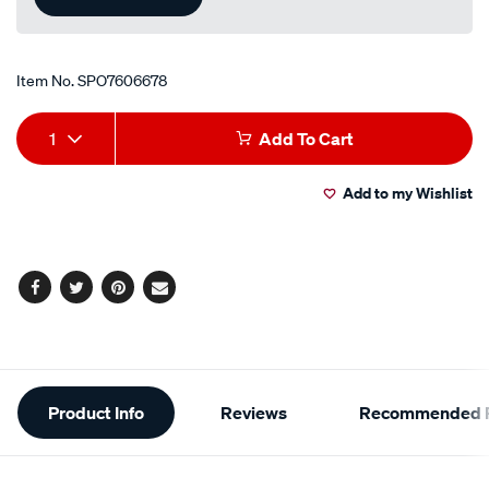
Item No.
SPO7606678
Add
Product
1
Add To Cart
to
Actions
Add to my Wishlist
cart
options
Facebook
Twitter
Pinterest
Email
Additional
Product Info
Reviews
Recommended P
Information