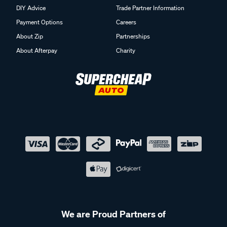
DIY Advice
Trade Partner Information
Payment Options
Careers
About Zip
Partnerships
About Afterpay
Charity
We are Proud Partners of