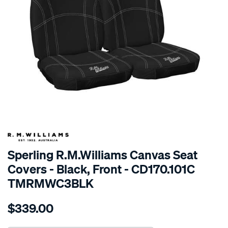
SPECIAL ORDER
Sperling R.M.Williams Canvas Seat
Covers - Black, Front - CD170.101C
TMRMWC3BLK
Details
https://www.supercheapauto.com.au/p/r.m.williams-
$339.00
tm-
rmw-