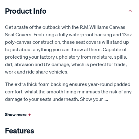
Product Info
Get a taste of the outback with the R.M.Williams Canvas
Seat Covers. Featuring a fully waterproof backing and 13oz
poly-canvas construction, these seat covers will stand up
to just about anything you can throw at them. Capable of
protecting your factory upholstery from moisture, spills,
dirt, abrasion and UV damage, which is perfect for trade,
work and ride share vehicles.
The extra thick foam backing ensures year-round padded
comfort, whilst the smooth lining minimises the risk of any
damage to your seats underneath. Show your
...
Show more
+
Features