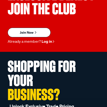
JOIN THE CLUB
Join Now
Already a member?
Log in
SHOPPING FOR
YOUR
BUSINESS?
Unlock Exclusive Trade Pricing