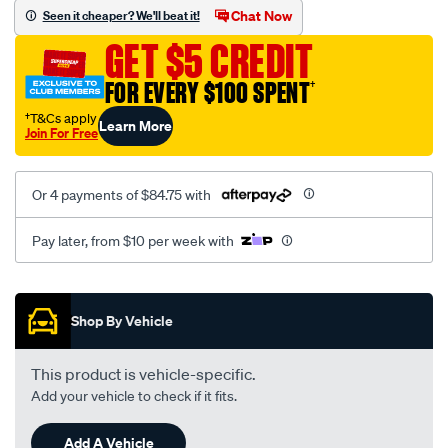
canvas-
Chat Now
Seen it cheaper? We'll beat it!
3-
GET $5 CREDIT
black-
-
FOR EVERY $100 SPENT
†
-
†T&Cs apply
Learn More
front-
Join For Free
-
-
Or 4 payments of $84.75 with
front/SPO7606678.html
Pay later, from $10 per week with
Promotions
Shop By Vehicle
This product is vehicle-specific.
Add your vehicle to check if it fits.
Add A Vehicle