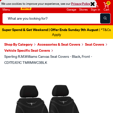
0
We use cookies to improve your experience, see our
Privacy Policy
Menu
Garage
Stores
Sign in
Cart
Search
Catalog
Super Spend & Get Weekend | Offer Ends Sunday 9th August
| *T&Cs
Apply
Shop By Category
Accessories & Seat Covers
Seat Covers
Vehicle Specific Seat Covers
Sperling R.M.Williams Canvas Seat Covers - Black, Front -
CD170.101C TMRMWC3BLK
Images