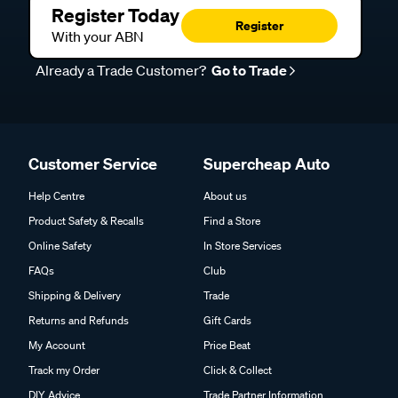
Register Today
Register
With your ABN
Already a Trade Customer?
Go to Trade
Customer Service
Supercheap Auto
Help Centre
About us
Product Safety & Recalls
Find a Store
Online Safety
In Store Services
FAQs
Club
Shipping & Delivery
Trade
Returns and Refunds
Gift Cards
My Account
Price Beat
Track my Order
Click & Collect
DIY Advice
Trade Partner Information