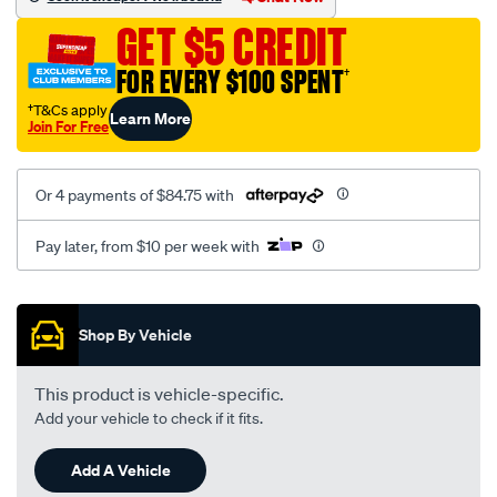
3-
GET $5 CREDIT
black-
-
FOR EVERY $100 SPENT
†
-
†T&Cs apply
Learn More
front-
Join For Free
-
-
Or 4 payments of $84.75 with
front/SPO7605889.html
Pay later, from $10 per week with
Promotions
Shop By Vehicle
This product is vehicle-specific.
Add your vehicle to check if it fits.
Add A Vehicle