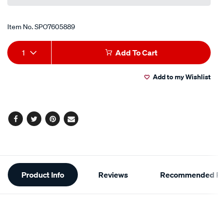
Item No.
SPO7605889
Add
Product
1
Add To Cart
to
Actions
Add to my Wishlist
cart
options
Facebook
Twitter
Pinterest
Email
Additional
Product Info
Reviews
Recommended P
Information