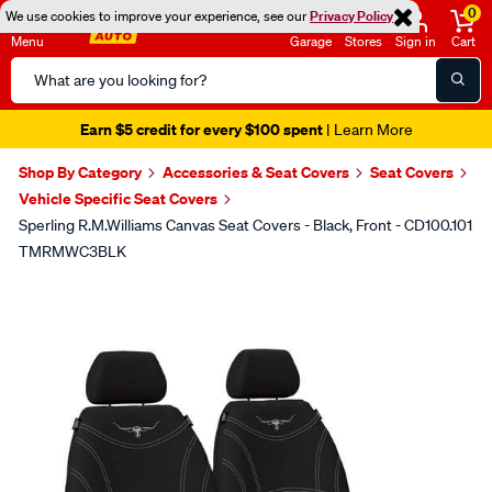
0
We use cookies to improve your experience, see our
Privacy Policy
Menu
Garage
Stores
Sign in
Cart
Search
Catalog
Earn $5 credit for every $100 spent
| Learn More
Shop By Category
Accessories & Seat Covers
Seat Covers
Vehicle Specific Seat Covers
Sperling R.M.Williams Canvas Seat Covers - Black, Front - CD100.101
TMRMWC3BLK
Images