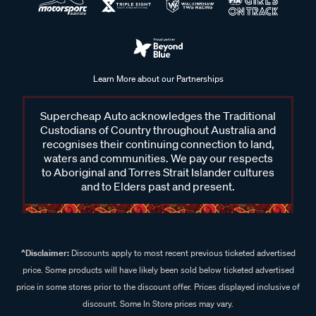
Learn More about our Partnerships
Supercheap Auto acknowledges the Traditional
Custodians of Country throughout Australia and
recognises their continuing connection to land,
waters and communities. We pay our respects
to Aboriginal and Torres Strait Islander cultures
and to Elders past and present.
^Disclaimer:
Discounts apply to most recent previous ticketed advertised
price. Some products will have likely been sold below ticketed advertised
price in some stores prior to the discount offer. Prices displayed inclusive of
discount. Some In Store prices may vary.