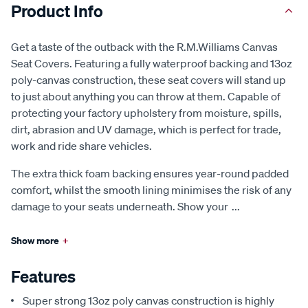
Product Info
Get a taste of the outback with the R.M.Williams Canvas
Seat Covers. Featuring a fully waterproof backing and 13oz
poly-canvas construction, these seat covers will stand up
to just about anything you can throw at them. Capable of
protecting your factory upholstery from moisture, spills,
dirt, abrasion and UV damage, which is perfect for trade,
work and ride share vehicles.
The extra thick foam backing ensures year-round padded
comfort, whilst the smooth lining minimises the risk of any
damage to your seats underneath. Show your
...
Show more
+
Features
Super strong 13oz poly canvas construction is highly