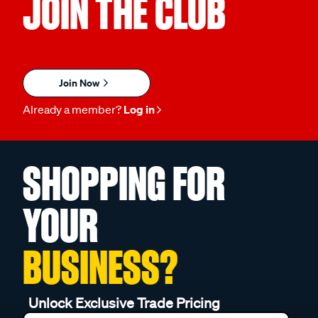
JOIN THE CLUB
Join Now
Already a member?
Log in
SHOPPING FOR
YOUR
BUSINESS?
Unlock Exclusive Trade Pricing