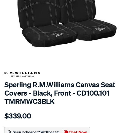
SPECIAL ORDER
Sperling R.M.Williams Canvas Seat
Covers - Black, Front - CD100.101
TMRMWC3BLK
Details
https://www.supercheapauto.com.au/p/r.m.williams-
$339.00
tm-
rmw-
canvas-
Chat Now
Seen it cheaper? We'll beat it!