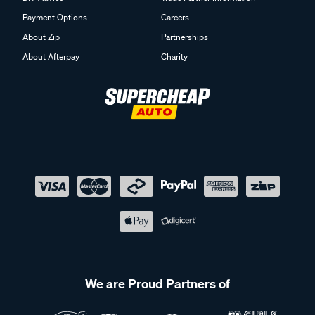
Payment Options
Careers
About Zip
Partnerships
About Afterpay
Charity
We are Proud Partners of