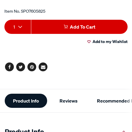
Item No.
SPO7605825
Add
Product
1
Add To Cart
to
Actions
Add to my Wishlist
cart
options
Facebook
Twitter
Pinterest
Email
Additional
Product Info
Reviews
Recommended P
Information
Product Info