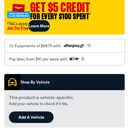
canvas-
GET $5 CREDIT
3-
FOR EVERY $100 SPENT
†
black-
-
†T&Cs apply
Learn More
Join For Free
-
front-
-
Or 4 payments of $84.75 with
-
front/SPO7605825.html
Pay later, from $10 per week with
Promotions
Shop By Vehicle
This product is vehicle-specific.
Add your vehicle to check if it fits.
Add A Vehicle