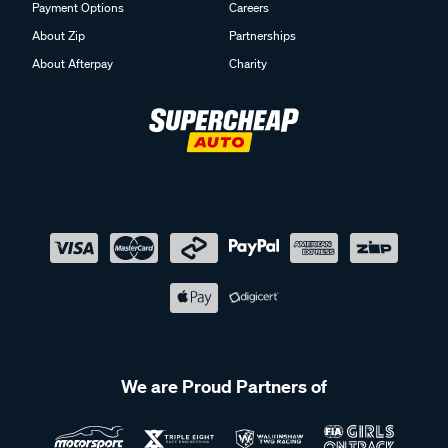
Payment Options
Careers
About Zip
Partnerships
About Afterpay
Charity
We are Proud Partners of