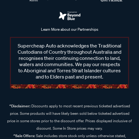
Learn More about our Partnerships
Supercheap Auto acknowledges the Traditional
Custodians of Country throughout Australia and
recognises their continuing connection to land,
waters and communities. We pay our respects
to Aboriginal and Torres Strait Islander cultures
and to Elders past and present.
^Disclaimer:
Discounts apply to most recent previous ticketed advertised
price. Some products will have likely been sold below ticketed advertised
price in some stores prior to the discount offer. Prices displayed inclusive of
discount. Some In Store prices may vary.
^Sale Offers:
Sale includes store stock only unless otherwise stated,