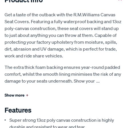
Get a taste of the outback with the R.M.Williams Canvas
Seat Covers. Featuring a fully waterproof backing and 13oz
poly-canvas construction, these seat covers will stand up
to just about anything you can throw at them. Capable of
protecting your factory upholstery from moisture, spills,
dirt, abrasion and UV damage, which is perfect for trade,
work and ride share vehicles.
The extra thick foam backing ensures year-round padded
comfort, whilst the smooth lining minimises the risk of any
damage to your seats underneath. Show your
...
Show more
+
Features
Super strong 13oz poly canvas construction is highly
durable and resistant to wear and tear