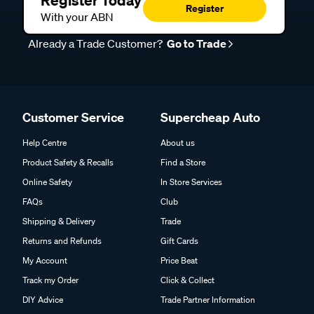
Register Today
Register
With your ABN
Already a Trade Customer?
Go to Trade
Customer Service
Supercheap Auto
Help Centre
About us
Product Safety & Recalls
Find a Store
Online Safety
In Store Services
FAQs
Club
Shipping & Delivery
Trade
Returns and Refunds
Gift Cards
My Account
Price Beat
Track my Order
Click & Collect
DIY Advice
Trade Partner Information