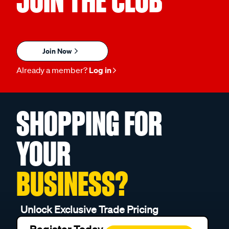
JOIN THE CLUB
Join Now
Already a member?
Log in
SHOPPING FOR
YOUR
BUSINESS?
Unlock Exclusive Trade Pricing