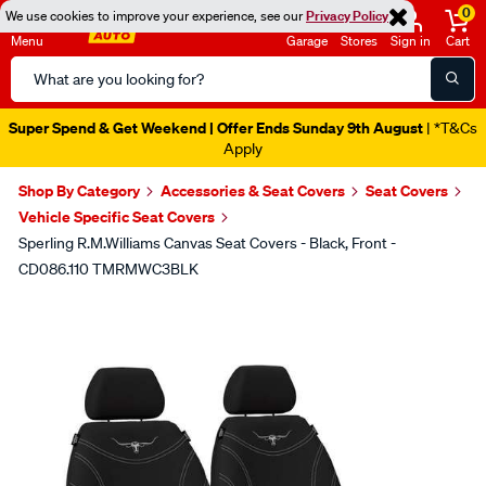
0
We use cookies to improve your experience, see our
Privacy Policy
Menu
Garage
Stores
Sign in
Cart
Search
Catalog
Super Spend & Get Weekend | Offer Ends Sunday 9th August
| *T&Cs
Apply
Shop By Category
Accessories & Seat Covers
Seat Covers
Vehicle Specific Seat Covers
Sperling R.M.Williams Canvas Seat Covers - Black, Front -
CD086.110 TMRMWC3BLK
Images