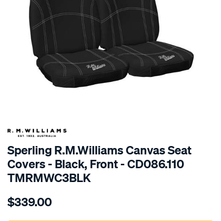
SPECIAL ORDER
Sperling R.M.Williams Canvas Seat
Covers - Black, Front - CD086.110
TMRMWC3BLK
Details
https://www.supercheapauto.com.au/p/r.m.williams-
$339.00
tm-
rmw-