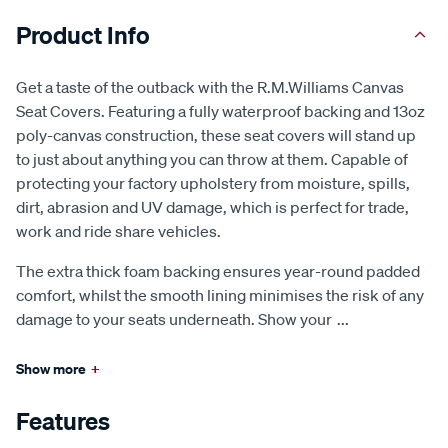
Product Info
Get a taste of the outback with the R.M.Williams Canvas
Seat Covers. Featuring a fully waterproof backing and 13oz
poly-canvas construction, these seat covers will stand up
to just about anything you can throw at them. Capable of
protecting your factory upholstery from moisture, spills,
dirt, abrasion and UV damage, which is perfect for trade,
work and ride share vehicles.
The extra thick foam backing ensures year-round padded
comfort, whilst the smooth lining minimises the risk of any
damage to your seats underneath. Show your
...
Show more
+
Features