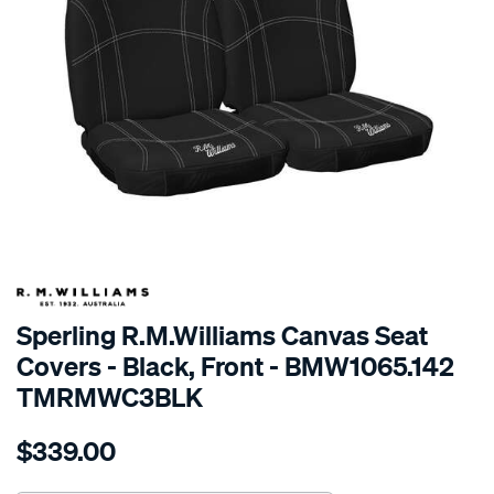
SPECIAL ORDER
Sperling R.M.Williams Canvas Seat
Covers - Black, Front - BMW1065.142
TMRMWC3BLK
Details
https://www.supercheapauto.com.au/p/r.m.williams-
$339.00
tm-
rmw-