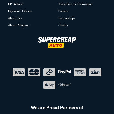
DIY Advice
Trade Partner Information
Payment Options
Careers
About Zip
Partnerships
About Afterpay
Charity
We are Proud Partners of