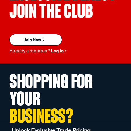
JOIN THE CLUB
Join Now
Already a member?
Log in
SHOPPING FOR
YOUR
BUSINESS?
Unlock Exclusive Trade Pricing