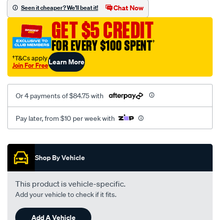
canvas-
Chat Now
Seen it cheaper? We'll beat it!
3-
GET $5 CREDIT
black-
-
FOR EVERY $100 SPENT
†
-
†T&Cs apply
Learn More
front-
Join For Free
-
-
Or 4 payments of $84.75 with
front/SPO7603913.html
Pay later, from $10 per week with
Promotions
Shop By Vehicle
This product is vehicle-specific.
Add your vehicle to check if it fits.
Add A Vehicle