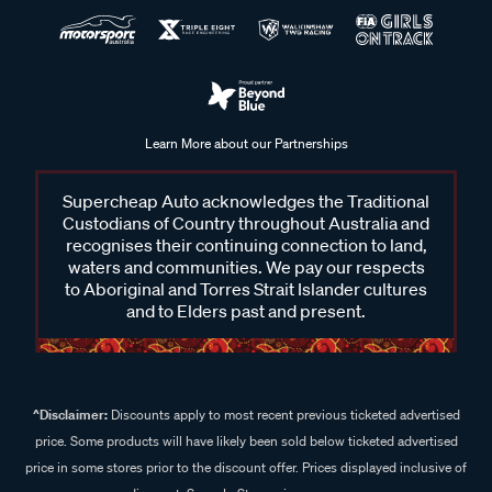
Learn More about our Partnerships
Supercheap Auto acknowledges the Traditional
Custodians of Country throughout Australia and
recognises their continuing connection to land,
waters and communities. We pay our respects
to Aboriginal and Torres Strait Islander cultures
and to Elders past and present.
^Disclaimer:
Discounts apply to most recent previous ticketed advertised
price. Some products will have likely been sold below ticketed advertised
price in some stores prior to the discount offer. Prices displayed inclusive of