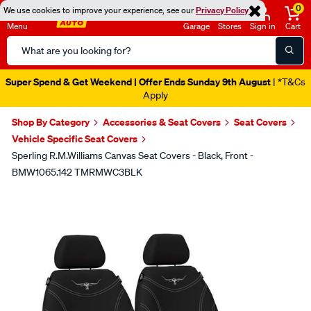
0
We use cookies to improve your experience, see our
Privacy Policy
Menu
Garage
Stores
Sign in
Cart
Search
Catalog
Super Spend & Get Weekend | Offer Ends Sunday 9th August
| *T&Cs
Apply
Shop By Category
Accessories & Seat Covers
Seat Covers
Vehicle Specific Seat Covers
Sperling R.M.Williams Canvas Seat Covers - Black, Front -
BMW1065.142 TMRMWC3BLK
Images