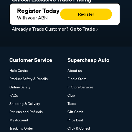
Register Today
Register
With your ABN
Already a Trade Customer?
Go to Trade
Customer Service
Supercheap Auto
Help Centre
About us
Product Safety & Recalls
Find a Store
Online Safety
In Store Services
FAQs
Club
Shipping & Delivery
Trade
Returns and Refunds
Gift Cards
My Account
Price Beat
Track my Order
Click & Collect