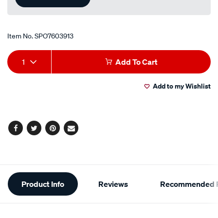
Item No.
SPO7603913
Add
Product
1
Add To Cart
to
Actions
Add to my Wishlist
cart
options
Facebook
Twitter
Pinterest
Email
Additional
Product Info
Reviews
Recommended P
Information