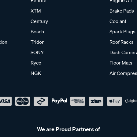
Penrite
Engine Oil
XTM
Brake Pads
Century
Coolant
Bosch
Spark Plugs
tion
Tridon
Roof Racks
SONY
Dash Camer
Ryco
Floor Mats
NGK
Air Compres
We are Proud Partners of