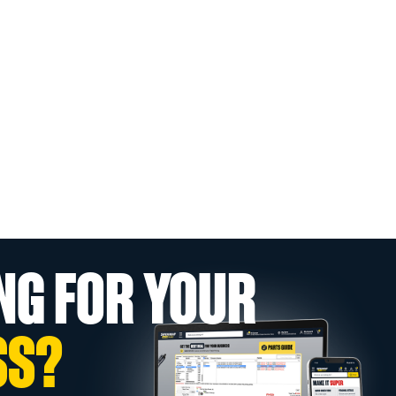
NG FOR YOUR
SS?