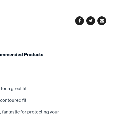
cart
options
Facebook
Twitter
Email
ommended Products
or a great fit
contoured fit
 fantastic for protecting your