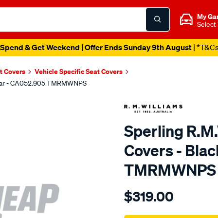
My Ga
Select
Spend & Get Weekend | Offer Ends Sunday 9th August
| *T&C
t Covers
Vehicle Specific Seat Covers
, Rear - CA052.905 TMRMWNPS
Sperling R.M
Covers - Bla
TMRMWNPS
Details
https://www.supercheapaut
$319.00
r.m.williams-
neoprene-