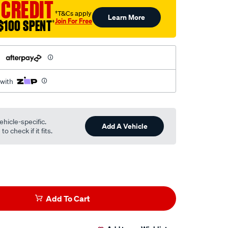
 CREDIT
†T&Cs apply
Learn More
Join For Free
$100 SPENT
†
h
 with
ehicle-specific.
Add A Vehicle
o check if it fits.
Add To Cart