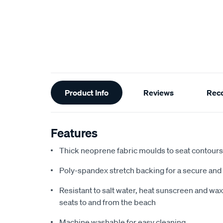
Additional
Product Info
Reviews
Rec
Information
Features
Thick neoprene fabric moulds to seat contours f
Poly-spandex stretch backing for a secure and 
Resistant to salt water, heat sunscreen and wax,
seats to and from the beach
Machine washable for easy cleaning