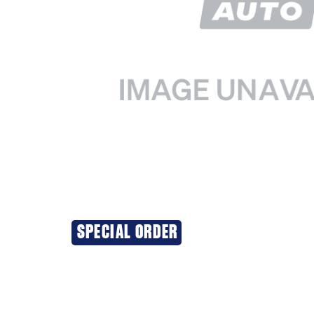
SPECIAL ORDER