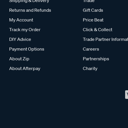
Shipping & Delivery
Trade
Returns and Refunds
Gift Cards
My Account
Price Beat
Track my Order
Click & Collect
DIY Advice
Trade Partner Informa
Payment Options
Careers
About Zip
Partnerships
About Afterpay
Charity