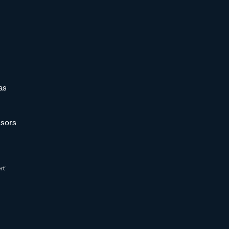
as
sors