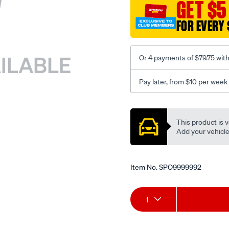
sca/SPO9999992.html
GET $5
FOR EVERY 
Or 4 payments of $79.75 wit
Pay later, from $10 per week
Promotions
This product is v
Add your vehicle t
Item No.
SPO9999992
Add
Product
1
to
Actions