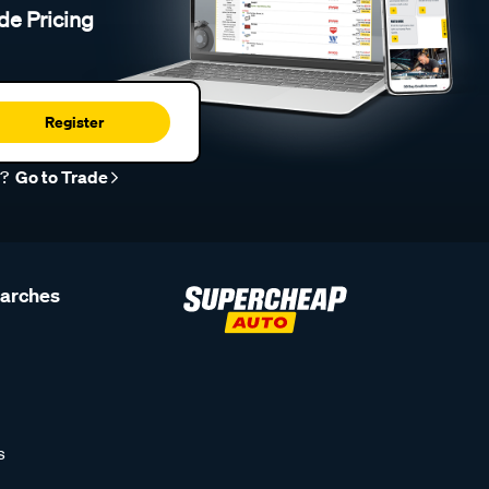
de Pricing
Register
r?
Go to Trade
earches
s