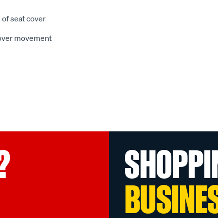
 of seat cover
 cover movement
?
SHOPPI
BUSINE