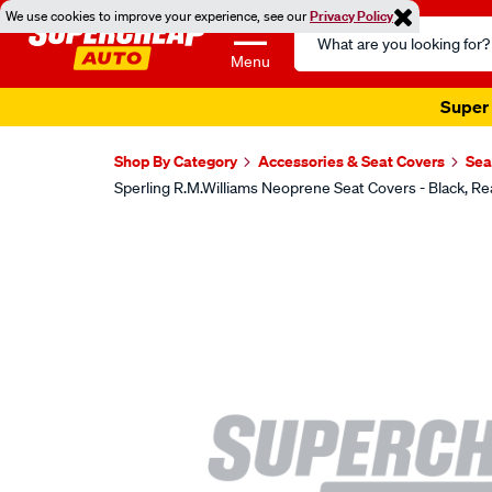
We use cookies to improve your experience, see our
Privacy Policy
Search
Catalog
Menu
Super 
Shop By Category
Accessories & Seat Covers
Sea
Sperling R.M.Williams Neoprene Seat Covers - Black
Images