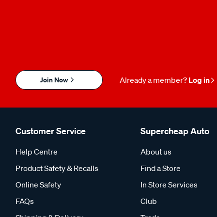
Join Now
Already a member?
Log in
Customer Service
Supercheap Auto
Help Centre
About us
Product Safety & Recalls
Find a Store
Online Safety
In Store Services
FAQs
Club