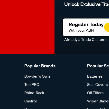
Unlock Exclusive Tra
Register Today
With your ABN
Already a Trade Custome
Popular Brands
Popular S
Bowden's Own
Batteries
ToolPRO
Seat Covers
Rhino-Rack
Oil Filters
Castrol
Wiper Blade