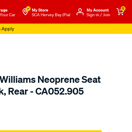
0
rage
My Store
Μy Account
 Your Car
SCA Hervey Bay (Pial
Sign-in / Join
s Apply
.Williams Neoprene Seat
ck, Rear - CA052.905
o.com.au/p/r.m.williams-