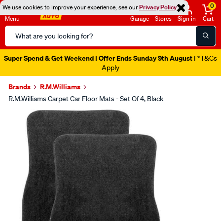
0
We use cookies to improve your experience, see our
Privacy Policy
Menu
Garage
Stores
Sign in
Cart
Search
Catalog
Super Spend & Get Weekend | Offer Ends Sunday 9th August
| *T&Cs
Apply
Brands
R.M.Williams
R.M.Williams Carpet Car Floor Mats - Set Of 4, Black
Images