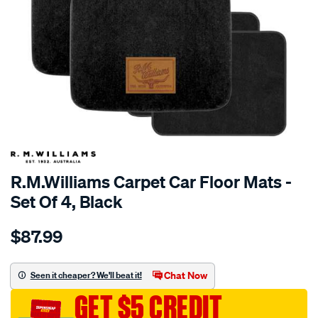
R.M.Williams Carpet Car Floor Mats -
Set Of 4, Black
Details
https://www.supercheapauto.com.au/p/r.m.williams-
$87.99
r.m.williams-
carpet-
car-
Chat Now
Seen it cheaper? We'll beat it!
floor-
GET $5 CREDIT
mats-