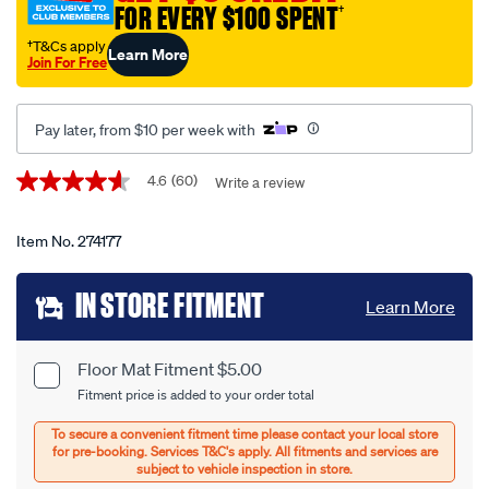
-
FOR EVERY $100 SPENT
†
-
†T&Cs apply
Learn More
set-
Join For Free
of-
4-
Pay later, from $10 per week with
black/274177.html
Promotions
4.6
(60)
Write a review
4.6
out
of
5
Item No.
274177
stars,
average
Add
rating
IN STORE FITMENT
Learn More
value.
to
Read
60
cart
Reviews.
Floor Mat Fitment $5.00
Product
Same
Fitment price is added to your order total
page
options
Options
link.