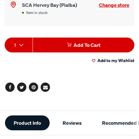
SCA Hervey Bay (Pialba)
Change store
Item in stock
Product
1
Add To Cart
Actions
Add to my Wishlist
Facebook
Twitter
Pinterest
Email
Additional
Product Info
Reviews
Recommended P
Information