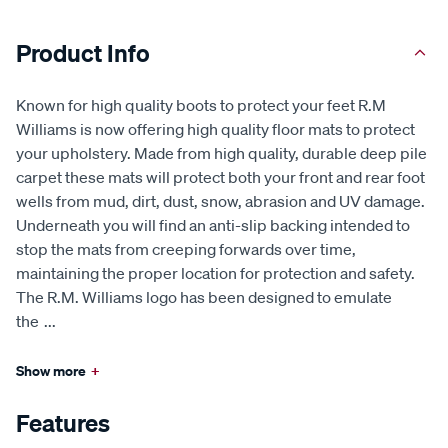
Product Info
Known for high quality boots to protect your feet R.M
Williams is now offering high quality floor mats to protect
your upholstery. Made from high quality, durable deep pile
carpet these mats will protect both your front and rear foot
wells from mud, dirt, dust, snow, abrasion and UV damage.
Underneath you will find an anti-slip backing intended to
stop the mats from creeping forwards over time,
maintaining the proper location for protection and safety.
The R.M. Williams logo has been designed to emulate
the
...
Show more
+
Features