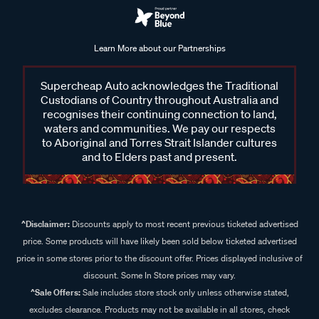
Learn More about our Partnerships
Supercheap Auto acknowledges the Traditional
Custodians of Country throughout Australia and
recognises their continuing connection to land,
waters and communities. We pay our respects
to Aboriginal and Torres Strait Islander cultures
and to Elders past and present.
^Disclaimer:
Discounts apply to most recent previous ticketed advertised
price. Some products will have likely been sold below ticketed advertised
price in some stores prior to the discount offer. Prices displayed inclusive of
discount. Some In Store prices may vary.
^Sale Offers:
Sale includes store stock only unless otherwise stated,
excludes clearance. Products may not be available in all stores, check