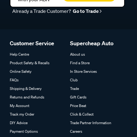
Already a Trade Customer?
Go to Trade
Customer Service
Supercheap Auto
Help Centre
About us
Product Safety & Recalls
Find a Store
Online Safety
In Store Services
FAQs
Club
Shipping & Delivery
Trade
Returns and Refunds
Gift Cards
My Account
Price Beat
Track my Order
Click & Collect
DIY Advice
Trade Partner Information
Payment Options
Careers