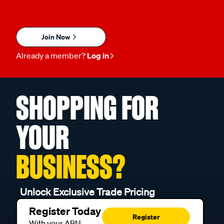
Join Now
Already a member?
Log in
SHOPPING FOR
YOUR
BUSINESS?
Unlock Exclusive Trade Pricing
Register Today
Register
With your ABN