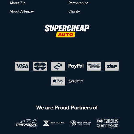
About Zip
Partnerships
About Afterpay
Charity
We are Proud Partners of