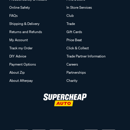
Online Safety
In Store Services
FAQs
Club
Shipping & Delivery
Trade
Returns and Refunds
Gift Cards
My Account
Price Beat
Track my Order
Click & Collect
DIY Advice
Trade Partner Information
Payment Options
Careers
About Zip
Partnerships
About Afterpay
Charity