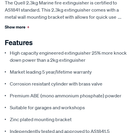
The Quell 2.3kg Marine fire extinguisher is certified to
AS1841 standard. This 2.3kg extinguisher comes with a
metal wall mounting bracket with allows for quick use
...
Show more
+
Features
High capacity engineered extinguisher 25% more knock
down power than a 2kg extinguisher
Market leading 5 year/lifetime warranty
Corrosion resistant cylinder with brass valve
Premium ABE (mono ammonium phosphate) powder
Suitable for garages and workshops
Zinc plated mounting bracket
Independently tested and approved to AS1841.5