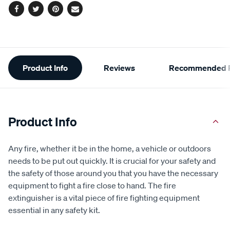
Facebook
Twitter
Pinterest
Email
Additional
Product Info
Reviews
Recommended P
Information
Product Info
Any fire, whether it be in the home, a vehicle or outdoors
needs to be put out quickly. It is crucial for your safety and
the safety of those around you that you have the necessary
equipment to fight a fire close to hand. The fire
extinguisher is a vital piece of fire fighting equipment
essential in any safety kit.