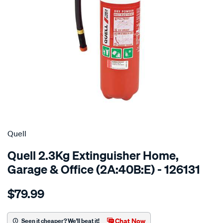
Quell
Quell 2.3Kg Extinguisher Home,
Garage & Office (2A:40B:E) - 126131
Details
https://www.supercheapauto.com.au/p/quell-
$79.99
quell-
fire-
extinguisher-
Chat Now
Seen it cheaper? We'll beat it!