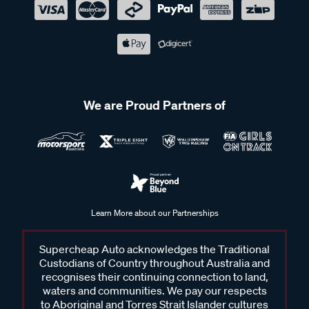
We are Proud Partners of
Learn More about our Partnerships
Supercheap Auto acknowledges the Traditional
Custodians of Country throughout Australia and
recognises their continuing connection to land,
waters and communities. We pay our respects
to Aboriginal and Torres Strait Islander cultures