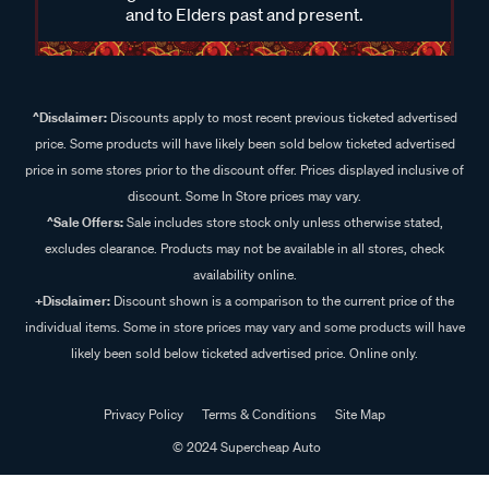
and to Elders past and present.
^Disclaimer:
Discounts apply to most recent previous ticketed advertised
price. Some products will have likely been sold below ticketed advertised
price in some stores prior to the discount offer. Prices displayed inclusive of
discount. Some In Store prices may vary.
^Sale Offers:
Sale includes store stock only unless otherwise stated,
excludes clearance. Products may not be available in all stores, check
availability online.
+Disclaimer:
Discount shown is a comparison to the current price of the
individual items. Some in store prices may vary and some products will have
likely been sold below ticketed advertised price. Online only.
Privacy Policy
Terms & Conditions
Site Map
© 2024 Supercheap Auto