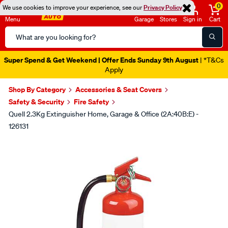
0
We use cookies to improve your experience, see our
Privacy Policy
Menu
Garage
Stores
Sign in
Cart
Search
Catalog
Super Spend & Get Weekend | Offer Ends Sunday 9th August
| *T&Cs
Apply
Shop By Category
Accessories & Seat Covers
Safety & Security
Fire Safety
Quell 2.3Kg Extinguisher Home, Garage & Office (2A:40B:E) -
126131
Images