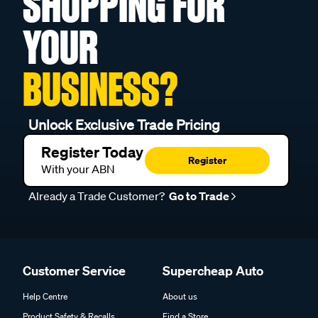
SHOPPING FOR
YOUR
BUSINESS?
Unlock Exclusive Trade Pricing
Register Today
Register
With your ABN
Already a Trade Customer?
Go to Trade
Customer Service
Supercheap Auto
Help Centre
About us
Product Safety & Recalls
Find a Store