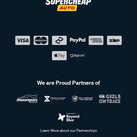
We are Proud Partners of
Learn More about our Partnerships