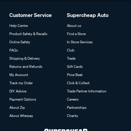
Customer Service
Supercheap Auto
Help Centre
About us
Product Safety & Recalls
Find a Store
Online Safety
In Store Services
FAQs
Club
Shipping & Delivery
Trade
Returns and Refunds
Gift Cards
My Account
Price Beat
Track my Order
Click & Collect
DIY Advice
Trade Partner Information
Payment Options
Careers
About Zip
Partnerships
About Afterpay
Charity