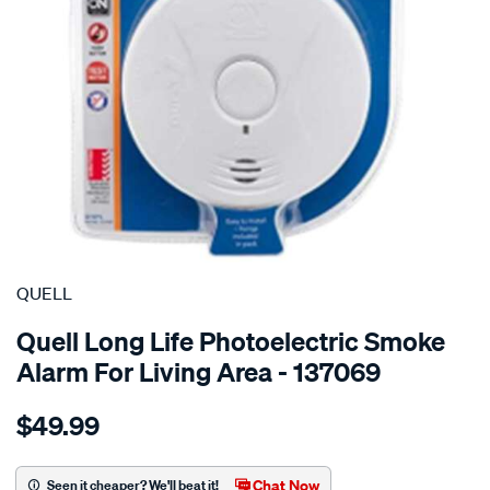
SPECIAL ORDER
QUELL
Quell Long Life Photoelectric Smoke
Alarm For Living Area - 137069
Details
https://www.supercheapauto.com.au/p/quell-
$49.99
long-
life-
photoelectric-
Chat Now
Seen it cheaper? We'll beat it!