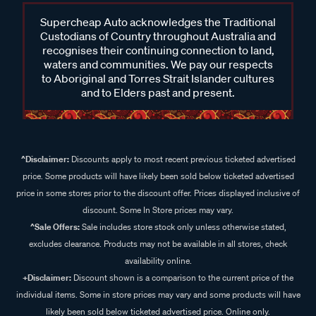
Supercheap Auto acknowledges the Traditional
Custodians of Country throughout Australia and
recognises their continuing connection to land,
waters and communities. We pay our respects
to Aboriginal and Torres Strait Islander cultures
and to Elders past and present.
^Disclaimer:
Discounts apply to most recent previous ticketed advertised
price. Some products will have likely been sold below ticketed advertised
price in some stores prior to the discount offer. Prices displayed inclusive of
discount. Some In Store prices may vary.
^Sale Offers:
Sale includes store stock only unless otherwise stated,
excludes clearance. Products may not be available in all stores, check
availability online.
+Disclaimer:
Discount shown is a comparison to the current price of the
individual items. Some in store prices may vary and some products will have
likely been sold below ticketed advertised price. Online only.