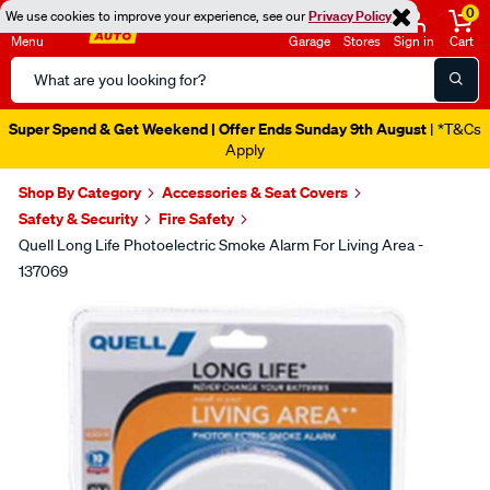
0
We use cookies to improve your experience, see our
Privacy Policy
Menu
Garage
Stores
Sign in
Cart
Search
Catalog
Super Spend & Get Weekend | Offer Ends Sunday 9th August
| *T&Cs
Apply
Shop By Category
Accessories & Seat Covers
Safety & Security
Fire Safety
Quell Long Life Photoelectric Smoke Alarm For Living Area -
137069
Images