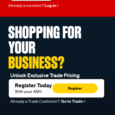
Already a member?
Log in
SHOPPING FOR
YOUR
BUSINESS?
Unlock Exclusive Trade Pricing
Register Today
Register
With your ABN
Already a Trade Customer?
Go to Trade