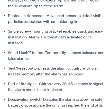
is always on, with no battery replacement required for
the 10 year life-span of the alarm
Photoelectric sensor - Advanced sensor to detect visible
particles associated with smouldering fires
Single screw-mounting bracket enables quick and easy
installation. Alarm is automatically activated once
installed
Smart Hush™ button. Temporarily silences nuisance and
false alarms
Test/Reset button. Tests the alarm circuitry and horn.
Resets memory after the alarm has sounded
End-of-life signal. Chirps every 30-45 seconds to signal
that alarm needs to be replaced
Deactivation switch. Disables the alarm to allow for safe
battery disposal once the unit has reached the end of its