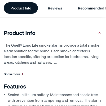
Additional
Product Info
Reviews
Recommended P
Information
Product Info
The Quell® Long Life smoke alarms provide a total smoke
alarm solution for the home. Each smoke detector is
location specific, offering protection for bedrooms, living
areas, kitchens and hallways.
...
Show more
+
Features
Sealed-In lithium battery. Maintenance and hassle free
with prevention from tampering and removal. The alarm