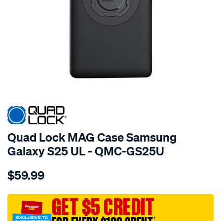
Quad Lock MAG Case Samsung
Galaxy S25 UL - QMC-GS25U
Details
https://www.supercheapauto.com.au/p/quad-
$59.99
lock-
quad-
lock-
GET $5 CREDIT
mag-
†