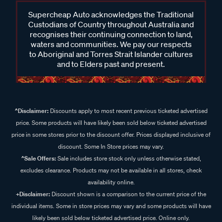
Supercheap Auto acknowledges the Traditional
Custodians of Country throughout Australia and
recognises their continuing connection to land,
waters and communities. We pay our respects
to Aboriginal and Torres Strait Islander cultures
and to Elders past and present.
^Disclaimer:
Discounts apply to most recent previous ticketed advertised
price. Some products will have likely been sold below ticketed advertised
price in some stores prior to the discount offer. Prices displayed inclusive of
discount. Some In Store prices may vary.
^Sale Offers:
Sale includes store stock only unless otherwise stated,
excludes clearance. Products may not be available in all stores, check
availability online.
+Disclaimer:
Discount shown is a comparison to the current price of the
individual items. Some in store prices may vary and some products will have
likely been sold below ticketed advertised price. Online only.