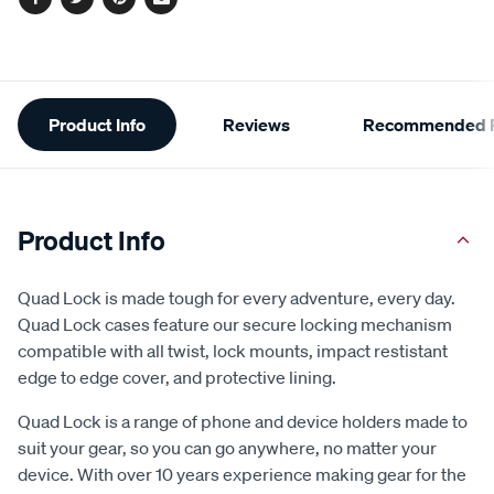
Facebook
Twitter
Pinterest
Email
Additional
Product Info
Reviews
Recommended P
Information
Product Info
Quad Lock is made tough for every adventure, every day.
Quad Lock cases feature our secure locking mechanism
compatible with all twist, lock mounts, impact restistant
edge to edge cover, and protective lining.
Quad Lock is a range of phone and device holders made to
suit your gear, so you can go anywhere, no matter your
device. With over 10 years experience making gear for the