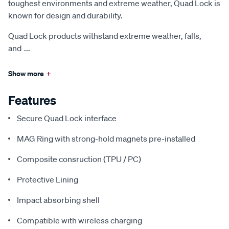
toughest environments and extreme weather, Quad Lock is
known for design and durability.
Quad Lock products withstand extreme weather, falls,
and
...
Show more
+
Features
Secure Quad Lock interface
MAG Ring with strong-hold magnets pre-installed
Composite consruction (TPU / PC)
Protective Lining
Impact absorbing shell
Compatible with wireless charging