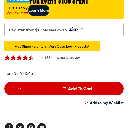
FOR EVERY $100 SPENT
case-
samsung-
†T&Cs apply
Learn More
Join For Free
galaxy-
s25-
ultra/714545.html
Pay later, from $10 per week with
Promotions
Free Shipping on 2 or More Quad Lock Products*
4.4
(38)
Write a review
4.4
out
of
5
Item No.
714545
stars,
average
Add
Product
rating
1
Add To Cart
value.
to
Actions
Read
38
Add to my Wishlist
cart
Reviews.
Same
page
options
link.