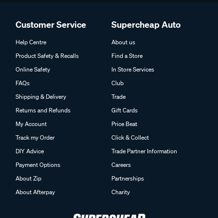
Customer Service
Supercheap Auto
Help Centre
About us
Product Safety & Recalls
Find a Store
Online Safety
In Store Services
FAQs
Club
Shipping & Delivery
Trade
Returns and Refunds
Gift Cards
My Account
Price Beat
Track my Order
Click & Collect
DIY Advice
Trade Partner Information
Payment Options
Careers
About Zip
Partnerships
About Afterpay
Charity