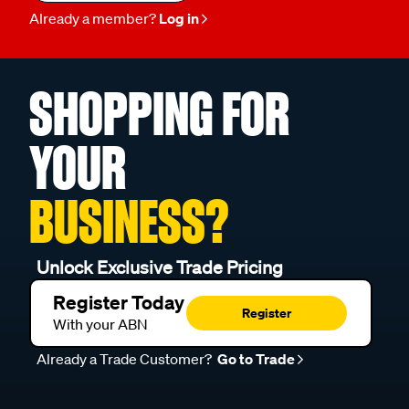
Already a member?
Log in
SHOPPING FOR
YOUR
BUSINESS?
Unlock Exclusive Trade Pricing
Register Today
Register
With your ABN
Already a Trade Customer?
Go to Trade