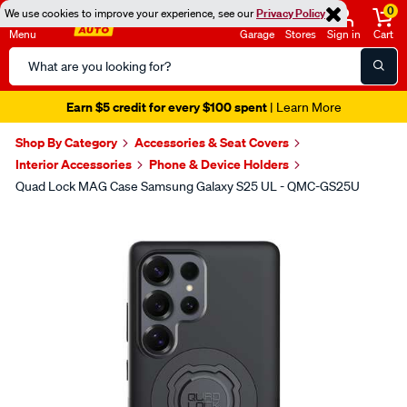
0
We use cookies to improve your experience, see our
Privacy Policy
Menu
Garage
Stores
Sign in
Cart
Search
Catalog
Earn $5 credit for every $100 spent
| Learn More
Shop By Category
Accessories & Seat Covers
Interior Accessories
Phone & Device Holders
Quad Lock MAG Case Samsung Galaxy S25 UL - QMC-GS25U
Images