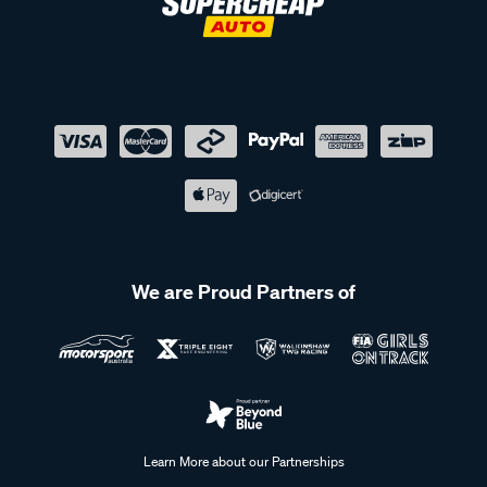
We are Proud Partners of
Learn More about our Partnerships